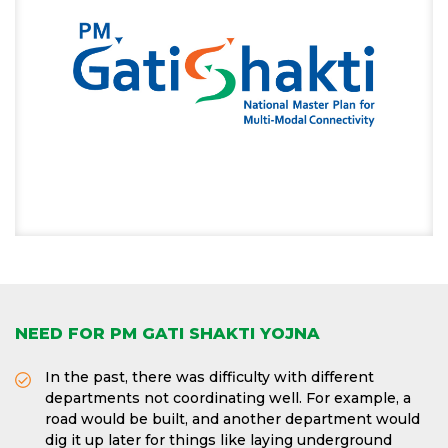
NEED FOR PM GATI SHAKTI YOJNA
In the past, there was difficulty with different
departments not coordinating well. For example, a
road would be built, and another department would
dig it up later for things like laying underground