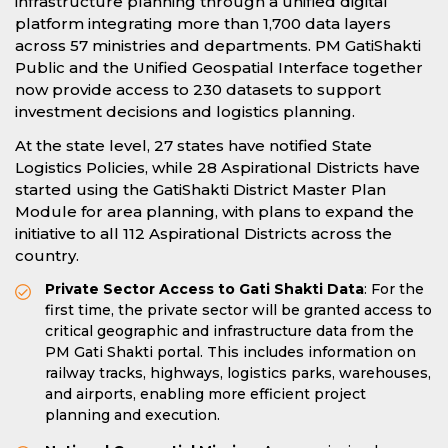
infrastructure planning through a unified digital
platform integrating more than 1,700 data layers
across 57 ministries and departments. PM GatiShakti
Public and the Unified Geospatial Interface together
now provide access to 230 datasets to support
investment decisions and logistics planning.
At the state level, 27 states have notified State
Logistics Policies, while 28 Aspirational Districts have
started using the GatiShakti District Master Plan
Module for area planning, with plans to expand the
initiative to all 112 Aspirational Districts across the
country.
Private Sector Access to Gati Shakti Data
: For the
first time, the private sector will be granted access to
critical geographic and infrastructure data from the
PM Gati Shakti portal. This includes information on
railway tracks, highways, logistics parks, warehouses,
and airports, enabling more efficient project
planning and execution.