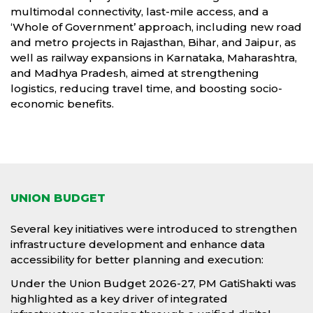
multimodal connectivity, last-mile access, and a
‘Whole of Government’ approach, including new road
and metro projects in Rajasthan, Bihar, and Jaipur, as
well as railway expansions in Karnataka, Maharashtra,
and Madhya Pradesh, aimed at strengthening
logistics, reducing travel time, and boosting socio-
economic benefits.
UNION BUDGET
Several key initiatives were introduced to strengthen
infrastructure development and enhance data
accessibility for better planning and execution:
Under the Union Budget 2026-27, PM GatiShakti was
highlighted as a key driver of integrated