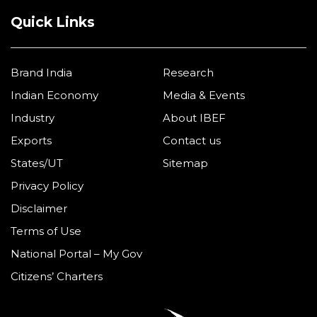
Quick Links
Brand India
Research
Indian Economy
Media & Events
Industry
About IBEF
Exports
Contact us
States/UT
Sitemap
Privacy Policy
Disclaimer
Terms of Use
National Portal – My Gov
Citizens’ Charters