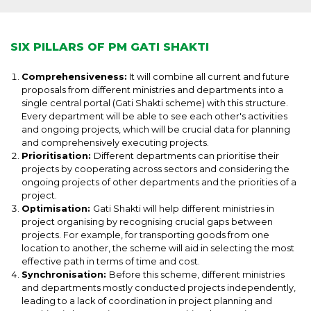
SIX PILLARS OF PM GATI SHAKTI
Comprehensiveness:
It will combine all current and future
proposals from different ministries and departments into a
single central portal (Gati Shakti scheme) with this structure.
Every department will be able to see each other's activities
and ongoing projects, which will be crucial data for planning
and comprehensively executing projects.
Prioritisation:
Different departments can prioritise their
projects by cooperating across sectors and considering the
ongoing projects of other departments and the priorities of a
project.
Optimisation:
Gati Shakti will help different ministries in
project organising by recognising crucial gaps between
projects. For example, for transporting goods from one
location to another, the scheme will aid in selecting the most
effective path in terms of time and cost.
Synchronisation:
Before this scheme, different ministries
and departments mostly conducted projects independently,
leading to a lack of coordination in project planning and