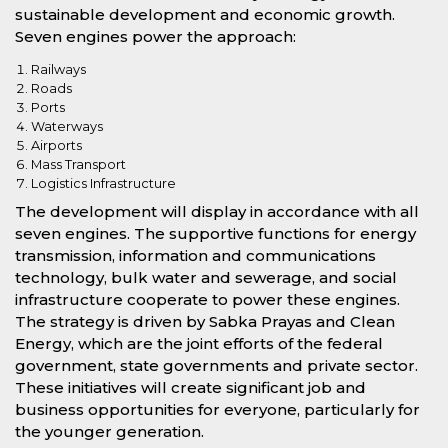
sustainable development and economic growth.
Seven engines power the approach:
Railways
Roads
Ports
Waterways
Airports
Mass Transport
Logistics Infrastructure
The development will display in accordance with all
seven engines. The supportive functions for energy
transmission, information and communications
technology, bulk water and sewerage, and social
infrastructure cooperate to power these engines.
The strategy is driven by Sabka Prayas and Clean
Energy, which are the joint efforts of the federal
government, state governments and private sector.
These initiatives will create significant job and
business opportunities for everyone, particularly for
the younger generation.