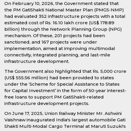
On February 10, 2026, the Government stated that
the PM GatiShakti National Master Plan (PMGS-NMP)
had evaluated 352 infrastructure projects with a total
estimated cost of Rs. 16.10 lakh crore (US$ 178.89
billion) through the Network Planning Group (NPG)
mechanism. Of these, 201 projects had been
sanctioned, and 167 projects were under
implementation, aimed at improving multimodal
connectivity, integrated planning, and last-mile
infrastructure development.
The Government also highlighted that Rs. 5,000 crore
(US$ 555.56 million) had been provided to states
under the ‘Scheme for Special Assistance to States
for Capital Investment’ in the form of 50-year interest-
free loans to support PM GatiShakti-related
infrastructure development projects.
On June 17, 2025, Union Railway Minister Mr. Ashwini
Vaishnaw inaugurated India's largest automobile Gati
Shakti Multi-Modal Cargo Terminal at Maruti Suzuki's