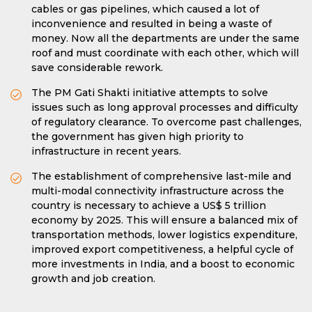
cables or gas pipelines, which caused a lot of
inconvenience and resulted in being a waste of
money. Now all the departments are under the same
roof and must coordinate with each other, which will
save considerable rework.
The PM Gati Shakti initiative attempts to solve
issues such as long approval processes and difficulty
of regulatory clearance. To overcome past challenges,
the government has given high priority to
infrastructure in recent years.
The establishment of comprehensive last-mile and
multi-modal connectivity infrastructure across the
country is necessary to achieve a US$ 5 trillion
economy by 2025. This will ensure a balanced mix of
transportation methods, lower logistics expenditure,
improved export competitiveness, a helpful cycle of
more investments in India, and a boost to economic
growth and job creation.