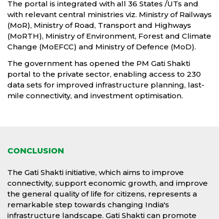
The portal is integrated with all 36 States /UTs and
with relevant central ministries viz. Ministry of Railways
(MoR), Ministry of Road, Transport and Highways
(MoRTH), Ministry of Environment, Forest and Climate
Change (MoEFCC) and Ministry of Defence (MoD).
The government has opened the PM Gati Shakti
portal to the private sector, enabling access to 230
data sets for improved infrastructure planning, last-
mile connectivity, and investment optimisation.
CONCLUSION
The Gati Shakti initiative, which aims to improve
connectivity, support economic growth, and improve
the general quality of life for citizens, represents a
remarkable step towards changing India's
infrastructure landscape. Gati Shakti can promote