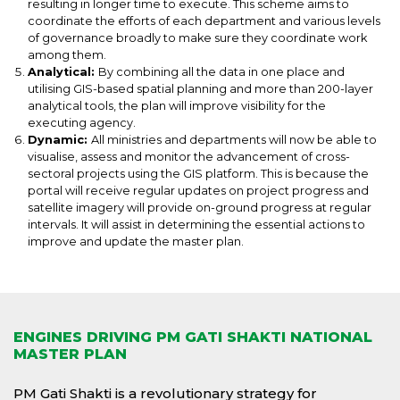
resulting in longer time to execute. This scheme aims to
coordinate the efforts of each department and various levels
of governance broadly to make sure they coordinate work
among them.
Analytical:
By combining all the data in one place and
utilising GIS-based spatial planning and more than 200-layer
analytical tools, the plan will improve visibility for the
executing agency.
Dynamic:
All ministries and departments will now be able to
visualise, assess and monitor the advancement of cross-
sectoral projects using the GIS platform. This is because the
portal will receive regular updates on project progress and
satellite imagery will provide on-ground progress at regular
intervals. It will assist in determining the essential actions to
improve and update the master plan.
ENGINES DRIVING PM GATI SHAKTI NATIONAL
MASTER PLAN
PM Gati Shakti is a revolutionary strategy for