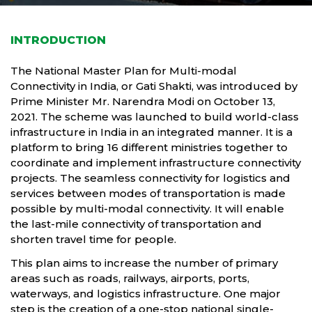
INTRODUCTION
The National Master Plan for Multi-modal
Connectivity in India, or Gati Shakti, was introduced by
Prime Minister Mr. Narendra Modi on October 13,
2021. The scheme was launched to build world-class
infrastructure in India in an integrated manner. It is a
platform to bring 16 different ministries together to
coordinate and implement infrastructure connectivity
projects. The seamless connectivity for logistics and
services between modes of transportation is made
possible by multi-modal connectivity. It will enable
the last-mile connectivity of transportation and
shorten travel time for people.
This plan aims to increase the number of primary
areas such as roads, railways, airports, ports,
waterways, and logistics infrastructure. One major
step is the creation of a one-stop national single-