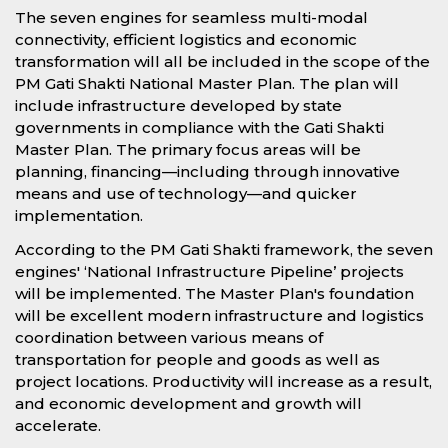
The seven engines for seamless multi-modal
connectivity, efficient logistics and economic
transformation will all be included in the scope of the
PM Gati Shakti National Master Plan. The plan will
include infrastructure developed by state
governments in compliance with the Gati Shakti
Master Plan. The primary focus areas will be
planning, financing—including through innovative
means and use of technology—and quicker
implementation.
According to the PM Gati Shakti framework, the seven
engines' ‘National Infrastructure Pipeline’ projects
will be implemented. The Master Plan's foundation
will be excellent modern infrastructure and logistics
coordination between various means of
transportation for people and goods as well as
project locations. Productivity will increase as a result,
and economic development and growth will
accelerate.