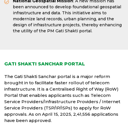
National Geospatial Mission
: A new mission has
been announced to develop foundational geospatial
infrastructure and data. This initiative aims to
modernize land records, urban planning, and the
design of infrastructure projects, thereby enhancing
the utility of the PM Gati Shakti portal.
GATI SHAKTI SANCHAR PORTAL
The Gati Shakti Sanchar portal is a major reform
brought in to facilitate faster rollout of telecom
infrastructure. It is a Centralised Right of Way (RoW)
Portal that enables applicants such as Telecom
Service Providers/Infrastructure Providers / Internet
Service Providers (TSP/IP/ISPs) to apply for RoW
approvals. As on April 15, 2025, 2,41,556 applications
have been approved.