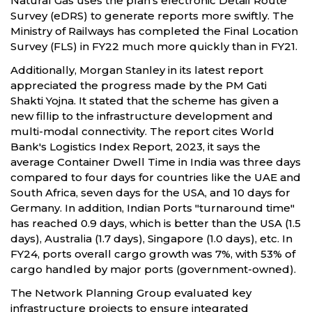
Natural Gas uses the plan's electronic Detail Route
Survey (eDRS) to generate reports more swiftly. The
Ministry of Railways has completed the Final Location
Survey (FLS) in FY22 much more quickly than in FY21.
Additionally, Morgan Stanley in its latest report
appreciated the progress made by the PM Gati
Shakti Yojna. It stated that the scheme has given a
new fillip to the infrastructure development and
multi-modal connectivity. The report cites World
Bank's Logistics Index Report, 2023, it says the
average Container Dwell Time in India was three days
compared to four days for countries like the UAE and
South Africa, seven days for the USA, and 10 days for
Germany. In addition, Indian Ports "turnaround time"
has reached 0.9 days, which is better than the USA (1.5
days), Australia (1.7 days), Singapore (1.0 days), etc. In
FY24, ports overall cargo growth was 7%, with 53% of
cargo handled by major ports (government-owned).
The Network Planning Group evaluated key
infrastructure projects to ensure integrated