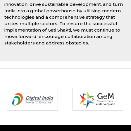
innovation, drive sustainable development, and turn
India into a global powerhouse by utilising modern
technologies and a comprehensive strategy that
unites multiple sectors. To ensure the successful
implementation of Gati Shakti, we must continue to
move forward, encourage collaboration among
stakeholders and address obstacles.
Partners