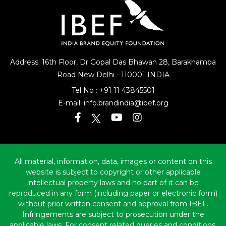
Address: 16th Floor, Dr Gopal Das Bhawan
28, Barakhamba
Road
New Delhi - 110001 INDIA
Tel No :
+91 11 43845501
E-mail:
info.brandindia@ibef.org
All material, information, data, images or content on this
website is subject to copyright or other applicable
intellectual property laws and no part of it can be
reproduced in any form (including paper or electronic form)
without prior written consent and approval from IBEF.
Infringements are subject to prosecution under the
applicable laws. For consent related queries and conditions,