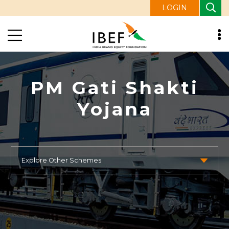
LOGIN
PM Gati Shakti
Yojana