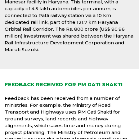
Manesar facility in Haryana. This terminal, with a
capacity of 4.5 lakh automobiles per annum, is
connected to Patli railway station via a 10 km
dedicated rail link, part of the 121.7 km Haryana
Orbital Rail Corridor. The Rs. 800 crore (US$ 90.96
million) investment was shared between the Haryana
Rail Infrastructure Development Corporation and
Maruti Suzuki.
FEEDBACK RECEIVED FOR PM GATI SHAKTI
Feedback has been received from a number of
ministries. For example, the Ministry of Road
Transport and Highways uses PM Gati Shakti for
ground surveys, land records and highway
alignments, which saves time and money during
project planning. The Ministry of Petroleum and