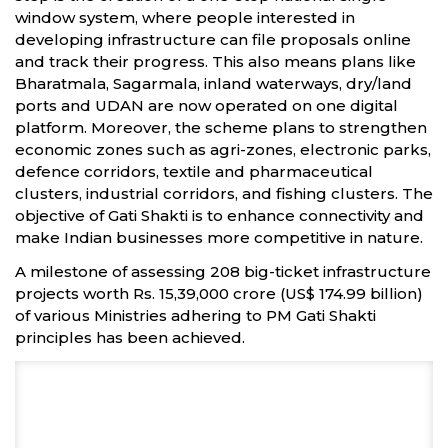
window system, where people interested in
developing infrastructure can file proposals online
and track their progress. This also means plans like
Bharatmala, Sagarmala, inland waterways, dry/land
ports and UDAN are now operated on one digital
platform. Moreover, the scheme plans to strengthen
economic zones such as agri-zones, electronic parks,
defence corridors, textile and pharmaceutical
clusters, industrial corridors, and fishing clusters. The
objective of Gati Shakti is to enhance connectivity and
make Indian businesses more competitive in nature.
A milestone of assessing 208 big-ticket infrastructure
projects worth Rs. 15,39,000 crore (US$ 174.99 billion)
of various Ministries adhering to PM Gati Shakti
principles has been achieved.