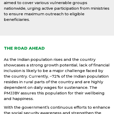
aimed to cover various vulnerable groups
nationwide, urging active participation from ministries
to ensure maximum outreach to eligible
beneficiaries.
THE ROAD AHEAD
As the Indian population rises and the country
showcases a strong growth potential, lack of financial
inclusion is likely to be a major challenge faced by
the country. Currently, ~72% of the Indian population
resides in rural parts of the country and are highly
dependent on daily wages for sustenance. The
PMJJBY assures this population for their wellbeing
and happiness.
With the government’s continuous efforts to enhance
the social security awareness and strengthen the