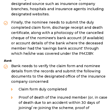
designated source such as insurance company
branches, hospitals and insurance agents including
designated websites.
Finally, the nominee needs to submit the duly
completed claim form, discharge receipt and death
certificate, along with a photocopy of the cancelled
cheque of the nominee's bank account (if available)
or account details of the bank where the deceased
member had the 'savings bank account' through
which he/she was covered under the PMJJBY.
Bank
Bank needs to verify the claim form and nominee
details from the records and submit the following
documents to the designated office of the insurance
company concerned:
Claim form duly completed
Proof of death of the insured member (or, in case
of death due to an accident within 30 days of
joining/ re-joining the scheme, proof of