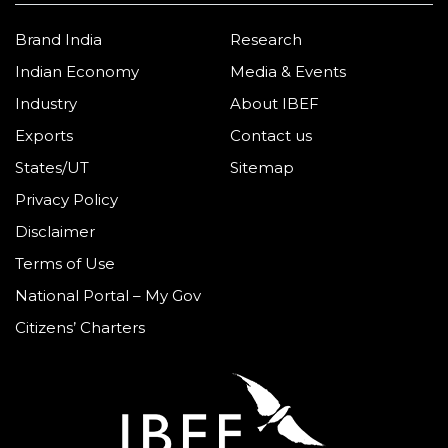
Brand India
Research
Indian Economy
Media & Events
Industry
About IBEF
Exports
Contact us
States/UT
Sitemap
Privacy Policy
Disclaimer
Terms of Use
National Portal – My Gov
Citizens’ Charters