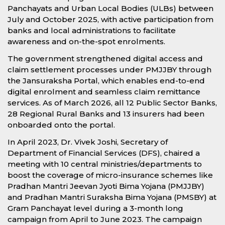
Panchayats and Urban Local Bodies (ULBs) between
July and October 2025, with active participation from
banks and local administrations to facilitate
awareness and on-the-spot enrolments.
The government strengthened digital access and
claim settlement processes under PMJJBY through
the Jansuraksha Portal, which enables end-to-end
digital enrolment and seamless claim remittance
services. As of March 2026, all 12 Public Sector Banks,
28 Regional Rural Banks and 13 insurers had been
onboarded onto the portal.
In April 2023, Dr. Vivek Joshi, Secretary of
Department of Financial Services (DFS), chaired a
meeting with 10 central ministries/departments to
boost the coverage of micro-insurance schemes like
Pradhan Mantri Jeevan Jyoti Bima Yojana (PMJJBY)
and Pradhan Mantri Suraksha Bima Yojana (PMSBY) at
Gram Panchayat level during a 3-month long
campaign from April to June 2023. The campaign