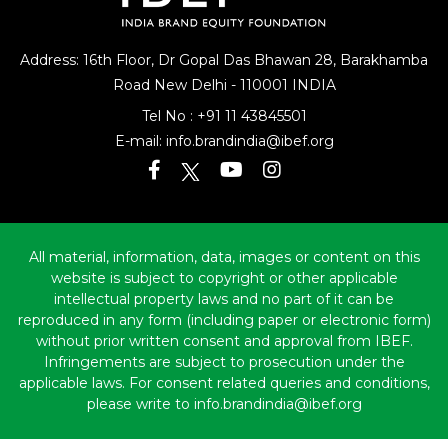
Address: 16th Floor, Dr Gopal Das Bhawan
28, Barakhamba
Road
New Delhi - 110001 INDIA
Tel No :
+91 11 43845501
E-mail:
info.brandindia@ibef.org
All material, information, data, images or content on this
website is subject to copyright or other applicable
intellectual property laws and no part of it can be
reproduced in any form (including paper or electronic form)
without prior written consent and approval from IBEF.
Infringements are subject to prosecution under the
applicable laws. For consent related queries and conditions,
please write to info.brandindia@ibef.org