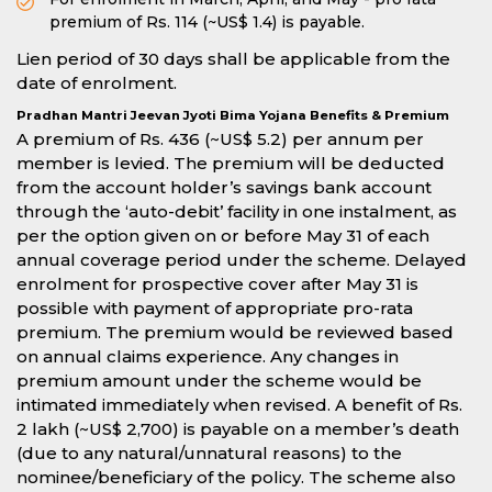
premium of Rs. 114 (~US$ 1.4) is payable.
Lien period of 30 days shall be applicable from the
date of enrolment.
Pradhan Mantri Jeevan Jyoti Bima Yojana Benefits & Premium
A premium of Rs. 436 (~US$ 5.2) per annum per
member is levied. The premium will be deducted
from the account holder’s savings bank account
through the ‘auto-debit’ facility in one instalment, as
per the option given on or before May 31 of each
annual coverage period under the scheme. Delayed
enrolment for prospective cover after May 31 is
possible with payment of appropriate pro-rata
premium. The premium would be reviewed based
on annual claims experience. Any changes in
premium amount under the scheme would be
intimated immediately when revised. A benefit of Rs.
2 lakh (~US$ 2,700) is payable on a member’s death
(due to any natural/unnatural reasons) to the
nominee/beneficiary of the policy. The scheme also