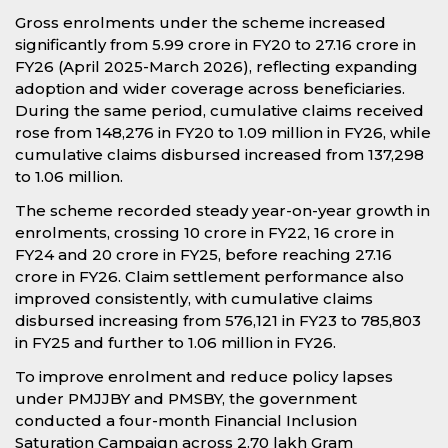
Gross enrolments under the scheme increased
significantly from 5.99 crore in FY20 to 27.16 crore in
FY26 (April 2025-March 2026), reflecting expanding
adoption and wider coverage across beneficiaries.
During the same period, cumulative claims received
rose from 148,276 in FY20 to 1.09 million in FY26, while
cumulative claims disbursed increased from 137,298
to 1.06 million.
The scheme recorded steady year-on-year growth in
enrolments, crossing 10 crore in FY22, 16 crore in
FY24 and 20 crore in FY25, before reaching 27.16
crore in FY26. Claim settlement performance also
improved consistently, with cumulative claims
disbursed increasing from 576,121 in FY23 to 785,803
in FY25 and further to 1.06 million in FY26.
To improve enrolment and reduce policy lapses
under PMJJBY and PMSBY, the government
conducted a four-month Financial Inclusion
Saturation Campaign across 2.70 lakh Gram