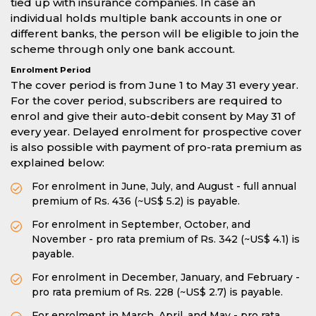
tied up with insurance companies. In case an
individual holds multiple bank accounts in one or
different banks, the person will be eligible to join the
scheme through only one bank account.
Enrolment Period
The cover period is from June 1 to May 31 every year.
For the cover period, subscribers are required to
enrol and give their auto-debit consent by May 31 of
every year. Delayed enrolment for prospective cover
is also possible with payment of pro-rata premium as
explained below:
For enrolment in June, July, and August - full annual
premium of Rs. 436 (~US$ 5.2) is payable.
For enrolment in September, October, and
November - pro rata premium of Rs. 342 (~US$ 4.1) is
payable.
For enrolment in December, January, and February -
pro rata premium of Rs. 228 (~US$ 2.7) is payable.
For enrolment in March, April, and May - pro rata