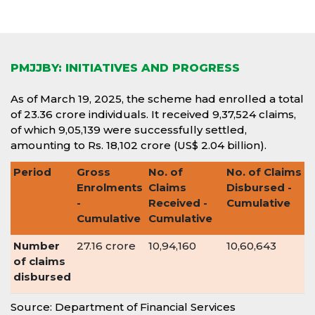
PMJJBY: INITIATIVES AND PROGRESS
As of March 19, 2025, the scheme had enrolled a total
of 23.36 crore individuals. It received 9,37,524 claims,
of which 9,05,139 were successfully settled,
amounting to Rs. 18,102 crore (US$ 2.04 billion).
Period
Gross
No. of
No. of Claims
Enrolments
Claims
Disbursed -
-
Received -
Cumulative
Cumulative
Cumulative
Number
27.16 crore
10,94,160
10,60,643
of claims
disbursed
Source: Department of Financial Services