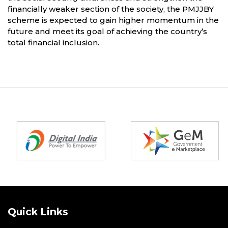
financially weaker section of the society, the PMJJBY
scheme is expected to gain higher momentum in the
future and meet its goal of achieving the country’s
total financial inclusion.
Partners
Quick Links