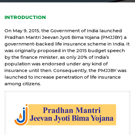
INTRODUCTION
On May 9, 2015, the Government of India launched
Pradhan Mantri Jeevan Jyoti Bima Yojana (PMJJBY) a
government-backed life insurance scheme in India. It
was originally proposed in the 2015 budget speech
by the finance minister, as only 20% of India’s
population was endorsed under any kind of
insurance until then. Consequently, the PMJJBY was
launched to increase penetration of life insurance
among citizens.