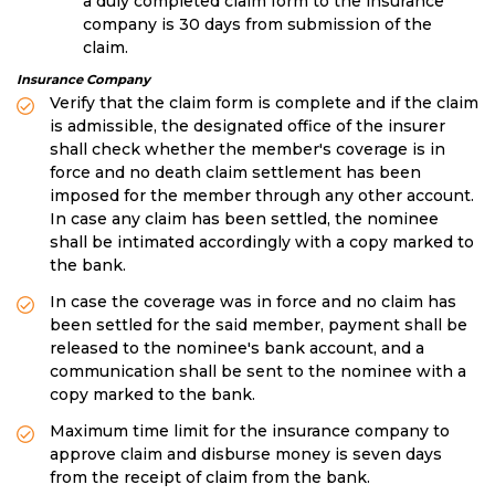
a duly completed claim form to the insurance
company is 30 days from submission of the
claim.
Insurance Company
Verify that the claim form is complete and if the claim
is admissible, the designated office of the insurer
shall check whether the member's coverage is in
force and no death claim settlement has been
imposed for the member through any other account.
In case any claim has been settled, the nominee
shall be intimated accordingly with a copy marked to
the bank.
In case the coverage was in force and no claim has
been settled for the said member, payment shall be
released to the nominee's bank account, and a
communication shall be sent to the nominee with a
copy marked to the bank.
Maximum time limit for the insurance company to
approve claim and disburse money is seven days
from the receipt of claim from the bank.