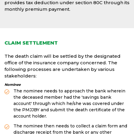
provides tax deduction under section 80C through its
monthly premium payment.
CLAIM SETTLEMENT
The death claim will be settled by the designated
office of the insurance company concerned. The
following processes are undertaken by various
stakeholders:
Nominee
The nominee needs to approach the bank wherein
the deceased member had the 'savings bank
account' through which he/she was covered under
the PMJJBY and submit the death certificate of the
account holder.
The nominee then needs to collect a claim form and
discharge receipt from the bank or any other