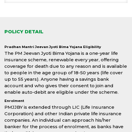
POLICY DETAIL
Pradhan Mantri Jeevan Jyoti Bima Yojana Eligibility
The PM Jeevan Jyoti Bima Yojana is a one-year life
insurance scheme, renewable every year, offering
coverage for death due to any reason and is available
to people in the age group of 18-50 years (life cover
up to 55 years). Anyone having a savings bank
account and who gives their consent to join and
enable auto-debit are eligible under the scheme.
Enrolment
PMJJBY is extended through LIC (Life Insurance
Corporation) and other Indian private life insurance
companies. An individual can approach his/her
banker for the process of enrolment, as banks have