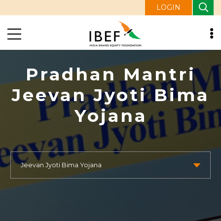
LOGIN
Pradhan Mantri
Jeevan Jyoti Bima
Yojana