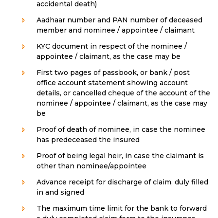
accidental death)
Aadhaar number and PAN number of deceased
member and nominee / appointee / claimant
KYC document in respect of the nominee /
appointee / claimant, as the case may be
First two pages of passbook, or bank / post
office account statement showing account
details, or cancelled cheque of the account of the
nominee / appointee / claimant, as the case may
be
Proof of death of nominee, in case the nominee
has predeceased the insured
Proof of being legal heir, in case the claimant is
other than nominee/appointee
Advance receipt for discharge of claim, duly filled
in and signed
The maximum time limit for the bank to forward