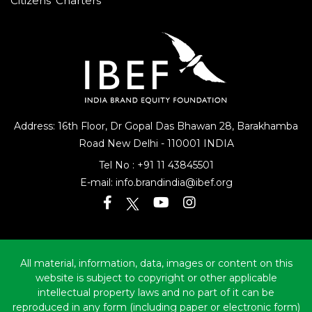
Citizens’ Charters
Address: 16th Floor, Dr Gopal Das Bhawan
28, Barakhamba
Road
New Delhi - 110001 INDIA
Tel No :
+91 11 43845501
E-mail:
info.brandindia@ibef.org
All material, information, data, images or content on this
website is subject to copyright or other applicable
intellectual property laws and no part of it can be
reproduced in any form (including paper or electronic form)