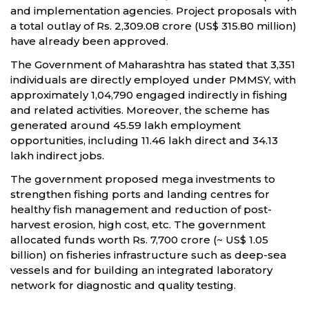
and implementation agencies. Project proposals with
a total outlay of Rs. 2,309.08 crore (US$ 315.80 million)
have already been approved.
The Government of Maharashtra has stated that 3,351
individuals are directly employed under PMMSY, with
approximately 1,04,790 engaged indirectly in fishing
and related activities. Moreover, the scheme has
generated around 45.59 lakh employment
opportunities, including 11.46 lakh direct and 34.13
lakh indirect jobs.
The government proposed mega investments to
strengthen fishing ports and landing centres for
healthy fish management and reduction of post-
harvest erosion, high cost, etc. The government
allocated funds worth Rs. 7,700 crore (~ US$ 1.05
billion) on fisheries infrastructure such as deep-sea
vessels and for building an integrated laboratory
network for diagnostic and quality testing.