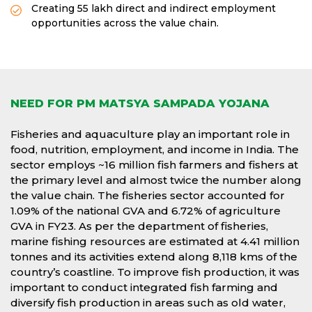
Creating 55 lakh direct and indirect employment
opportunities across the value chain.
NEED FOR PM MATSYA SAMPADA YOJANA
Fisheries and aquaculture play an important role in
food, nutrition, employment, and income in India. The
sector employs ~16 million fish farmers and fishers at
the primary level and almost twice the number along
the value chain. The fisheries sector accounted for
1.09% of the national GVA and 6.72% of agriculture
GVA in FY23. As per the department of fisheries,
marine fishing resources are estimated at 4.41 million
tonnes and its activities extend along 8,118 kms of the
country’s coastline. To improve fish production, it was
important to conduct integrated fish farming and
diversify fish production in areas such as old water,