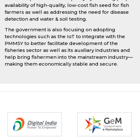
availability of high-quality, low-cost fish seed for fish
farmers as well as addressing the need for disease
detection and water & soil testing.
The government is also focusing on adopting
technologies such as the IoT to integrate with the
PMMSY to better facilitate development of the
fisheries sector as well as its auxiliary industries and
help bring fishermen into the mainstream industry—
making them economically stable and secure.
Partners