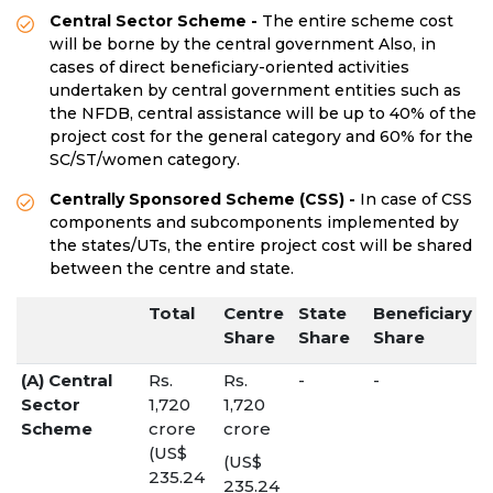
Central Sector Scheme -
The entire scheme cost
will be borne by the central government Also, in
cases of direct beneficiary-oriented activities
undertaken by central government entities such as
the NFDB, central assistance will be up to 40% of the
project cost for the general category and 60% for the
SC/ST/women category.
Centrally Sponsored Scheme (CSS) -
In case of CSS
components and subcomponents implemented by
the states/UTs, the entire project cost will be shared
between the centre and state.
Total
Centre
State
Beneficiary
Share
Share
Share
(A) Central
Rs.
Rs.
-
-
Sector
1,720
1,720
Scheme
crore
crore
(US$
(US$
235.24
235.24