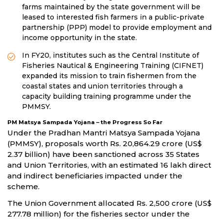
farms maintained by the state government will be
leased to interested fish farmers in a public-private
partnership (PPP) model to provide employment and
income opportunity in the state.
In FY20, institutes such as the Central Institute of
Fisheries Nautical & Engineering Training (CIFNET)
expanded its mission to train fishermen from the
coastal states and union territories through a
capacity building training programme under the
PMMSY.
PM Matsya Sampada Yojana – the Progress So Far
Under the Pradhan Mantri Matsya Sampada Yojana
(PMMSY), proposals worth Rs. 20,864.29 crore (US$
2.37 billion) have been sanctioned across 35 States
and Union Territories, with an estimated 16 lakh direct
and indirect beneficiaries impacted under the
scheme.
The Union Government allocated Rs. 2,500 crore (US$
277.78 million) for the fisheries sector under the