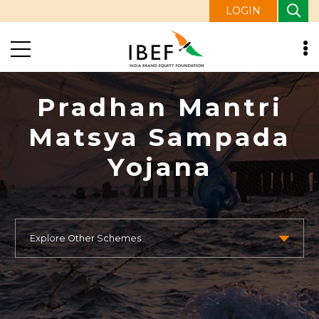
LOGIN
Pradhan Mantri
Matsya Sampada
Yojana