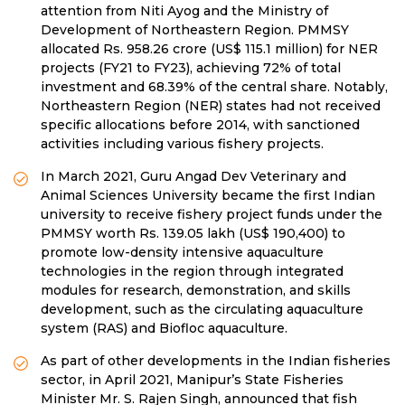
attention from Niti Ayog and the Ministry of
Development of Northeastern Region. PMMSY
allocated Rs. 958.26 crore (US$ 115.1 million) for NER
projects (FY21 to FY23), achieving 72% of total
investment and 68.39% of the central share. Notably,
Northeastern Region (NER) states had not received
specific allocations before 2014, with sanctioned
activities including various fishery projects.
In March 2021, Guru Angad Dev Veterinary and
Animal Sciences University became the first Indian
university to receive fishery project funds under the
PMMSY worth Rs. 139.05 lakh (US$ 190,400) to
promote low-density intensive aquaculture
technologies in the region through integrated
modules for research, demonstration, and skills
development, such as the circulating aquaculture
system (RAS) and Biofloc aquaculture.
As part of other developments in the Indian fisheries
sector, in April 2021, Manipur’s State Fisheries
Minister Mr. S. Rajen Singh, announced that fish