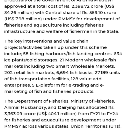
approved at a total cost of Rs. 2,398.72 crore (US$
34.26 million) with Central share of Rs. 559.10 crore
(US$ 7.98 million) under PMMSY for development of
fisheries and aquaculture including fisheries
infrastructure and welfare of fishermen in the State.
The key interventions and value chain
projects/activities taken up under this scheme
include; 58 fishing harbours/fish landing centres, 634
ice plants/cold storages, 21 Modern wholesale fish
markets including two Smart Wholesale Markets,
202 retail fish markets, 6,694 fish kiosks, 27,189 units
of fish transportation facilities, 128 value add
enterprises, 5 E-platform for e-trading and e-
marketing of fish and fisheries products.
The Department of Fisheries, Ministry of Fisheries,
Animal Husbandry, and Dairying has allocated Rs.
3,363.09 crore (US$ 404.1 million) from FY21 to FY24
for fisheries and aquaculture development under
PMMSY across various states, Union Territories (UTs),