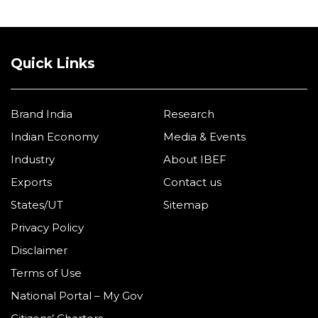
Quick Links
Brand India
Research
Indian Economy
Media & Events
Industry
About IBEF
Exports
Contact us
States/UT
Sitemap
Privacy Policy
Disclaimer
Terms of Use
National Portal – My Gov