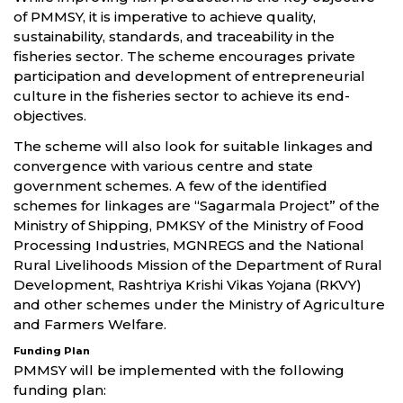
of PMMSY, it is imperative to achieve quality,
sustainability, standards, and traceability in the
fisheries sector. The scheme encourages private
participation and development of entrepreneurial
culture in the fisheries sector to achieve its end-
objectives.
The scheme will also look for suitable linkages and
convergence with various centre and state
government schemes. A few of the identified
schemes for linkages are “Sagarmala Project” of the
Ministry of Shipping, PMKSY of the Ministry of Food
Processing Industries, MGNREGS and the National
Rural Livelihoods Mission of the Department of Rural
Development, Rashtriya Krishi Vikas Yojana (RKVY)
and other schemes under the Ministry of Agriculture
and Farmers Welfare.
Funding Plan
PMMSY will be implemented with the following
funding plan: