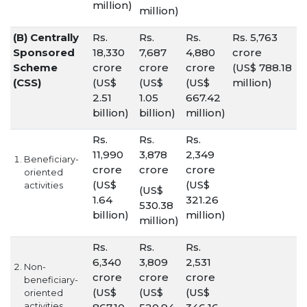
million)
million)
(B) Centrally
Rs.
Rs.
Rs.
Rs. 5,763
Sponsored
18,330
7,687
4,880
crore
Scheme
crore
crore
crore
(US$ 788.18
(CSS)
(US$
(US$
(US$
million)
2.51
1.05
667.42
billion)
billion)
million)
Rs.
Rs.
Rs.
11,990
3,878
2,349
Beneficiary-
crore
crore
crore
oriented
(US$
(US$
activities
(US$
1.64
321.26
530.38
billion)
million)
million)
Rs.
Rs.
Rs.
6,340
3,809
2,531
Non-
crore
crore
crore
beneficiary-
(US$
(US$
(US$
oriented
activities