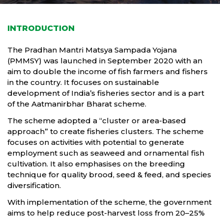
INTRODUCTION
The Pradhan Mantri Matsya Sampada Yojana
(PMMSY) was launched in September 2020 with an
aim to double the income of fish farmers and fishers
in the country. It focuses on sustainable
development of India’s fisheries sector and is a part
of the Aatmanirbhar Bharat scheme.
The scheme adopted a “cluster or area-based
approach” to create fisheries clusters. The scheme
focuses on activities with potential to generate
employment such as seaweed and ornamental fish
cultivation. It also emphasises on the breeding
technique for quality brood, seed & feed, and species
diversification.
With implementation of the scheme, the government
aims to help reduce post-harvest loss from 20–25%