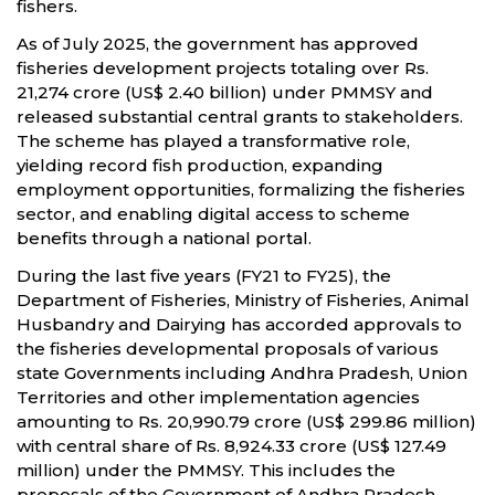
fishers.
As of July 2025, the government has approved
fisheries development projects totaling over Rs.
21,274 crore (US$ 2.40 billion) under PMMSY and
released substantial central grants to stakeholders.
The scheme has played a transformative role,
yielding record fish production, expanding
employment opportunities, formalizing the fisheries
sector, and enabling digital access to scheme
benefits through a national portal.
During the last five years (FY21 to FY25), the
Department of Fisheries, Ministry of Fisheries, Animal
Husbandry and Dairying has accorded approvals to
the fisheries developmental proposals of various
state Governments including Andhra Pradesh, Union
Territories and other implementation agencies
amounting to Rs. 20,990.79 crore (US$ 299.86 million)
with central share of Rs. 8,924.33 crore (US$ 127.49
million) under the PMMSY. This includes the
proposals of the Government of Andhra Pradesh