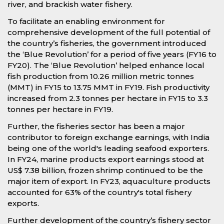
river, and brackish water fishery.
To facilitate an enabling environment for
comprehensive development of the full potential of
the country’s fisheries, the government introduced
the ‘Blue Revolution’ for a period of five years (FY16 to
FY20). The ‘Blue Revolution’ helped enhance local
fish production from 10.26 million metric tonnes
(MMT) in FY15 to 13.75 MMT in FY19. Fish productivity
increased from 2.3 tonnes per hectare in FY15 to 3.3
tonnes per hectare in FY19.
Further, the fisheries sector has been a major
contributor to foreign exchange earnings, with India
being one of the world's leading seafood exporters.
In FY24, marine products export earnings stood at
US$ 7.38 billion, frozen shrimp continued to be the
major item of export. In FY23, aquaculture products
accounted for 63% of the country's total fishery
exports.
Further development of the country’s fishery sector