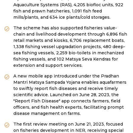
Aquaculture Systems (RAS), 4,205 biofloc units, 922
fish and prawn hatcheries, 1,091 fish feed
mills/plants, and 634 ice plants/cold storages.
The scheme has also supported fisheries value-
chain and livelihood development through 6,896 fish
retail markets and kiosks, 6,706 replacement boats,
1,338 fishing vessel upgradation projects, 480 deep-
sea fishing vessels, 2,259 bio-toilets in mechanized
fishing vessels, and 102 Matsya Seva Kendras for
extension and support services.
A new mobile app introduced under the Pradhan
Mantri Matsya Sampada Yojana enables aquafarmers
to swiftly report fish diseases and receive timely
scientific advice. Launched on June 28, 2023, the
"Report Fish Disease" app connects farmers, field
officers, and fish health experts, facilitating prompt
disease management on farms.
The first review meeting on June 21, 2023, focused
on fisheries development in NER, receiving special