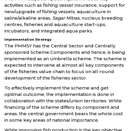
activities such as fishing vessel insurance, support for
new/upgrade of fishing vessels, aquaculture in
saline/alkaline areas,
Sagar Mitras
, nucleus breeding
centres, fisheries and aquaculture start-ups,
incubators, and integrated aqua parks.
Implementation Strategy
The PMMSY has the Central Sector and Centrally
sponsored Scheme Components and hence, is being
implemented as an umbrella scheme. The scheme is
expected to intervene at almost all key components
of the fisheries value chain to focus on all-round
development of the fisheries sector.
To effectively implement the scheme and get
optimal outcome, the implementation is done in
collaboration with the states/union territories. While
financing of the scheme differs by component and
areas, the central government bears the whole cost
in some key areas of national importance.
While improving fish production is the key objective