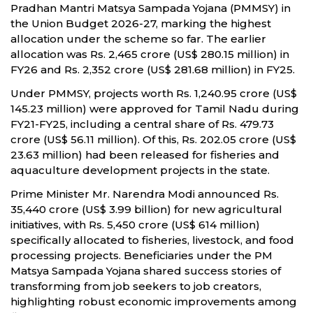
Pradhan Mantri Matsya Sampada Yojana (PMMSY) in
the Union Budget 2026-27, marking the highest
allocation under the scheme so far. The earlier
allocation was Rs. 2,465 crore (US$ 280.15 million) in
FY26 and Rs. 2,352 crore (US$ 281.68 million) in FY25.
Under PMMSY, projects worth Rs. 1,240.95 crore (US$
145.23 million) were approved for Tamil Nadu during
FY21-FY25, including a central share of Rs. 479.73
crore (US$ 56.11 million). Of this, Rs. 202.05 crore (US$
23.63 million) had been released for fisheries and
aquaculture development projects in the state.
Prime Minister Mr. Narendra Modi announced Rs.
35,440 crore (US$ 3.99 billion) for new agricultural
initiatives, with Rs. 5,450 crore (US$ 614 million)
specifically allocated to fisheries, livestock, and food
processing projects. Beneficiaries under the PM
Matsya Sampada Yojana shared success stories of
transforming from job seekers to job creators,
highlighting robust economic improvements among