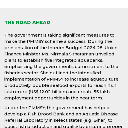
THE ROAD AHEAD
The government is taking significant measures to
make the PMMSY scheme a success. During the
presentation of the Interim Budget 2024-25, Union
Finance Minister Ms. Nirmala Sitharaman unveiled
plans to establish five integrated aquaparks,
emphasizing the government's commitment to the
fisheries sector. She outlined the intensified
implementation of PMMSY to increase aquaculture
productivity, double seafood exports to reach Rs. 1
lakh crore (US$ 12.02 billion) and create 55 lakh
employment opportunities in the near term.
Under the PMMSY, the government has helped
develop a Fish Brood Bank and an Aquatic Disease
Referral Laboratory in select states (e.g. Bihar) to
boost fish production and quality by ensuring proper