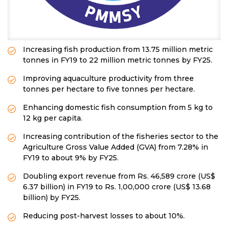
Increasing fish production from 13.75 million metric
tonnes in FY19 to 22 million metric tonnes by FY25.
Improving aquaculture productivity from three
tonnes per hectare to five tonnes per hectare.
Enhancing domestic fish consumption from 5 kg to
12 kg per capita.
Increasing contribution of the fisheries sector to the
Agriculture Gross Value Added (GVA) from 7.28% in
FY19 to about 9% by FY25.
Doubling export revenue from Rs. 46,589 crore (US$
6.37 billion) in FY19 to Rs. 1,00,000 crore (US$ 13.68
billion) by FY25.
Reducing post-harvest losses to about 10%.