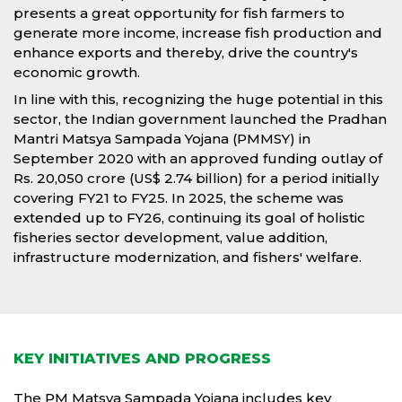
presents a great opportunity for fish farmers to
generate more income, increase fish production and
enhance exports and thereby, drive the country's
economic growth.
In line with this, recognizing the huge potential in this
sector, the Indian government launched the Pradhan
Mantri Matsya Sampada Yojana (PMMSY) in
September 2020 with an approved funding outlay of
Rs. 20,050 crore (US$ 2.74 billion) for a period initially
covering FY21 to FY25. In 2025, the scheme was
extended up to FY26, continuing its goal of holistic
fisheries sector development, value addition,
infrastructure modernization, and fishers' welfare.
KEY INITIATIVES AND PROGRESS
The PM Matsya Sampada Yojana includes key