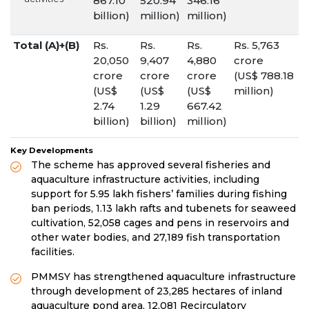
867.10
520.94
346.16
billion)
million)
million)
Total (A)+(B)
Rs.
Rs.
Rs.
Rs. 5,763
20,050
9,407
4,880
crore
crore
crore
crore
(US$ 788.18
(US$
(US$
(US$
million)
2.74
1.29
667.42
billion)
billion)
million)
Key Developments
The scheme has approved several fisheries and
aquaculture infrastructure activities, including
support for 5.95 lakh fishers’ families during fishing
ban periods, 1.13 lakh rafts and tubenets for seaweed
cultivation, 52,058 cages and pens in reservoirs and
other water bodies, and 27,189 fish transportation
facilities.
PMMSY has strengthened aquaculture infrastructure
through development of 23,285 hectares of inland
aquaculture pond area, 12,081 Recirculatory