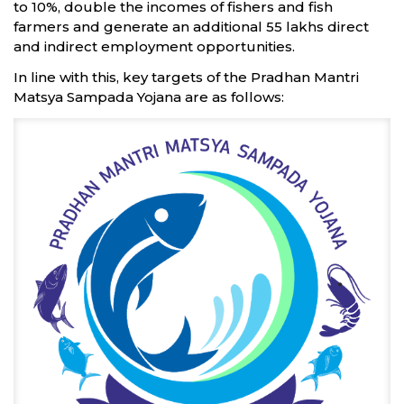
to 10%, double the incomes of fishers and fish
farmers and generate an additional 55 lakhs direct
and indirect employment opportunities.
In line with this, key targets of the Pradhan Mantri
Matsya Sampada Yojana are as follows: