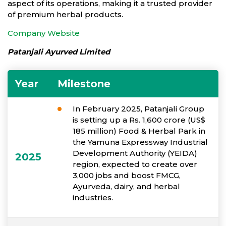
aspect of its operations, making it a trusted provider
of premium herbal products.
Company Website
Patanjali Ayurved Limited
Year
Milestone
In February 2025, Patanjali Group
is setting up a Rs. 1,600 crore (US$
185 million) Food & Herbal Park in
the Yamuna Expressway Industrial
Development Authority (YEIDA)
2025
region, expected to create over
3,000 jobs and boost FMCG,
Ayurveda, dairy, and herbal
industries.