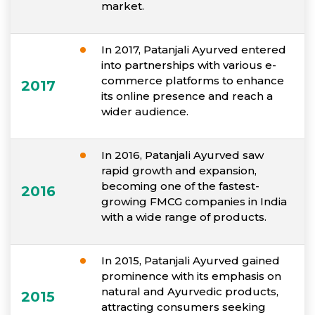
market.
In 2017, Patanjali Ayurved entered
into partnerships with various e-
commerce platforms to enhance
2017
its online presence and reach a
wider audience.
In 2016, Patanjali Ayurved saw
rapid growth and expansion,
becoming one of the fastest-
2016
growing FMCG companies in India
with a wide range of products.
In 2015, Patanjali Ayurved gained
prominence with its emphasis on
natural and Ayurvedic products,
2015
attracting consumers seeking