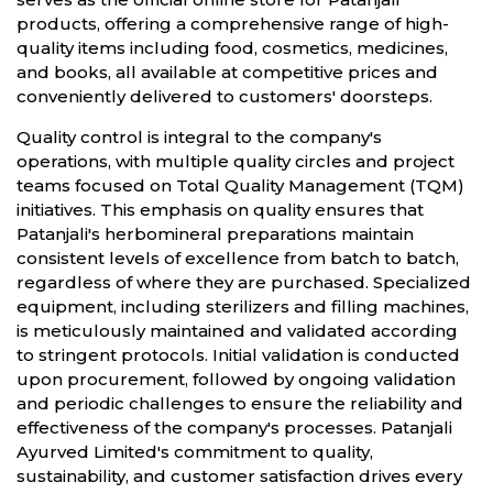
products, offering a comprehensive range of high-
quality items including food, cosmetics, medicines,
and books, all available at competitive prices and
conveniently delivered to customers' doorsteps.
Quality control is integral to the company's
operations, with multiple quality circles and project
teams focused on Total Quality Management (TQM)
initiatives. This emphasis on quality ensures that
Patanjali's herbomineral preparations maintain
consistent levels of excellence from batch to batch,
regardless of where they are purchased. Specialized
equipment, including sterilizers and filling machines,
is meticulously maintained and validated according
to stringent protocols. Initial validation is conducted
upon procurement, followed by ongoing validation
and periodic challenges to ensure the reliability and
effectiveness of the company's processes. Patanjali
Ayurved Limited's commitment to quality,
sustainability, and customer satisfaction drives every