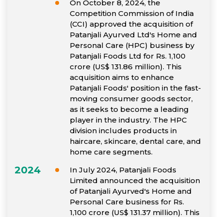
On October 8, 2024, the
Competition Commission of India
(CCI) approved the acquisition of
Patanjali Ayurved Ltd's Home and
Personal Care (HPC) business by
Patanjali Foods Ltd for Rs. 1,100
crore (US$ 131.86 million). This
acquisition aims to enhance
Patanjali Foods' position in the fast-
moving consumer goods sector,
as it seeks to become a leading
player in the industry. The HPC
division includes products in
haircare, skincare, dental care, and
home care segments.
2024
In July 2024, Patanjali Foods
Limited announced the acquisition
of Patanjali Ayurved's Home and
Personal Care business for Rs.
1,100 crore (US$ 131.37 million). This