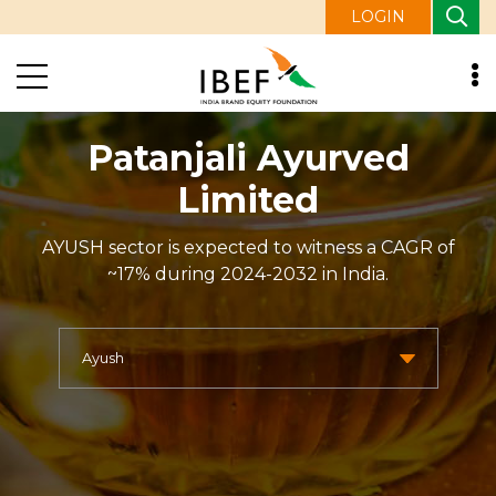
LOGIN
Patanjali Ayurved
Limited
AYUSH sector is expected to witness a CAGR of
~17% during 2024-2032 in India.