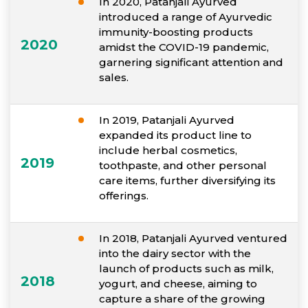
In 2020, Patanjali Ayurved
introduced a range of Ayurvedic
immunity-boosting products
2020
amidst the COVID-19 pandemic,
garnering significant attention and
sales.
In 2019, Patanjali Ayurved
expanded its product line to
include herbal cosmetics,
2019
toothpaste, and other personal
care items, further diversifying its
offerings.
In 2018, Patanjali Ayurved ventured
into the dairy sector with the
launch of products such as milk,
2018
yogurt, and cheese, aiming to
capture a share of the growing