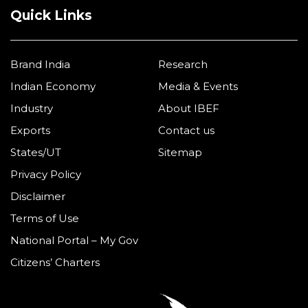
Quick Links
Brand India
Research
Indian Economy
Media & Events
Industry
About IBEF
Exports
Contact us
States/UT
Sitemap
Privacy Policy
Disclaimer
Terms of Use
National Portal – My Gov
Citizens’ Charters