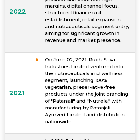
margins, digital channel focus,
2022
structured finance unit
establishment, retail expansion,
and nutraceuticals segment entry,
aiming for significant growth in
revenue and market presence.
On June 02, 2021, Ruchi Soya
Industries Limited ventured into
the nutraceuticals and wellness
segment, launching 100%
vegetarian, preservative-free
2021
products under the joint branding
of "Patanjali" and "Nutrela," with
manufacturing by Patanjali
Ayurved Limited and distribution
nationwide.