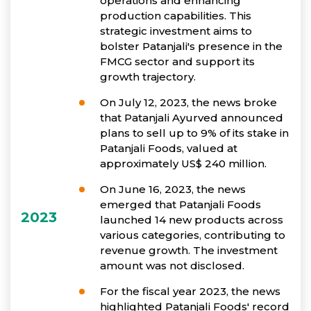
operations and enhancing
production capabilities. This
strategic investment aims to
bolster Patanjali's presence in the
FMCG sector and support its
growth trajectory.
On July 12, 2023, the news broke
that Patanjali Ayurved announced
plans to sell up to 9% of its stake in
Patanjali Foods, valued at
approximately US$ 240 million.
On June 16, 2023, the news
emerged that Patanjali Foods
2023
launched 14 new products across
various categories, contributing to
revenue growth. The investment
amount was not disclosed.
For the fiscal year 2023, the news
highlighted Patanjali Foods' record