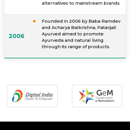
alternatives to mainstream brands.
Founded in 2006 by Baba Ramdev
and Acharya Balkrishna, Patanjali
Ayurved aimed to promote
2006
Ayurveda and natural living
through its range of products.
Partners