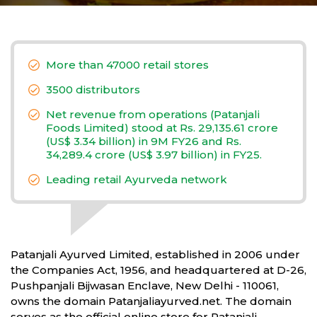
More than 47000 retail stores
3500 distributors
Net revenue from operations (Patanjali
Foods Limited) stood at Rs. 29,135.61 crore
(US$ 3.34 billion) in 9M FY26 and Rs.
34,289.4 crore (US$ 3.97 billion) in FY25.
Leading retail Ayurveda network
Patanjali Ayurved Limited, established in 2006 under
the Companies Act, 1956, and headquartered at D-26,
Pushpanjali Bijwasan Enclave, New Delhi - 110061,
owns the domain Patanjaliayurved.net. The domain
serves as the official online store for Patanjali