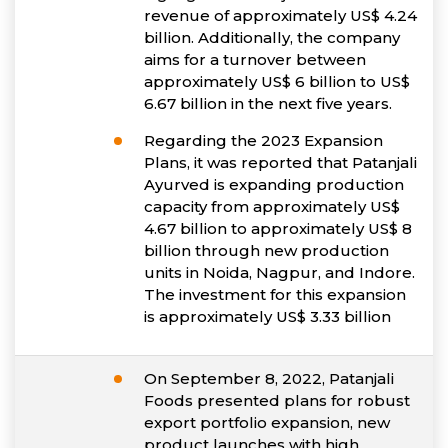
revenue of approximately US$ 4.24
billion. Additionally, the company
aims for a turnover between
approximately US$ 6 billion to US$
6.67 billion in the next five years.
Regarding the 2023 Expansion
Plans, it was reported that Patanjali
Ayurved is expanding production
capacity from approximately US$
4.67 billion to approximately US$ 8
billion through new production
units in Noida, Nagpur, and Indore.
The investment for this expansion
is approximately US$ 3.33 billion
On September 8, 2022, Patanjali
Foods presented plans for robust
export portfolio expansion, new
product launches with high