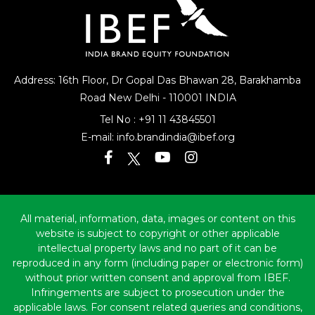
Address: 16th Floor, Dr Gopal Das Bhawan
28, Barakhamba
Road
New Delhi - 110001 INDIA
Tel No :
+91 11 43845501
E-mail:
info.brandindia@ibef.org
All material, information, data, images or content on this
website is subject to copyright or other applicable
intellectual property laws and no part of it can be
reproduced in any form (including paper or electronic form)
without prior written consent and approval from IBEF.
Infringements are subject to prosecution under the
applicable laws. For consent related queries and conditions,