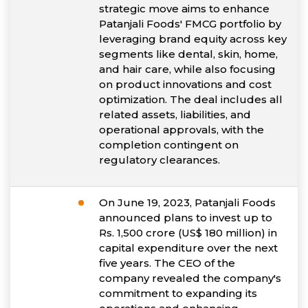
strategic move aims to enhance
Patanjali Foods' FMCG portfolio by
leveraging brand equity across key
segments like dental, skin, home,
and hair care, while also focusing
on product innovations and cost
optimization. The deal includes all
related assets, liabilities, and
operational approvals, with the
completion contingent on
regulatory clearances.
On June 19, 2023, Patanjali Foods
announced plans to invest up to
Rs. 1,500 crore (US$ 180 million) in
capital expenditure over the next
five years. The CEO of the
company revealed the company's
commitment to expanding its