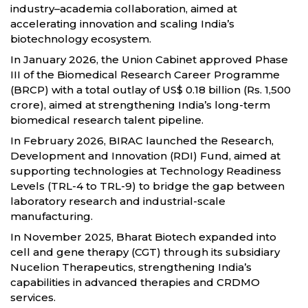
industry–academia collaboration, aimed at
accelerating innovation and scaling India’s
biotechnology ecosystem.
In January 2026, the Union Cabinet approved Phase
III of the Biomedical Research Career Programme
(BRCP) with a total outlay of US$ 0.18 billion (Rs. 1,500
crore), aimed at strengthening India’s long-term
biomedical research talent pipeline.
In February 2026, BIRAC launched the Research,
Development and Innovation (RDI) Fund, aimed at
supporting technologies at Technology Readiness
Levels (TRL-4 to TRL-9) to bridge the gap between
laboratory research and industrial-scale
manufacturing.
In November 2025, Bharat Biotech expanded into
cell and gene therapy (CGT) through its subsidiary
Nucelion Therapeutics, strengthening India’s
capabilities in advanced therapies and CRDMO
services.