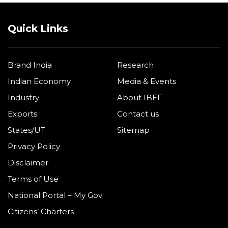
Quick Links
Brand India
Research
Indian Economy
Media & Events
Industry
About IBEF
Exports
Contact us
States/UT
Sitemap
Privacy Policy
Disclaimer
Terms of Use
National Portal – My Gov
Citizens’ Charters