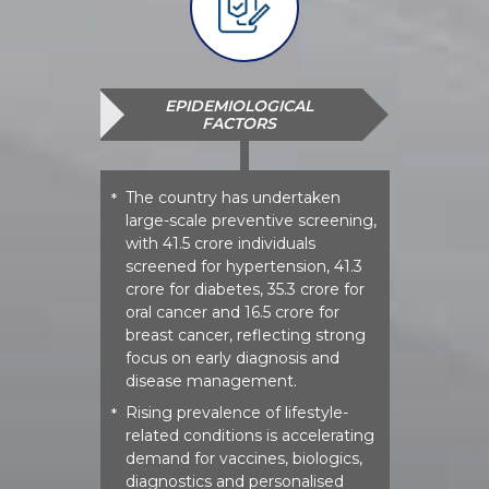
EPIDEMIOLOGICAL
FACTORS
The country has undertaken
*
large-scale preventive screening,
with 41.5 crore individuals
screened for hypertension, 41.3
crore for diabetes, 35.3 crore for
oral cancer and 16.5 crore for
breast cancer, reflecting strong
focus on early diagnosis and
disease management.
Rising prevalence of lifestyle-
*
related conditions is accelerating
demand for vaccines, biologics,
diagnostics and personalised