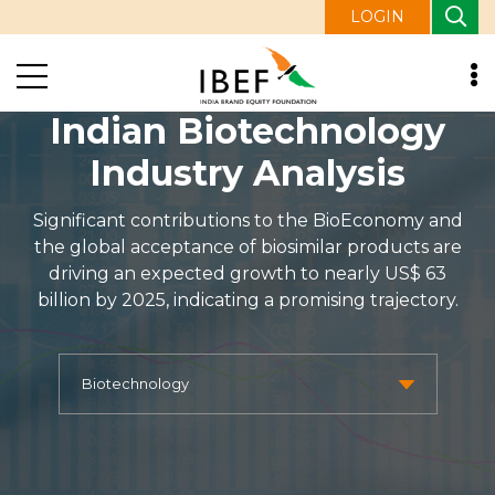
LOGIN
Indian Biotechnology
Industry Analysis
Significant contributions to the BioEconomy and
the global acceptance of biosimilar products are
driving an expected growth to nearly US$ 63
billion by 2025, indicating a promising trajectory.