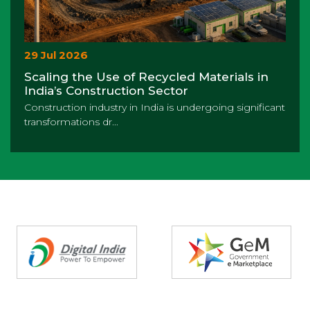
29 Jul 2026
Scaling the Use of Recycled Materials in
India’s Construction Sector
Construction industry in India is undergoing significant
transformations dr...
Partners