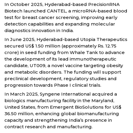
In October 2025, Hyderabad-based PrecisionRNA
Biotech launched CANTEL, a microRNA-based blood
test for breast cancer screening, improving early
detection capabilities and expanding molecular
diagnostics innovation in India.
In June 2025, Hyderabad-based Utopia Therapeutics
secured US$ 1.50 million (approximately Rs. 12.75
crore) in seed funding from Whale Tank to advance
the development of its lead immunotherapeutic
candidate, UT009, a novel vaccine targeting obesity
and metabolic disorders. The funding will support
preclinical development, regulatory studies and
progression towards Phase I clinical trials.
In March 2025, Syngene International acquired a
biologics manufacturing facility in the Maryland,
United States, from Emergent BioSolutions for US$
36.50 million, enhancing global biomanufacturing
capacity and strengthening India’s presence in
contract research and manufacturing.