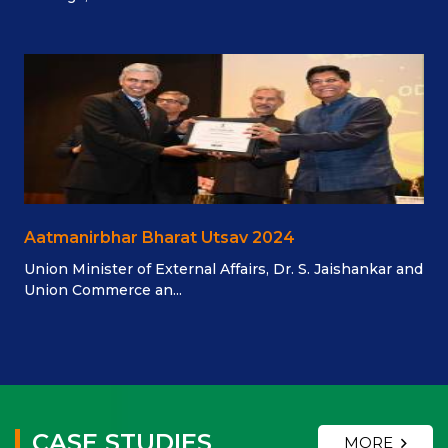
Aatmanirbhar Bharat Utsav 2024
Union Minister of External Affairs, Dr. S. Jaishankar and
Union Commerce an...
CASE STUDIES
MORE