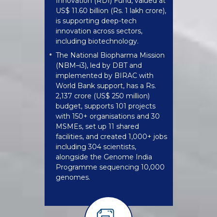
Innovation (RDI) Fund, valued at
US$ 11.60 billion (Rs. 1 lakh crore),
is supporting deep-tech
innovation across sectors,
including biotechnology.
The National Biopharma Mission
*
(NBM–i3), led by DBT and
implemented by BIRAC with
World Bank support, has a Rs.
2,137 crore (US$ 250 million)
budget, supports 101 projects
with 150+ organisations and 30
MSMEs, set up 11 shared
facilities, and created 1,000+ jobs
including 304 scientists,
alongside the Genome India
Programme sequencing 10,000
genomes.