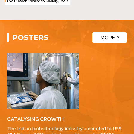
The Biotech Research Society, India
POSTERS
MORE
CATALYSING GROWTH
The Indian biotechnology industry amounted to US$