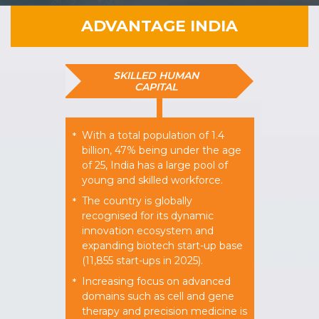
ADVANTAGE INDIA
SKILLED HUMAN
CAPITAL
With a total population of 1.4
*
billion, 47% being under the age
of 25, India has a large pool of
young and skilled workforce.
The country is globally
*
recognised for its dynamic
innovation ecosystem and
expanding biotech start-up base
(11,855 start-ups in 2025).
Increasing focus on advanced
*
domains such as cell and gene
therapy and precision medicine is