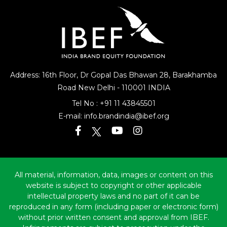
Address: 16th Floor, Dr Gopal Das Bhawan
28, Barakhamba
Road
New Delhi - 110001 INDIA
Tel No :
+91 11 43845501
E-mail:
info.brandindia@ibef.org
All material, information, data, images or content on this
website is subject to copyright or other applicable
intellectual property laws and no part of it can be
reproduced in any form (including paper or electronic form)
without prior written consent and approval from IBEF.