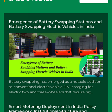
Emergence of Battery Swapping Stations and
Battery Swapping Electric Vehicles in India
Battery swapping has emerged as a notable addition
to conventional electric vehicle (EV) charging for
electric two and three-wheelers that require hig...
Smart Metering Deployment in India Policy
Framework, Institutional Structure and