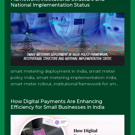
National Implementation Status
smart metering deployment in India, smart meter
policy India, smart metering implementation India,
smart meter rollout, institutional framework for sm...
How Digital Payments Are Enhancing
Efficiency for Small Businesses in India