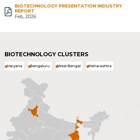
BIOTECHNOLOGY PRESENTATION INDUSTRY
REPORT
Feb, 2026
BIOTECHNOLOGY CLUSTERS
Haryana
Bengaluru
West Bengal
Maharashtra