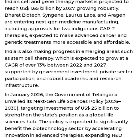
India’s cell and gene therapy market is projected to
reach US$ 1.65 billion by 2027, growing robustly.
Bharat Biotech, Syngene, Laurus Labs, and Aragen
are entering next-gen medicine manufacturing,
including approvals for two indigenous CAR-T
therapies, expected to make advanced cancer and
genetic treatments more accessible and affordable.
India is also making progress in emerging areas such
as stem cell therapy, which is expected to grow at a
CAGR of over 13% between 2022 and 2027,
supported by government investment, private sector
participation, and robust academic and research
infrastructure.
In January 2026, the Government of Telangana
unveiled its Next-Gen Life Sciences Policy (2026–
2030), targeting investments of US$ 25 billion to
strengthen the state’s position as a global life
sciences hub. The policy is expected to significantly
benefit the biotechnology sector by accelerating
innovation in advanced therapies, expanding R&D