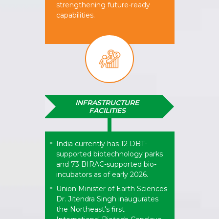
strengthening future-ready
capabilities.
INFRASTRUCTURE
FACILITIES​
India currently has 12 DBT-
*
supported biotechnology parks
and 73 BIRAC-supported bio-
incubators as of early 2026.
Union Minister of Earth Sciences
*
Dr. Jitendra Singh inaugurates
the Northeast's first