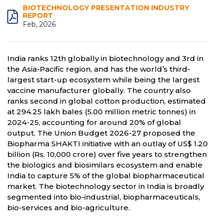
BIOTECHNOLOGY PRESENTATION INDUSTRY
REPORT
Feb, 2026
India ranks 12th globally in biotechnology and 3rd in
the Asia-Pacific region, and has the world’s third-
largest start-up ecosystem while being the largest
vaccine manufacturer globally. The country also
ranks second in global cotton production, estimated
at 294.25 lakh bales (5.00 million metric tonnes) in
2024-25, accounting for around 20% of global
output. The Union Budget 2026-27 proposed the
Biopharma SHAKTI initiative with an outlay of US$ 1.20
billion (Rs. 10,000 crore) over five years to strengthen
the biologics and biosimilars ecosystem and enable
India to capture 5% of the global biopharmaceutical
market. The biotechnology sector in India is broadly
segmented into bio-industrial, biopharmaceuticals,
bio-services and bio-agriculture.