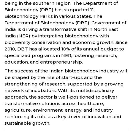
being in the southern region. The Department of
Biotechnology (DBT) has supported 11
Biotechnology Parks in various States. The
Department of Biotechnology (DBT), Government of
India, is driving a transformative shift in North East
India (NER) by integrating biotechnology with
biodiversity conservation and economic growth. Since
2010, DBT has allocated 10% of its annual budget to
specialized programs in NER, fostering research,
education, and entrepreneurship.
The success of the Indian biotechnology industry will
be shaped by the rise of start-ups and the
strengthening of research, supported by a growing
network of incubators. With its multidisciplinary
approach, the sector is well-positioned to deliver
transformative solutions across healthcare,
agriculture, environment, energy, and industry,
reinforcing its role as a key driver of innovation and
sustainable growth.