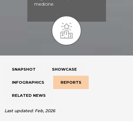
medicine.
SNAPSHOT
SHOWCASE
INFOGRAPHICS
REPORTS
RELATED NEWS
Last updated: Feb, 2026