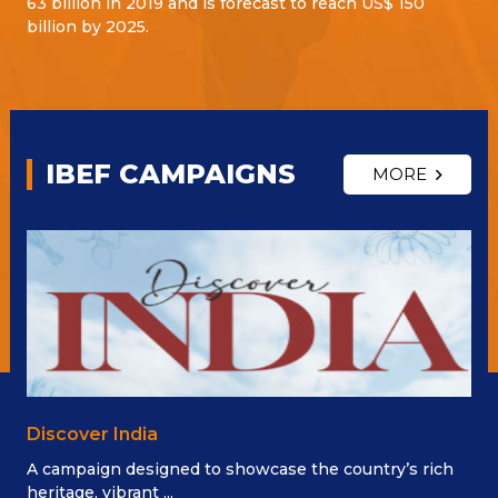
63 billion in 2019 and is forecast to reach US$ 150
billion by 2025.
IBEF CAMPAIGNS
MORE
Discover India
A campaign designed to showcase the country’s rich
heritage, vibrant ...