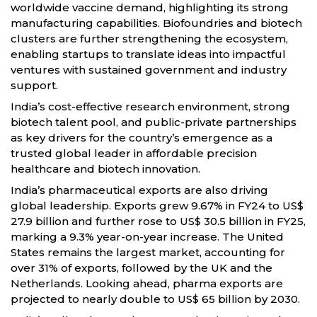
worldwide vaccine demand, highlighting its strong
manufacturing capabilities. Biofoundries and biotech
clusters are further strengthening the ecosystem,
enabling startups to translate ideas into impactful
ventures with sustained government and industry
support.
India’s cost-effective research environment, strong
biotech talent pool, and public-private partnerships
as key drivers for the country’s emergence as a
trusted global leader in affordable precision
healthcare and biotech innovation.
India’s pharmaceutical exports are also driving
global leadership. Exports grew 9.67% in FY24 to US$
27.9 billion and further rose to US$ 30.5 billion in FY25,
marking a 9.3% year-on-year increase. The United
States remains the largest market, accounting for
over 31% of exports, followed by the UK and the
Netherlands. Looking ahead, pharma exports are
projected to nearly double to US$ 65 billion by 2030.