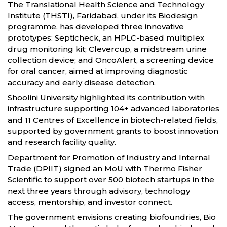
The Translational Health Science and Technology
Institute (THSTI), Faridabad, under its Biodesign
programme, has developed three innovative
prototypes: Septicheck, an HPLC-based multiplex
drug monitoring kit; Clevercup, a midstream urine
collection device; and OncoAlert, a screening device
for oral cancer, aimed at improving diagnostic
accuracy and early disease detection.
Shoolini University highlighted its contribution with
infrastructure supporting 104+ advanced laboratories
and 11 Centres of Excellence in biotech-related fields,
supported by government grants to boost innovation
and research facility quality.
Department for Promotion of Industry and Internal
Trade (DPIIT) signed an MoU with Thermo Fisher
Scientific to support over 500 biotech startups in the
next three years through advisory, technology
access, mentorship, and investor connect.
The government envisions creating biofoundries, Bio