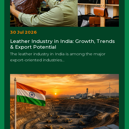
30 Jul 2026
Leather Industry in India: Growth, Trends
& Export Potential
The leather industry in India is among the major
export-oriented industries...