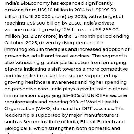
India’s BioEconomy has expanded significantly,
growing from US$ 10 billion in 2014 to US$ 195.30
billion (Rs. 16,20,000 crore) by 2025, with a target of
reaching US$ 300 billion by 2030. India’s private
vaccine market grew by 12% to reach US$ 266.00
million (Rs. 2,217 crore) in the 12-month period ending
October 2025, driven by rising demand for
immunoglobulin therapies and increased adoption of
preventive, adult and travel vaccines. The segment is
also witnessing greater participation from emerging
players, indicating a shift towards a more competitive
and diversified market landscape, supported by
growing healthcare awareness and higher spending
on preventive care. India plays a pivotal role in global
immunisation, supplying 55–60% of UNICEF’s vaccine
requirements and meeting 99% of World Health
Organization (WHO) demand for DPT vaccines. This
leadership is supported by major manufacturers
such as Serum Institute of India, Bharat Biotech and
Biological E, which strengthen both domestic and