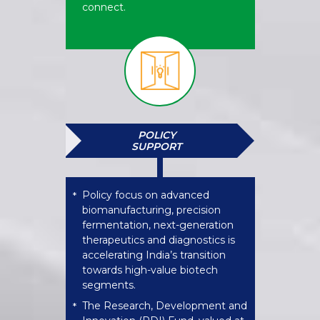
connect.
POLICY
SUPPORT​
Policy focus on advanced
*
biomanufacturing, precision
fermentation, next-generation
therapeutics and diagnostics is
accelerating India’s transition
towards high-value biotech
segments.
The Research, Development and
*