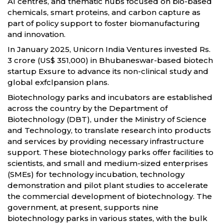
AI centres, and thematic hubs focused on bio-based
chemicals, smart proteins, and carbon capture as
part of policy support to foster biomanufacturing
and innovation.
In January 2025, Unicorn India Ventures invested Rs.
3 crore (US$ 351,000) in Bhubaneswar-based biotech
startup Exsure to advance its non-clinical study and
global exfclpansion plans.
Biotechnology parks and incubators are established
across the country by the Department of
Biotechnology (DBT), under the Ministry of Science
and Technology, to translate research into products
and services by providing necessary infrastructure
support. These biotechnology parks offer facilities to
scientists, and small and medium-sized enterprises
(SMEs) for technology incubation, technology
demonstration and pilot plant studies to accelerate
the commercial development of biotechnology. The
government, at present, supports nine
biotechnology parks in various states, with the bulk