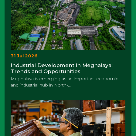
31 Jul 2026
Industrial Development in Meghalaya:
Trends and Opportunities
Meghalaya is emerging as an important economic
and industrial hub in North-...