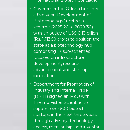
International Biotech Conclave.
Government of Odisha launched
*
a five-year “Development of
Biotechnology” umbrella
scheme (2025-26 to 2029-30)
with an outlay of US$ 0.13 billion
(Rs. 1,113.50 crore) to position the
state as a biotechnology hub,
comprising 17 sub-schemes
focused on infrastructure
development, research
advancement and start-up
incubation.
Department for Promotion of
*
Industry and Internal Trade
(DPIIT) signed an MoU with
Thermo Fisher Scientific to
support over 500 biotech
startups in the next three years
through advisory, technology
access, mentorship, and investor