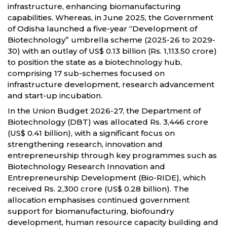
infrastructure, enhancing biomanufacturing
capabilities. Whereas, in June 2025, the Government
of Odisha launched a five-year “Development of
Biotechnology” umbrella scheme (2025-26 to 2029-
30) with an outlay of US$ 0.13 billion (Rs. 1,113.50 crore)
to position the state as a biotechnology hub,
comprising 17 sub-schemes focused on
infrastructure development, research advancement
and start-up incubation.
In the Union Budget 2026-27, the Department of
Biotechnology (DBT) was allocated Rs. 3,446 crore
(US$ 0.41 billion), with a significant focus on
strengthening research, innovation and
entrepreneurship through key programmes such as
Biotechnology Research Innovation and
Entrepreneurship Development (Bio-RIDE), which
received Rs. 2,300 crore (US$ 0.28 billion). The
allocation emphasises continued government
support for biomanufacturing, biofoundry
development, human resource capacity building and