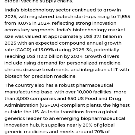
global vaccine supply chains.
India’s biotechnology sector continued to grow in
2025, with registered biotech start-ups rising to 11,855
from 10,075 in 2024, reflecting strong innovation
across key segments. India’s biotechnology market
size was valued at approximately US$ 37.1 billion in
2025 with an expected compound annual growth
rate (CAGR) of 13.09% during 2026-34, potentially
reaching US$ 112.2 billion by 2034. Growth drivers
include rising demand for personalized medicine,
chronic disease treatments, and integration of IT with
biotech for precision medicine.
The country also has a robust pharmaceutical
manufacturing base, with over 10,000 facilities, more
than 3,000 companies and 650 US Food and Drug
Administration (USFDA)-compliant plants, the highest
outside the US. As India transitions from a global
generics leader to an emerging biopharmaceutical
innovation hub, it supplies nearly 20% of global
generic medicines and meets around 70% of