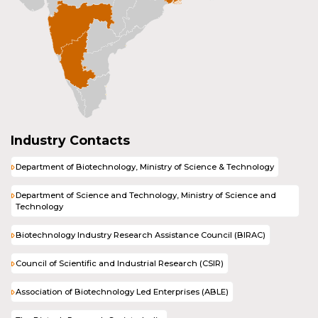
Industry Contacts
Department of Biotechnology, Ministry of Science & Technology
Department of Science and Technology, Ministry of Science and
Technology
Biotechnology Industry Research Assistance Council (BIRAC)
Council of Scientific and Industrial Research (CSIR)
Association of Biotechnology Led Enterprises (ABLE)