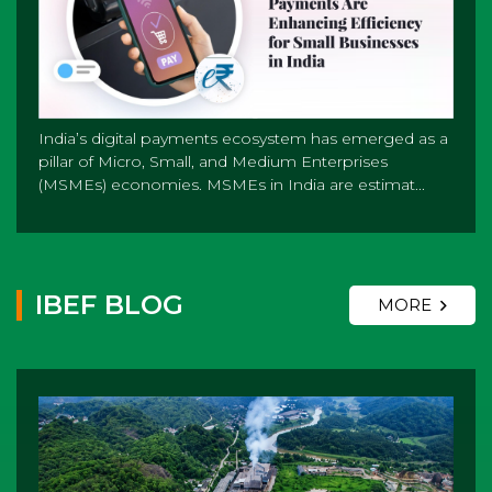
India’s digital payments ecosystem has emerged as a
pillar of Micro, Small, and Medium Enterprises
(MSMEs) economies. MSMEs in India are estimat...
IBEF BLOG
MORE