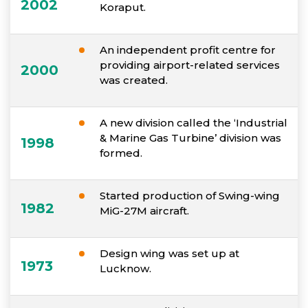
2002
Koraput.
An independent profit centre for
providing airport-related services
2000
was created.
A new division called the ‘Industrial
& Marine Gas Turbine’ division was
1998
formed.
Started production of Swing-wing
1982
MiG-27M aircraft.
Design wing was set up at
1973
Lucknow.