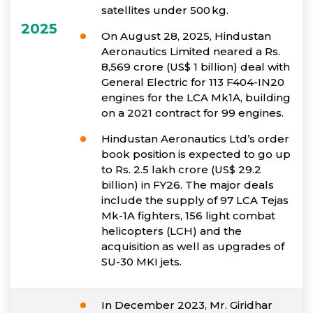
satellites under 500 kg.
2025
On August 28, 2025, Hindustan
Aeronautics Limited neared a Rs.
8,569 crore (US$ 1 billion) deal with
General Electric for 113 F404-IN20
engines for the LCA Mk1A, building
on a 2021 contract for 99 engines.
Hindustan Aeronautics Ltd’s order
book position is expected to go up
to Rs. 2.5 lakh crore (US$ 29.2
billion) in FY26. The major deals
include the supply of 97 LCA Tejas
Mk-1A fighters, 156 light combat
helicopters (LCH) and the
acquisition as well as upgrades of
SU-30 MKI jets.
In December 2023, Mr. Giridhar