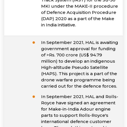
MKI under the MAKE-II procedure
of Defence Acquisition Procedure
(DAP) 2020 as a part of the Make
in India initiative.
In September 2021, HAL is awaiting
government approval for funding
of >Rs. 700 crore (US$ 94.79
million) to develop an indigenous
High-altitude Pseudo Satellite
(HAPS). This project is a part of the
drone warfare programme being
carried out for the defence forces.
In September 2021, HAL and Rolls-
Royce have signed an agreement
for Make-in-India Adour engine
parts to support Rolls-Royce's
international defence customer