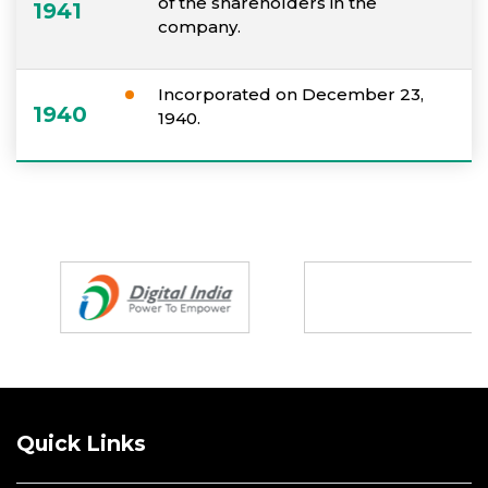
of the shareholders in the
1941
company.
Incorporated on December 23,
1940
1940.
Partners
Quick Links