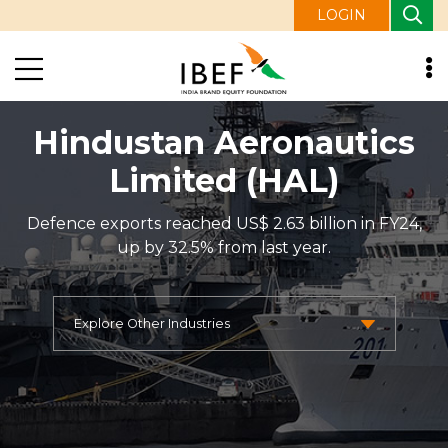
LOGIN
Hindustan Aeronautics
Limited (HAL)
Defence exports reached US$ 2.63 billion in FY24,
up by 32.5% from last year.