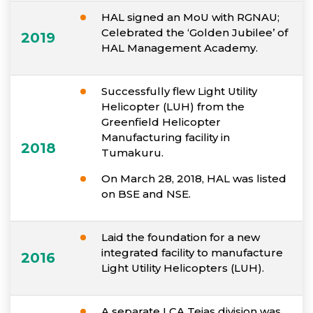
HAL signed an MoU with RGNAU;
Celebrated the ‘Golden Jubilee’ of
2019
HAL Management Academy.
Successfully flew Light Utility
Helicopter (LUH) from the
Greenfield Helicopter
Manufacturing facility in
2018
Tumakuru.
On March 28, 2018, HAL was listed
on BSE and NSE.
Laid the foundation for a new
integrated facility to manufacture
2016
Light Utility Helicopters (LUH).
A separate LCA Tejas division was