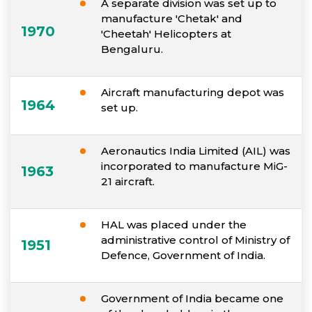
A separate division was set up to
manufacture 'Chetak' and
1970
'Cheetah' Helicopters at
Bengaluru.
Aircraft manufacturing depot was
1964
set up.
Aeronautics India Limited (AIL) was
incorporated to manufacture MiG-
1963
21 aircraft.
HAL was placed under the
administrative control of Ministry of
1951
Defence, Government of India.
Government of India became one