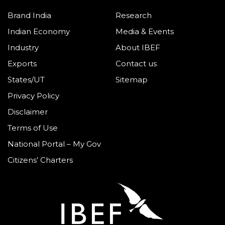
Brand India
Research
Indian Economy
Media & Events
Industry
About IBEF
Exports
Contact us
States/UT
Sitemap
Privacy Policy
Disclaimer
Terms of Use
National Portal – My Gov
Citizens’ Charters