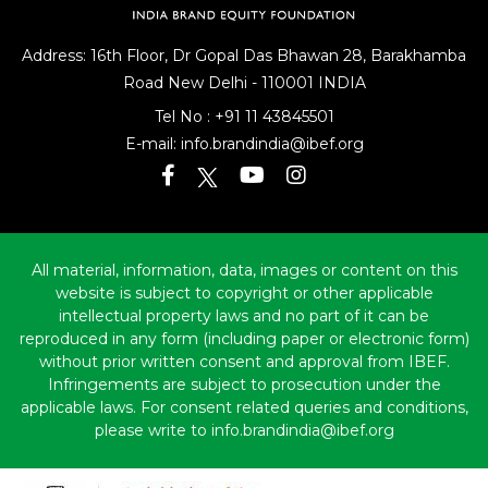
Address: 16th Floor, Dr Gopal Das Bhawan
28, Barakhamba
Road
New Delhi - 110001 INDIA
Tel No :
+91 11 43845501
E-mail:
info.brandindia@ibef.org
All material, information, data, images or content on this
website is subject to copyright or other applicable
intellectual property laws and no part of it can be
reproduced in any form (including paper or electronic form)
without prior written consent and approval from IBEF.
Infringements are subject to prosecution under the
applicable laws. For consent related queries and conditions,
please write to info.brandindia@ibef.org