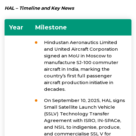
HAL – Timeline and Key News
Year
Milestone
Hindustan Aeronautics Limited
and United Aircraft Corporation
signed an MoU in Moscow to
manufacture SJ-100 commuter
aircraft in India, marking the
country’s first full passenger
aircraft production initiative in
decades.
On September 10, 2025, HAL signs
Small Satellite Launch Vehicle
(SSLV) Technology Transfer
Agreement with ISRO, IN-SPACe,
and NSIL to indigenise, produce,
and commercialise SSL V for