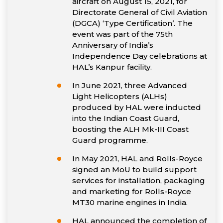
aircraft on August 15, 2021, for
Directorate General of Civil Aviation
(DGCA) ‘Type Certification’. The
event was part of the 75th
Anniversary of India’s
Independence Day celebrations at
HAL’s Kanpur facility.
In June 2021, three Advanced
Light Helicopters (ALHs)
produced by HAL were inducted
into the Indian Coast Guard,
boosting the ALH Mk-III Coast
Guard programme.
In May 2021, HAL and Rolls-Royce
signed an MoU to build support
services for installation, packaging
and marketing for Rolls-Royce
MT30 marine engines in India.
HAL announced the completion of