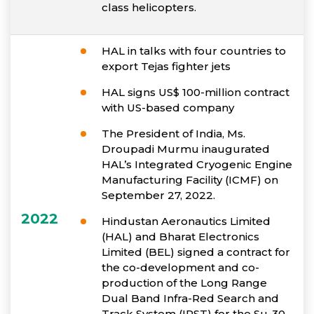
class helicopters.
HAL in talks with four countries to
export Tejas fighter jets
HAL signs US$ 100-million contract
with US-based company
The President of India, Ms.
Droupadi Murmu inaugurated
HAL’s Integrated Cryogenic Engine
Manufacturing Facility (ICMF) on
September 27, 2022.
2022
Hindustan Aeronautics Limited
(HAL) and Bharat Electronics
Limited (BEL) signed a contract for
the co-development and co-
production of the Long Range
Dual Band Infra-Red Search and
Track System (IRST) for the Su-30