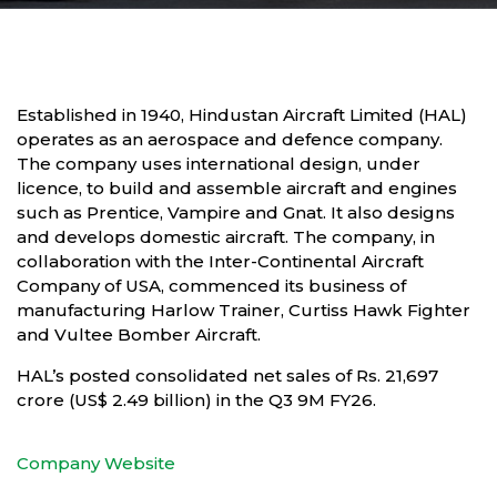
Established in 1940, Hindustan Aircraft Limited (HAL)
operates as an aerospace and defence company.
The company uses international design, under
licence, to build and assemble aircraft and engines
such as Prentice, Vampire and Gnat. It also designs
and develops domestic aircraft. The company, in
collaboration with the Inter-Continental Aircraft
Company of USA, commenced its business of
manufacturing Harlow Trainer, Curtiss Hawk Fighter
and Vultee Bomber Aircraft.
HAL’s posted consolidated net sales of Rs. 21,697
crore (US$ 2.49 billion) in the Q3 9M FY26.
Company Website