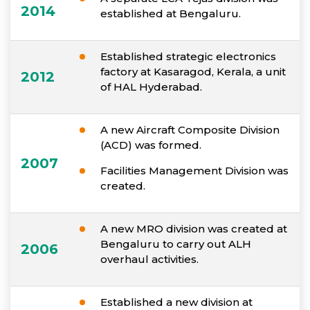
2014
established at Bengaluru.
Established strategic electronics
factory at Kasaragod, Kerala, a unit
2012
of HAL Hyderabad.
A new Aircraft Composite Division
(ACD) was formed.
2007
Facilities Management Division was
created.
A new MRO division was created at
Bengaluru to carry out ALH
2006
overhaul activities.
Established a new division at