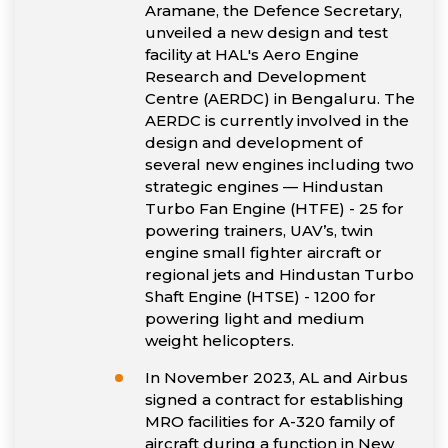
Aramane, the Defence Secretary,
unveiled a new design and test
facility at HAL's Aero Engine
Research and Development
Centre (AERDC) in Bengaluru. The
AERDC is currently involved in the
design and development of
several new engines including two
strategic engines — Hindustan
Turbo Fan Engine (HTFE) - 25 for
powering trainers, UAV’s, twin
engine small fighter aircraft or
regional jets and Hindustan Turbo
Shaft Engine (HTSE) - 1200 for
powering light and medium
weight helicopters.
In November 2023, AL and Airbus
signed a contract for establishing
MRO facilities for A-320 family of
aircraft during a function in New