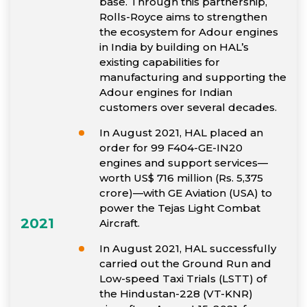
base. Through this partnership,
Rolls-Royce aims to strengthen
the ecosystem for Adour engines
in India by building on HAL’s
existing capabilities for
manufacturing and supporting the
Adour engines for Indian
customers over several decades.
In August 2021, HAL placed an
order for 99 F404-GE-IN20
engines and support services—
worth US$ 716 million (Rs. 5,375
crore)—with GE Aviation (USA) to
power the Tejas Light Combat
2021
Aircraft.
In August 2021, HAL successfully
carried out the Ground Run and
Low-speed Taxi Trials (LSTT) of
the Hindustan-228 (VT-KNR)