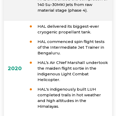
140 Su-30MKI jets from raw
material stage (phase 4).
HAL delivered its biggest-ever
cryogenic propellant tank.
HAL commenced spin flight tests
of the Intermediate Jet Trainer in
Bengaluru.
HAL’s Air Chief Marshall undertook
2020
the maiden flight sortie in the
indigenous Light Combat
Helicopter.
HAL's indigenously built LUH
completed trails in hot weather
and high altitudes in the
Himalayas.