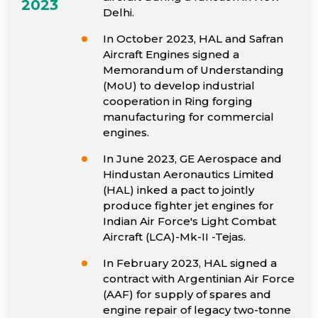
2023
Delhi.
In October 2023, HAL and Safran
Aircraft Engines signed a
Memorandum of Understanding
(MoU) to develop industrial
cooperation in Ring forging
manufacturing for commercial
engines.
In June 2023, GE Aerospace and
Hindustan Aeronautics Limited
(HAL) inked a pact to jointly
produce fighter jet engines for
Indian Air Force's Light Combat
Aircraft (LCA)-Mk-II -Tejas.
In February 2023, HAL signed a
contract with Argentinian Air Force
(AAF) for supply of spares and
engine repair of legacy two-tonne