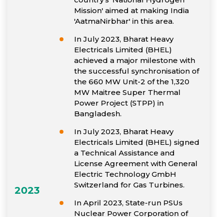
Mission' aimed at making India
'AatmaNirbhar' in this area.
In July 2023, Bharat Heavy
Electricals Limited (BHEL)
achieved a major milestone with
the successful synchronisation of
the 660 MW Unit-2 of the 1,320
MW Maitree Super Thermal
Power Project (STPP) in
Bangladesh.
In July 2023, Bharat Heavy
Electricals Limited (BHEL) signed
a Technical Assistance and
License Agreement with General
Electric Technology GmbH
Switzerland for Gas Turbines.
2023
In April 2023, State-run PSUs
Nuclear Power Corporation of