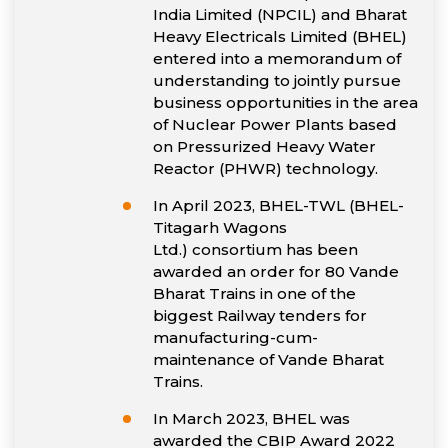
India Limited (NPCIL) and Bharat
Heavy Electricals Limited (BHEL)
entered into a memorandum of
understanding to jointly pursue
business opportunities in the area
of Nuclear Power Plants based
on Pressurized Heavy Water
Reactor (PHWR) technology.
In April 2023, BHEL-TWL (BHEL-
Titagarh Wagons
Ltd.) consortium has been
awarded an order for 80 Vande
Bharat Trains in one of the
biggest Railway tenders for
manufacturing-cum-
maintenance of Vande Bharat
Trains.
In March 2023, BHEL was
awarded the CBIP Award 2022