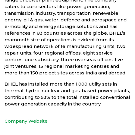
caters to core sectors like power generation,
transmission, industry, transportation, renewable
energy, oil & gas, water, defence and aerospace and
e-mobility and energy storage solutions and has
references in 83 countries across the globe. BHEL’s
mammoth size of operations is evident from its
widespread network of 16 manufacturing units, two
repair units, four regional offices, eight service
centres, one subsidiary, three overseas offices, five
joint ventures, 15 regional marketing centres and
more than 150 project sites across India and abroad.
BHEL has installed more than 1,000 utility sets in
thermal, hydro, nuclear and gas-based power plants,
contributing to 53% to the total installed conventional
power generation capacity in the country.
Company Website