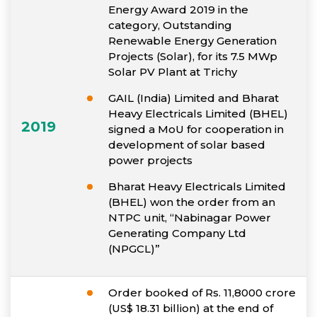
Energy Award 2019 in the
category, Outstanding
Renewable Energy Generation
Projects (Solar), for its 7.5 MWp
Solar PV Plant at Trichy
GAIL (India) Limited and Bharat
Heavy Electricals Limited (BHEL)
2019
signed a MoU for cooperation in
development of solar based
power projects
Bharat Heavy Electricals Limited
(BHEL) won the order from an
NTPC unit, “Nabinagar Power
Generating Company Ltd
(NPGCL)”
Order booked of Rs. 11,8000 crore
(US$ 18.31 billion) at the end of