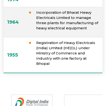
Incorporation of Bharat Heavy
Electricals Limited to manage
1964
three plants for manufacturing of
heavy electrical equipment
Registration of Heavy Electricals
(India) Limited (HE(I)L) under
Ministry of Commerce and
1955
Industry with one factory at
Bhopal
Partners