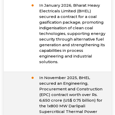
In January 2026, Bharat Heavy
Electricals Limited (BHEL)
secured a contract for a coal
gasification package, promoting
indigenisation of clean coal
technologies, supporting energy
security through alternative fuel
generation and strengthening its
capabilities in process
engineering and industrial
solutions.
In November 2025, BHEL
secured an Engineering,
Procurement and Construction
(EPC) contract worth over Rs.
6,650 crore (US$ 0.75 billion) for
the 1x800 MW Darlipali
Supercritical Thermal Power