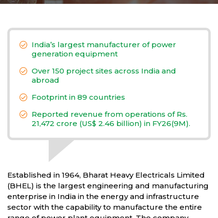
India’s largest manufacturer of power
generation equipment
Over 150 project sites across India and
abroad
Footprint in 89 countries
Reported revenue from operations of Rs.
21,472 crore (US$ 2.46 billion) in FY26(9M).
Established in 1964, Bharat Heavy Electricals Limited
(BHEL) is the largest engineering and manufacturing
enterprise in India in the energy and infrastructure
sector with the capability to manufacture the entire
range of power plant equipment. The company