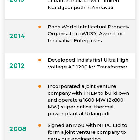
at Rattan India Power Limited
Nandgaonpeth in Amravati
Bags World Intellectual Property
Organisation (WIPO) Award for
2014
Innovative Enterprises
Developed India's first Ultra High
2012
Voltage AC 1200 kV Transformer
Incorporated a joint venture
company with TNEP to build own
and operate a 1600 MW (2x800
MW) super critical thermal
power plant at Udangudi
Signed an MoU with NTPC Ltd to
2008
form a joint venture company to
carry out engineering