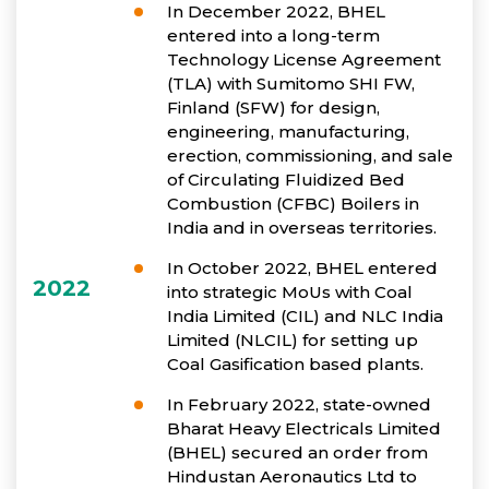
In December 2022, BHEL
entered into a long-term
Technology License Agreement
(TLA) with Sumitomo SHI FW,
Finland (SFW) for design,
engineering, manufacturing,
erection, commissioning, and sale
of Circulating Fluidized Bed
Combustion (CFBC) Boilers in
India and in overseas territories.
In October 2022, BHEL entered
2022
into strategic MoUs with Coal
India Limited (CIL) and NLC India
Limited (NLCIL) for setting up
Coal Gasification based plants.
In February 2022, state-owned
Bharat Heavy Electricals Limited
(BHEL) secured an order from
Hindustan Aeronautics Ltd to