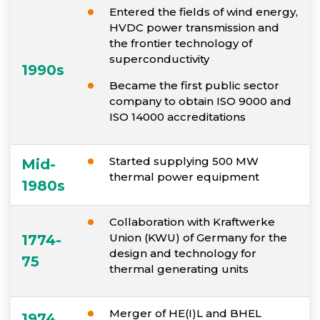
Entered the fields of wind energy,
HVDC power transmission and
the frontier technology of
superconductivity
1990s
Became the first public sector
company to obtain ISO 9000 and
ISO 14000 accreditations
Started supplying 500 MW
Mid-
thermal power equipment
1980s
Collaboration with Kraftwerke
Union (KWU) of Germany for the
1774-
design and technology for
75
thermal generating units
Merger of HE(I)L and BHEL
1974