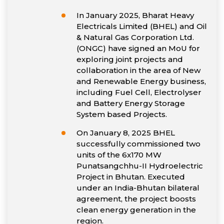
In January 2025, Bharat Heavy
Electricals Limited (BHEL) and Oil
& Natural Gas Corporation Ltd.
(ONGC) have signed an MoU for
exploring joint projects and
collaboration in the area of New
and Renewable Energy business,
including Fuel Cell, Electrolyser
and Battery Energy Storage
System based Projects.
On January 8, 2025 BHEL
successfully commissioned two
units of the 6x170 MW
Punatsangchhu-II Hydroelectric
Project in Bhutan. Executed
under an India-Bhutan bilateral
agreement, the project boosts
clean energy generation in the
region.