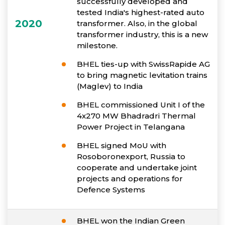
successfully developed and
tested India's highest-rated auto
2020
transformer. Also, in the global
transformer industry, this is a new
milestone.
BHEL ties-up with SwissRapide AG
to bring magnetic levitation trains
(Maglev) to India
BHEL commissioned Unit I of the
4x270 MW Bhadradri Thermal
Power Project in Telangana
BHEL signed MoU with
Rosoboronexport, Russia to
cooperate and undertake joint
projects and operations for
Defence Systems
BHEL won the Indian Green