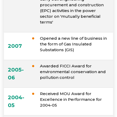
procurement and construction
(EPC) activities in the power
sector on 'mutually beneficial
terms'
Opened a new line of business in
the form of Gas Insulated
2007
Substations (GIS)
Awarded FICCI Award for
2005-
environmental conservation and
06
pollution control
Received MOU Award for
2004-
Excellence in Performance for
05
2004-05