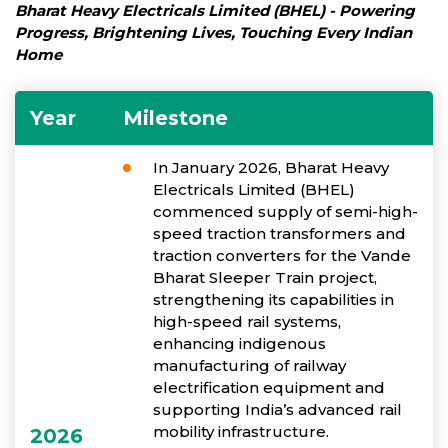
Bharat Heavy Electricals Limited (BHEL) - Powering
Progress, Brightening Lives, Touching Every Indian
Home
Year
Milestone
In January 2026, Bharat Heavy
Electricals Limited (BHEL)
commenced supply of semi-high-
speed traction transformers and
traction converters for the Vande
Bharat Sleeper Train project,
strengthening its capabilities in
high-speed rail systems,
enhancing indigenous
manufacturing of railway
electrification equipment and
supporting India’s advanced rail
mobility infrastructure.
2026