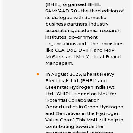
(BHEL) organised BHEL
SAMVAAD 3.0 - the third edition of
its dialogue with domestic
business partners, industry
associations, academia, research
institutes, government
organisations and other ministries
like CEA, DoE, DPIIT, and MoP,
MoSteel and MeitY, etc. at Bharat
Mandapam.
In August 2023, Bharat Heavy
Electricals Ltd. (BHEL) and
Greenstat Hydrogen India Pvt.
Ltd. (GHIPL) signed an MoU for
‘Potential Collaboration
Opportunities in Green Hydrogen
and Derivatives in the Hydrogen
Value Chain’. This MoU will help in
contributing towards the
country's 'National Hydrogen