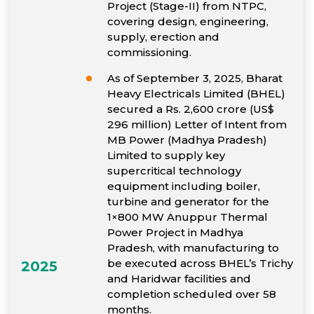
Project (Stage-II) from NTPC,
covering design, engineering,
supply, erection and
commissioning.
As of September 3, 2025, Bharat
Heavy Electricals Limited (BHEL)
secured a Rs. 2,600 crore (US$
296 million) Letter of Intent from
MB Power (Madhya Pradesh)
Limited to supply key
supercritical technology
equipment including boiler,
turbine and generator for the
1×800 MW Anuppur Thermal
Power Project in Madhya
Pradesh, with manufacturing to
be executed across BHEL’s Trichy
2025
and Haridwar facilities and
completion scheduled over 58
months.