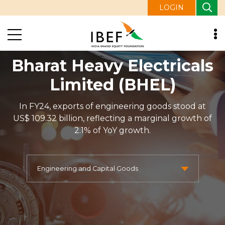
LOGIN
Bharat Heavy Electricals
Limited (BHEL)
In FY24, exports of engineering goods stood at
US$ 109.32 billion, reflecting a marginal growth of
2.1% of YoY growth.