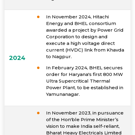
In November 2024, Hitachi
Energy and BHEL consortium
awarded a project by Power Grid
Corporation to design and
execute a high voltage direct
current (HVDC) link from Khavda
to Nagpur.
2024
In February 2024, BHEL secures
order for Haryana's first 800 MW
Ultra Supercritical Thermal
Power Plant, to be established in
Yamunanagar.
In November 2023, in pursuance
of the Hon'ble Prime Minister’s
vision to make India self-reliant,
Bharat Heavy Electricals Limited