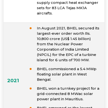
supply compact heat exchanger
sets for 83 LCA Tejas MK1A
aircrafts.
In August 2021, BHEL secured its
largest-ever order worth Rs.
10,800 crore (US$ 1.45 billion)
from the Nuclear Power
Corporation of India Limited
(NPCIL) for the EPC of a turbine
island for 6 units of 700 MW.
BHEL commissioned a 5.4 MWp
floating solar plant in West
Bengal.
2021
BHEL won a turnkey project for a
grid-connected 8 MWac solar
power plant in Mauritius.
BHEL emerged as the lowest