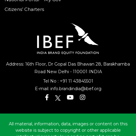
National Portal – My Gov
Citizens’ Charters
Address: 16th Floor, Dr Gopal Das Bhawan
28, Barakhamba
Road
New Delhi - 110001 INDIA
Tel No :
+91 11 43845501
E-mail:
info.brandindia@ibef.org
All material, information, data, images or content on this
website is subject to copyright or other applicable