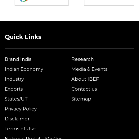
Quick Links
Brand India
Research
Indian Economy
Media & Events
Industry
About IBEF
Exports
Contact us
States/UT
Sitemap
Privacy Policy
Disclaimer
Terms of Use