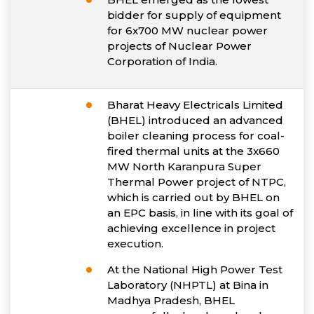
bidder for supply of equipment
for 6x700 MW nuclear power
projects of Nuclear Power
Corporation of India.
Bharat Heavy Electricals Limited
(BHEL) introduced an advanced
boiler cleaning process for coal-
fired thermal units at the 3x660
MW North Karanpura Super
Thermal Power project of NTPC,
which is carried out by BHEL on
an EPC basis, in line with its goal of
achieving excellence in project
execution.
At the National High Power Test
Laboratory (NHPTL) at Bina in
Madhya Pradesh, BHEL