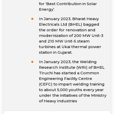
for 'Best Contribution in Solar
Energy’.
In January 2023, Bharat Heavy
Electricals Ltd (BHEL) bagged
the order for renovation and
modernization of 200 MW Unit-3
and 210 MW Unit-5 steam
turbines at Ukai thermal power
station in Gujarat.
In January 2023, the Welding
Research Institute (WRI) of BHEL
Tiruchi has started a Common
Engineering Facility Centre
(CEFC) to impart welding training
to about 5,000 youths every year
under the initiatives of the Ministry
of Heavy Industries