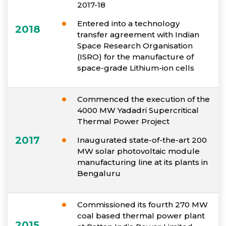
2017-18
Entered into a technology
2018
transfer agreement with Indian
Space Research Organisation
(ISRO) for the manufacture of
space-grade Lithium-ion cells
Commenced the execution of the
4000 MW Yadadri Supercritical
Thermal Power Project
2017
Inaugurated state-of-the-art 200
MW solar photovoltaic module
manufacturing line at its plants in
Bengaluru
Commissioned its fourth 270 MW
coal based thermal power plant
2015