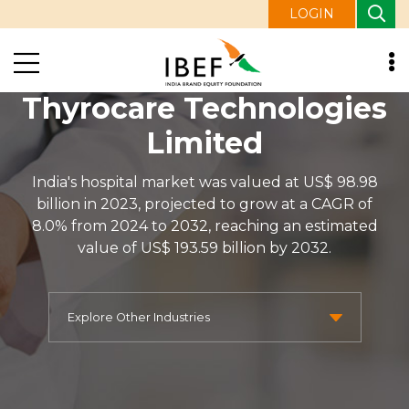
LOGIN
Thyrocare Technologies
Limited
India's hospital market was valued at US$ 98.98
billion in 2023, projected to grow at a CAGR of
8.0% from 2024 to 2032, reaching an estimated
value of US$ 193.59 billion by 2032.