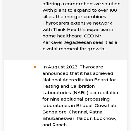
offering a comprehensive solution.
With plans to expand to over 100
cities, the merger combines
Thyrocare's extensive network
with Think Health's expertise in
home healthcare. CEO Mr.
Karkavel Jegadeesan sees it as a
pivotal moment for growth.
In August 2023, Thyrocare
announced that it has achieved
National Accreditation Board for
Testing and Calibration
Laboratories (NABL) accreditation
for nine additional processing
laboratories in Bhopal, Guwahati,
Bangalore, Chennai, Patna,
Bhubaneswar, Raipur, Lucknow,
and Ranchi.