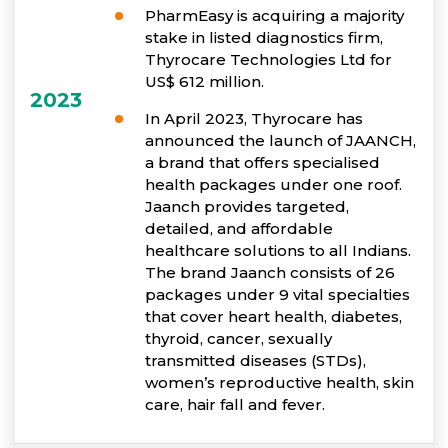
PharmEasy is acquiring a majority
stake in listed diagnostics firm,
Thyrocare Technologies Ltd for
US$ 612 million.
2023
In April 2023, Thyrocare has
announced the launch of JAANCH,
a brand that offers specialised
health packages under one roof.
Jaanch provides targeted,
detailed, and affordable
healthcare solutions to all Indians.
The brand Jaanch consists of 26
packages under 9 vital specialties
that cover heart health, diabetes,
thyroid, cancer, sexually
transmitted diseases (STDs),
women’s reproductive health, skin
care, hair fall and fever.