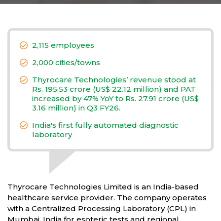
2,115 employees
2,000 cities/towns
Thyrocare Technologies’ revenue stood at
Rs. 195.53 crore (US$ 22.12 million) and PAT
increased by 47% YoY to Rs. 27.91 crore (US$
3.16 million) in Q3 FY26.
India's first fully automated diagnostic
laboratory
Thyrocare Technologies Limited is an India-based
healthcare service provider. The company operates
with a Centralized Processing Laboratory (CPL) in
Mumbai, India for esoteric tests and regional