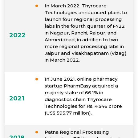
In March 2022, Thyrocare
Technologies announced plans to
launch four regional processing
labs in the fourth quarter of FY22
in Nagpur, Ranchi, Raipur, and
2022
Ahmedabad, in addition to two
more regional processing labs in
Jaipur and Visakhapatnam (Vizag)
in March 2022.
In June 2021, online pharmacy
startup PharmEasy acquired a
majority stake of 66.1% in
2021
diagnostics chain Thyrocare
Technologies for Rs. 4,546 crore
(US$ 595.77 million).
Patna Regional Processing
2018