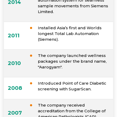
automation system for seamless
2014
sample movements from Siemens
Limited.
Installed Asia’s first and Worlds
longest Total Lab Automation
2011
(Siemens).
The company launched wellness
packages under the brand name,
2010
"Aarogyam".
Introduced Point of Care Diabetic
2008
screening with SugarScan.
The company received
accreditation from the College of
2007
American Pathologists (CAP).