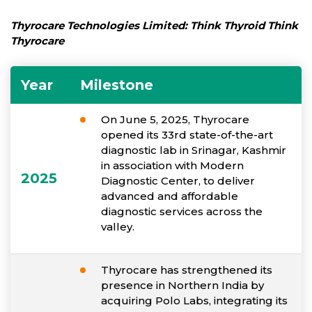
Thyrocare Technologies Limited: Think Thyroid Think
Thyrocare
Year
Milestone
On June 5, 2025, Thyrocare
opened its 33rd state-of-the-art
diagnostic lab in Srinagar, Kashmir
in association with Modern
2025
Diagnostic Center, to deliver
advanced and affordable
diagnostic services across the
valley.
Thyrocare has strengthened its
presence in Northern India by
acquiring Polo Labs, integrating its