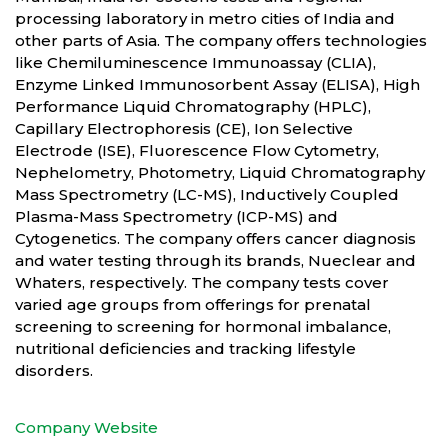
processing laboratory in metro cities of India and
other parts of Asia. The company offers technologies
like Chemiluminescence Immunoassay (CLIA),
Enzyme Linked Immunosorbent Assay (ELISA), High
Performance Liquid Chromatography (HPLC),
Capillary Electrophoresis (CE), Ion Selective
Electrode (ISE), Fluorescence Flow Cytometry,
Nephelometry, Photometry, Liquid Chromatography
Mass Spectrometry (LC-MS), Inductively Coupled
Plasma-Mass Spectrometry (ICP-MS) and
Cytogenetics. The company offers cancer diagnosis
and water testing through its brands, Nueclear and
Whaters, respectively. The company tests cover
varied age groups from offerings for prenatal
screening to screening for hormonal imbalance,
nutritional deficiencies and tracking lifestyle
disorders.
Company Website