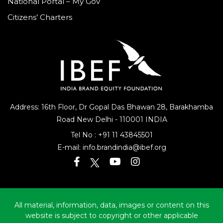
National Portal – My Gov
Citizens’ Charters
Address: 16th Floor, Dr Gopal Das Bhawan
28, Barakhamba
Road
New Delhi - 110001 INDIA
Tel No :
+91 11 43845501
E-mail:
info.brandindia@ibef.org
All material, information, data, images or content on this
website is subject to copyright or other applicable