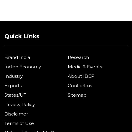
Partners
Quick Links
Brand India
Research
Indian Economy
Media & Events
Industry
About IBEF
Exports
Contact us
States/UT
Sitemap
Privacy Policy
Disclaimer
Terms of Use