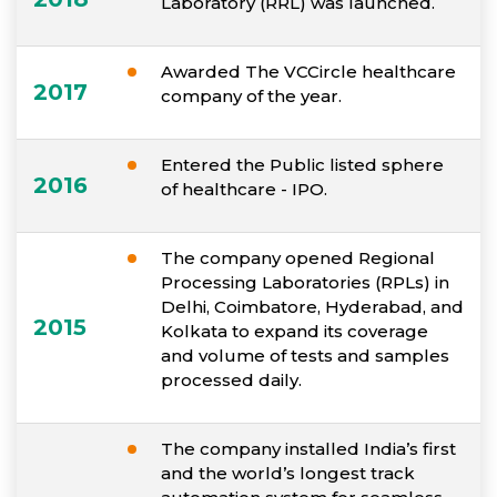
Laboratory (RRL) was launched.
Awarded The VCCircle healthcare
2017
company of the year.
Entered the Public listed sphere
2016
of healthcare - IPO.
The company opened Regional
Processing Laboratories (RPLs) in
Delhi, Coimbatore, Hyderabad, and
2015
Kolkata to expand its coverage
and volume of tests and samples
processed daily.
The company installed India’s first
and the world’s longest track