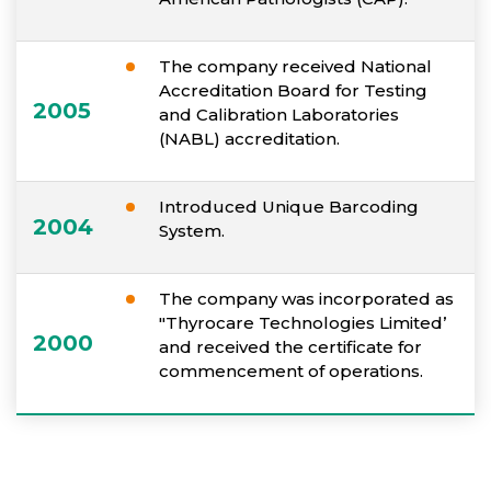
The company received National
Accreditation Board for Testing
2005
and Calibration Laboratories
(NABL) accreditation.
Introduced Unique Barcoding
2004
System.
The company was incorporated as
"Thyrocare Technologies Limited’
2000
and received the certificate for
commencement of operations.