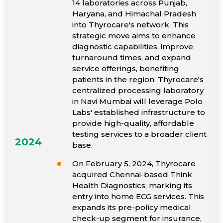
14 laboratories across Punjab,
Haryana, and Himachal Pradesh
into Thyrocare's network. This
strategic move aims to enhance
diagnostic capabilities, improve
turnaround times, and expand
service offerings, benefiting
patients in the region. Thyrocare's
centralized processing laboratory
in Navi Mumbai will leverage Polo
Labs' established infrastructure to
provide high-quality, affordable
testing services to a broader client
2024
base.
On February 5, 2024, Thyrocare
acquired Chennai-based Think
Health Diagnostics, marking its
entry into home ECG services. This
expands its pre-policy medical
check-up segment for insurance,