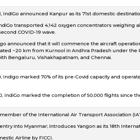
 IndiGo announced Kanpur as its 71st domestic destination
 IndiGo transported 4,142 oxygen concentrators weighing ab
 second COVID-19 wave.
igo announced that it will commence the aircraft operatio
cated ~20 km from Kurnool in Andhra Pradesh under the RCS
ith Bengaluru, Vishakhapatnam, and Chennai.
Indigo marked 70% of its pre-Covid capacity and operates
 IndiGo marked the completion of 50,000 flights since t
ember of the International Air Transport Association (IA
ntry into Myanmar; introduces Yangon as its 18th Internati
tic Airline by FICCI.