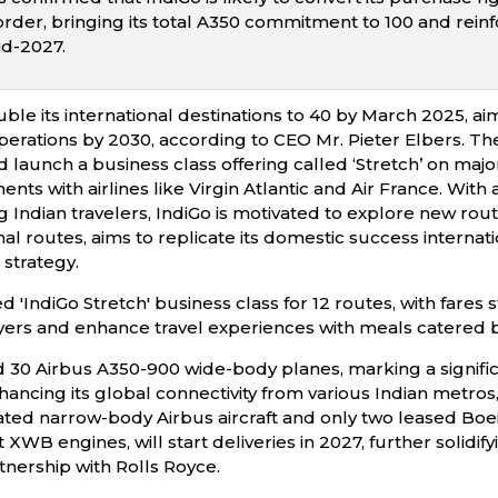
m order, bringing its total A350 commitment to 100 and rein
id-2027.
ble its international destinations to 40 by March 2025, ai
rations by 2030, according to CEO Mr. Pieter Elbers. The a
d launch a business class offering called ‘Stretch’ on maj
ts with airlines like Virgin Atlantic and Air France. With
 Indian travelers, IndiGo is motivated to explore new route
nal routes, aims to replicate its domestic success internat
 strategy.
 'IndiGo Stretch' business class for 12 routes, with fares s
yers and enhance travel experiences with meals catered b
 30 Airbus A350-900 wide-body planes, marking a significan
ancing its global connectivity from various Indian metros, 
ated narrow-body Airbus aircraft and only two leased Bo
 XWB engines, will start deliveries in 2027, further solidif
rtnership with Rolls Royce.