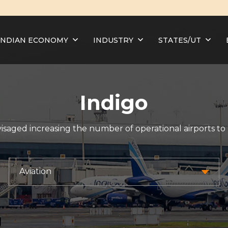
INDIAN ECONOMY
INDUSTRY
STATES/UT
Indigo
visaged increasing the number of operational airports to