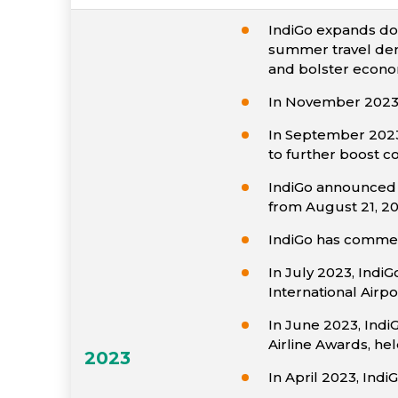
IndiGo expands do
summer travel dema
and bolster econom
In November 2023,
In September 2023, 
to further boost c
IndiGo announced n
from August 21, 20
IndiGo has commenc
In July 2023, IndiG
International Airpo
In June 2023, Indi
Airline Awards, hel
2023
In April 2023, Ind