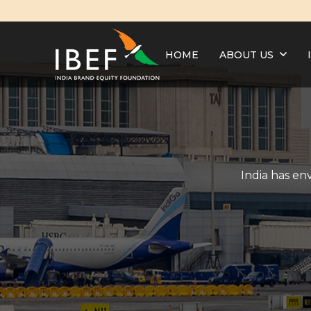
HOME
ABOUT US
India has en