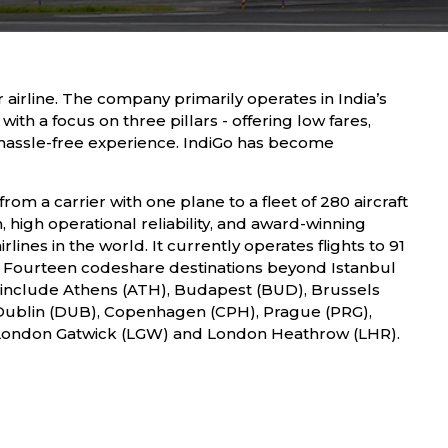
 airline. The company primarily operates in India’s
with a focus on three pillars - offering low fares,
 hassle-free experience. IndiGo has become
from a carrier with one plane to a fleet of 280 aircraft
, high operational reliability, and award-winning
lines in the world. It currently operates flights to 91
l. Fourteen codeshare destinations beyond Istanbul
ey include Athens (ATH), Budapest (BUD), Brussels
), Dublin (DUB), Copenhagen (CPH), Prague (PRG),
 London Gatwick (LGW) and London Heathrow (LHR).