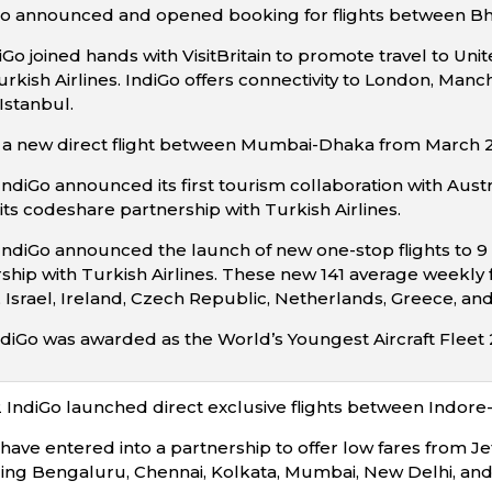
diGo announced and opened booking for flights between 
iGo joined hands with VisitBritain to promote travel to U
urkish Airlines. IndiGo offers connectivity to London, Man
stanbul.
a new direct flight between Mumbai-Dhaka from March 2
ndiGo announced its first tourism collaboration with Austr
its codeshare partnership with Turkish Airlines.
IndiGo announced the launch of new one-stop flights to 9 
ip with Turkish Airlines. These new 141 average weekly fli
Israel, Ireland, Czech Republic, Netherlands, Greece, a
diGo was awarded as the World’s Youngest Aircraft Fleet 20
IndiGo launched direct exclusive flights between Indore
have entered into a partnership to offer low fares from Je
ding Bengaluru, Chennai, Kolkata, Mumbai, New Delhi, and 