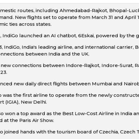
mestic routes, including Ahmedabad-Rajkot, Bhopal-Luck
nd. New flights set to operate from March 31 and April 10,
ic ties across states.
 IndiGo launched an AI chatbot, 6Eskai, powered by the
IndiGo, India's leading airline, and international carrier
onnections between India and the UK.
ew connections between Indore-Rajkot, Indore-Surat, Raj
23.
ed new daily direct flights between Mumbai and Nairobi,
o was the first airline to operate from the newly construct
rt (IGIA), New Delhi.
Go won a top award as the Best Low-Cost Airline in India a
d at the Paris Air Show.
iGo joined hands with the tourism board of Czechia, Czech 