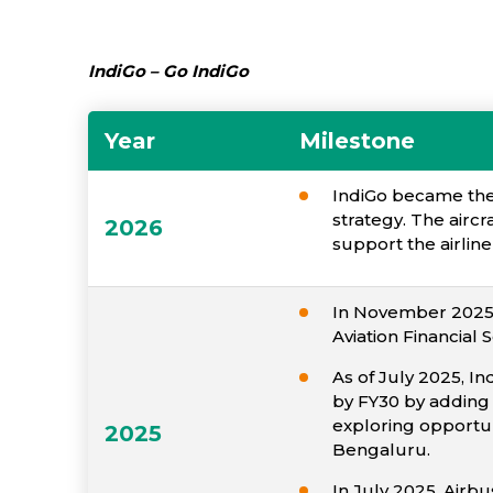
IndiGo – Go IndiGo
Year
Milestone
IndiGo became the f
strategy. The airc
2026
support the airlin
In November 2025, 
Aviation Financial 
As of July 2025, In
by FY30 by adding 
exploring opportuni
2025
Bengaluru.
In July 2025, Airbu