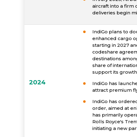
aircraft into a fir
deliveries begin m
IndiGo plans to dou
enhanced cargo ope
starting in 2027 an
codeshare agreemen
destinations among
share of internatio
support its growth
2024
IndiGo has launched
attract premium fl
IndiGo has ordered
order, aimed at enh
has primarily oper
Rolls Royce's Trent
initiating a new pa