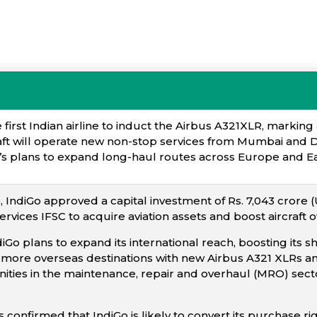
irst Indian airline to induct the Airbus A321XLR, marking 
raft will operate new non-stop services from Mumbai and D
e’s plans to expand long-haul routes across Europe and Ea
IndiGo approved a capital investment of Rs. 7,043 crore (U
Services IFSC to acquire aviation assets and boost aircraft 
diGo plans to expand its international reach, boosting its 
more overseas destinations with new Airbus A321 XLRs and
ties in the maintenance, repair and overhaul (MRO) sector, 
s confirmed that IndiGo is likely to convert its purchase r