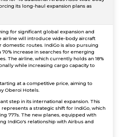
forcing its long-haul expansion plans as
ming for significant global expansion and
irline will introduce wide-body aircraft
or domestic routes. IndiGo is also pursuing
 a 70% increase in searches for emerging
s. The airline, which currently holds an 18%
ionally while increasing cargo capacity to
tarting at a competitive price, aiming to
y Oberoi Hotels.
t step in its international expansion. This
represents a strategic shift for IndiGo, which
eing 777s. The new planes, equipped with
ying IndiGo's relationship with Airbus and