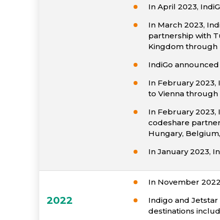
In April 2023, In
In March 2023, Ind
partnership with T
Kingdom through I
IndiGo announced 
In February 2023, I
to Vienna through 
In February 2023, 
codeshare partnersh
Hungary, Belgium, 
In January 2023, In
In November 2022 
2022
Indigo and Jetstar 
destinations inclu