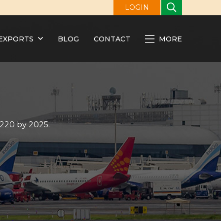
LOGIN
EXPORTS
BLOG
CONTACT
MORE
 220 by 2025.