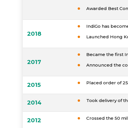
Awarded Best Conv
IndiGo has become t
2018
Launched Hong Kong 
Became the first Ind
2017
Announced the com
Placed order of 25
2015
Took delivery of the
2014
Crossed the 50 mi
2012