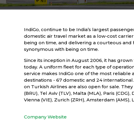
IndiGo, continue to be India’s largest passenger
domestic air travel market as a low-cost carrier 
being on time, and delivering a courteous and
synonymous with being on time.
Since its inception in August 2006, it has grown 
today. A uniform fleet for each type of operation
service makes IndiGo one of the most reliable air
destinations - 67 domestic and 24 internationa
on Turkish Airlines are also open for sale. Th
(BRU), Tel Aviv (TLV), Malta (MLA), Paris (CDG
Vienna (VIE), Zurich (ZRH), Amsterdam (AMS),
Company Website