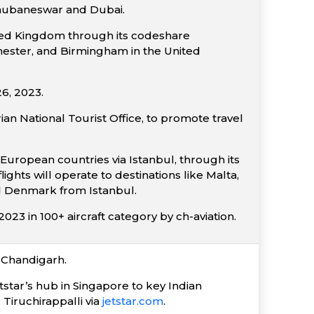
Bhubaneswar and Dubai.
nited Kingdom through its codeshare
chester, and Birmingham in the United
6, 2023.
ian National Tourist Office, to promote travel
European countries via Istanbul, through its
ghts will operate to destinations like Malta,
nd Denmark from Istanbul.
23 in 100+ aircraft category by ch-aviation.
-Chandigarh.
tstar’s hub in Singapore to key Indian
Tiruchirappalli via
jetstar.com
.