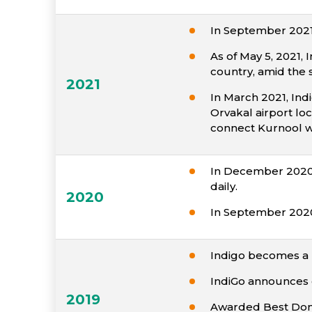
In September 2021,
As of May 5, 2021,
country, amid the
2021
In March 2021, Ind
Orvakal airport lo
connect Kurnool w
In December 2020, 
daily.
2020
In September 2020,
Indigo becomes a m
IndiGo announces e
2019
Awarded Best Domes