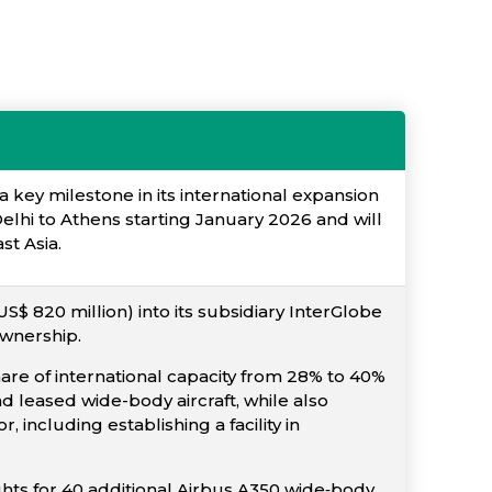
a key milestone in its international expansion
elhi to Athens starting January 2026 and will
st Asia.
S$ 820 million) into its subsidiary InterGlobe
ownership.
share of international capacity from 28% to 40%
 leased wide-body aircraft, while also
including establishing a facility in
ights for 40 additional Airbus A350 wide‐body