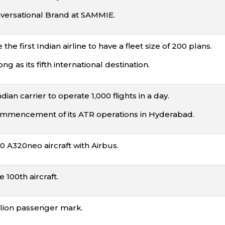
ersational Brand at SAMMIE.
he first Indian airline to have a fleet size of 200 plans.
as its fifth international destination.
ian carrier to operate 1,000 flights in a day.
mencement of its ATR operations in Hyderabad.
0 A320neo aircraft with Airbus.
 100th aircraft.
llion passenger mark.