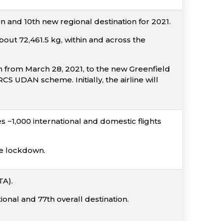
 and 10th new regional destination for 2021.
out 72,461.5 kg, within and across the
n from March 28, 2021, to the new Greenfield
 UDAN scheme. Initially, the airline will
 ~1,000 international and domestic flights
he lockdown.
TA).
onal and 77th overall destination.