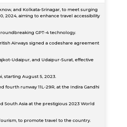
now, and Kolkata-Srinagar, to meet surging
 2024, aiming to enhance travel accessibility
 groundbreaking GPT-4 technology.
, British Airways signed a codeshare agreement
kot-Udaipur, and Udaipur-Surat, effective
 starting August 5, 2023.
ed fourth runway 11L-29R, at the Indira Gandhi
nd South Asia at the prestigious 2023 World
Tourism, to promote travel to the country.