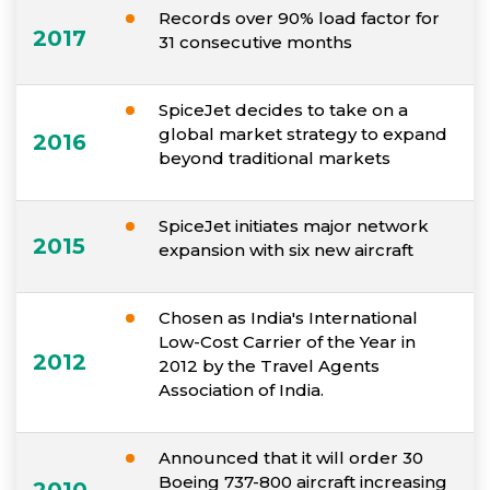
Records over 90% load factor for
2017
31 consecutive months
SpiceJet decides to take on a
global market strategy to expand
2016
beyond traditional markets
SpiceJet initiates major network
2015
expansion with six new aircraft
Chosen as India's International
Low-Cost Carrier of the Year in
2012
2012 by the Travel Agents
Association of India.
Announced that it will order 30
Boeing 737-800 aircraft increasing