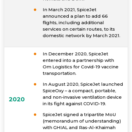
In March 2021, SpiceJet
announced a plan to add 66
flights, including additional
services on certain routes, to its
domestic network by March 2021.
In December 2020, SpiceJet
entered into a partnership with
Om Logistics for Covid-19 vaccine
transportation.
In August 2020, SpiceJet launched
SpiceOxy – a compact, portable,
and non-invasive ventilation device
2020
in its fight against COVID-19.
SpiceJet signed a tripartite MoU
(memorandum of understanding)
with GHIAL and Ras-Al-Khaimah