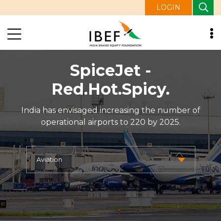
LOGIN
SpiceJet -
Red.Hot.Spicy.
India has envisaged increasing the number of
operational airports to 220 by 2025.