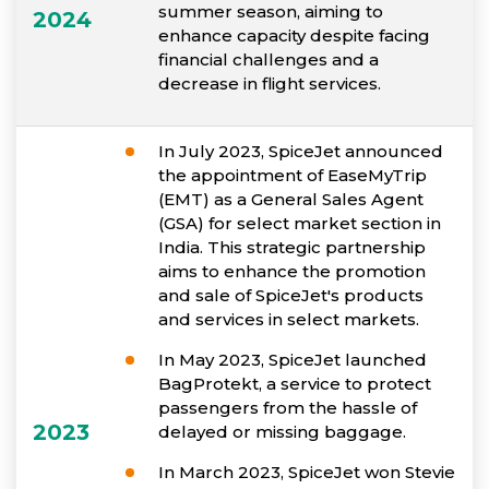
summer season, aiming to
2024
enhance capacity despite facing
financial challenges and a
decrease in flight services.
In July 2023, SpiceJet announced
the appointment of EaseMyTrip
(EMT) as a General Sales Agent
(GSA) for select market section in
India. This strategic partnership
aims to enhance the promotion
and sale of SpiceJet's products
and services in select markets.
In May 2023, SpiceJet launched
BagProtekt, a service to protect
passengers from the hassle of
2023
delayed or missing baggage.
In March 2023, SpiceJet won Stevie