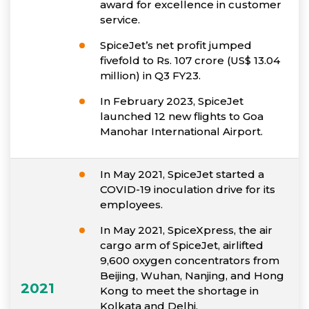
award for excellence in customer
service.
SpiceJet’s net profit jumped
fivefold to Rs. 107 crore (US$ 13.04
million) in Q3 FY23.
In February 2023, SpiceJet
launched 12 new flights to Goa
Manohar International Airport.
In May 2021, SpiceJet started a
COVID-19 inoculation drive for its
employees.
In May 2021, SpiceXpress, the air
cargo arm of SpiceJet, airlifted
9,600 oxygen concentrators from
Beijing, Wuhan, Nanjing, and Hong
2021
Kong to meet the shortage in
Kolkata and Delhi.