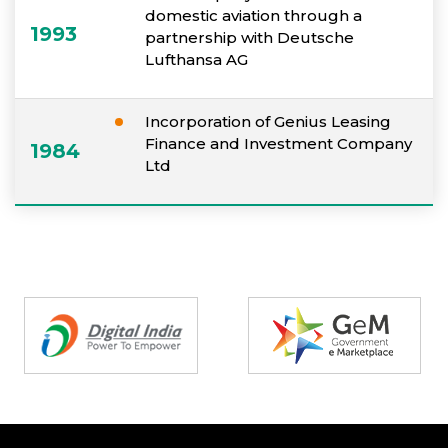
domestic aviation through a
1993
partnership with Deutsche
Lufthansa AG
Incorporation of Genius Leasing
Finance and Investment Company
1984
Ltd
Partners