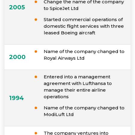
Change the name of the company
2005
to SpiceJet Ltd
Started commercial operations of
domestic flight services with three
leased Boeing aircraft
Name of the company changed to
2000
Royal Airways Ltd
Entered into a management
agreement with Lufthansa to
manage their entire airline
operations
1994
Name of the company changed to
ModiLuft Ltd
The company ventures into