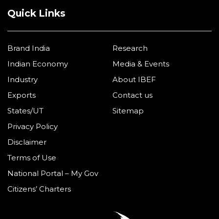
Quick Links
Brand India
Research
Indian Economy
Media & Events
Industry
About IBEF
Exports
Contact us
States/UT
Sitemap
Privacy Policy
Disclaimer
Terms of Use
National Portal – My Gov
Citizens’ Charters