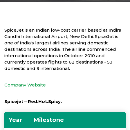
SpiceJet is an Indian low-cost carrier based at Indira
Gandhi International Airport, New Delhi. SpiceJet is
one of India's largest airlines serving domestic
destinations across India. The airline commenced
international operations in October 2010 and
currently operates flights to 62 destinations - 53
domestic and 9 international.
Company Website
Spicejet – Red.Hot.Spicy.
Year
Milestone