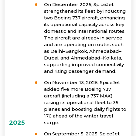
On December 2025, SpiceJet
strengthened its fleet by inducting
two Boeing 737 aircraft, enhancing
its operational capacity across key
domestic and international routes.
The aircraft are already in service
and are operating on routes such
as Delhi–Bangkok, Ahmedabad–
Dubai, and Ahmedabad–Kolkata,
supporting improved connectivity
and rising passenger demand.
On November 13, 2025, SpiceJet
added five more Boeing 737
aircraft (including a 737 MAX),
raising its operational fleet to 35
planes and boosting daily flights to
176 ahead of the winter travel
2025
surge.
On September 5, 2025, SpiceJet