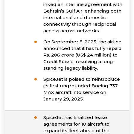
inked an interline agreement with
Bahrain’s Gulf Air, enhancing both
international and domestic
connectivity through reciprocal
access across networks.
On September 8, 2025, the airline
announced that it has fully repaid
Rs. 206 crore (US$ 24 million) to
Credit Suisse, resolving a long-
standing legacy liability.
SpiceJet is poised to reintroduce
its first ungrounded Boeing 737
MAX aircraft into service on
January 29, 2025.
SpiceJet has finalized lease
agreements for 10 aircraft to
expand its fleet ahead of the