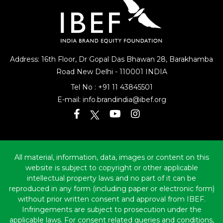
Address: 16th Floor, Dr Gopal Das Bhawan
28, Barakhamba
Road
New Delhi - 110001 INDIA
Tel No :
+91 11 43845501
E-mail:
info.brandindia@ibef.org
All material, information, data, images or content on this
website is subject to copyright or other applicable
intellectual property laws and no part of it can be
reproduced in any form (including paper or electronic form)
without prior written consent and approval from IBEF.
Infringements are subject to prosecution under the
applicable laws. For consent related queries and conditions,