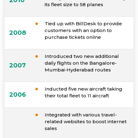
2010
its fleet size to 58 planes
Tied up with BillDesk to provide
customers with an option to
2008
purchase tickets online
Introduced two new additional
daily flights on the Bangalore-
2007
Mumbai-Hyderabad routes
Inducted five new aircraft taking
2006
their total fleet to 11 aircraft
Integrated with various travel-
related websites to boost internet
sales