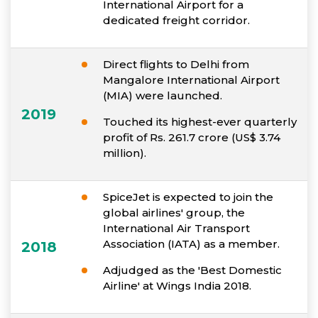
International Airport for a
dedicated freight corridor.
Direct flights to Delhi from
Mangalore International Airport
(MIA) were launched.
2019
Touched its highest-ever quarterly
profit of Rs. 261.7 crore (US$ 3.74
million).
SpiceJet is expected to join the
global airlines' group, the
International Air Transport
Association (IATA) as a member.
2018
Adjudged as the 'Best Domestic
Airline' at Wings India 2018.