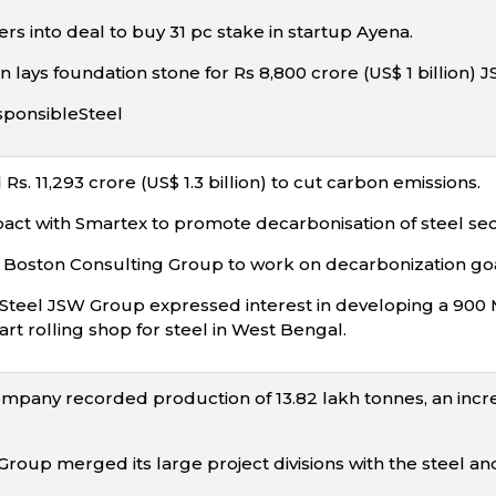
rs into deal to buy 31 pc stake in startup Ayena.
n lays foundation stone for Rs 8,800 crore (US$ 1 billion)
sponsibleSteel
Rs. 11,293 crore (US$ 1.3 billion) to cut carbon emissions.
pact with Smartex to promote decarbonisation of steel sec
 Boston Consulting Group to work on decarbonization goa
W Steel JSW Group expressed interest in developing a 9
art rolling shop for steel in West Bengal.
ompany recorded production of 13.82 lakh tonnes, an increa
Group merged its large project divisions with the steel a