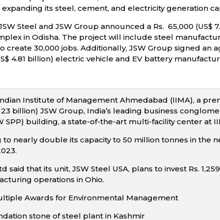
 expanding its steel, cement, and electricity generation ca
JSW Steel and JSW Group announced a Rs. 65,000 (US$ 7.82
lex in Odisha. The project will include steel manufacturin
 to create 30,000 jobs. Additionally, JSW Group signed an
S$ 4.81 billion) electric vehicle and EV battery manufactu
Indian Institute of Management Ahmedabad (IIMA), a prem
$ 23 billion) JSW Group, India’s leading business conglom
W SPP) building, a state-of-the-art multi-facility center a
 to nearly double its capacity to 50 million tonnes in the n
2023.
d said that its unit, JSW Steel USA, plans to invest Rs. 1,25
cturing operations in Ohio.
ultiple Awards for Environmental Management
ndation stone of steel plant in Kashmir