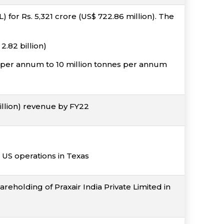
or Rs. 5,321 crore (US$ 722.86 million). The
.82 billion)
s per annum to 10 million tonnes per annum
illion) revenue by FY22
 US operations in Texas
reholding of Praxair India Private Limited in