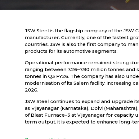
JSW Steel is the flagship company of the JSW G
manufacturer. Currently, one of the fastest gro
countries. JSW is also the first company to m
products for its automotive segments.
Operational performance remained strong duri
ranging between 7.26–7.90 million tonnes and sa
tonnes in Q3 FY26. The company has also under
modernisation of its Salem facility, increasing 
2026.
JSW Steel continues to expand and upgrade its
as Vijayanagar (Karnataka), Dolvi (Maharashtr
of Blast Furnace–3 at Vijayanagar for capacity
term output, it is expected to enhance long-te