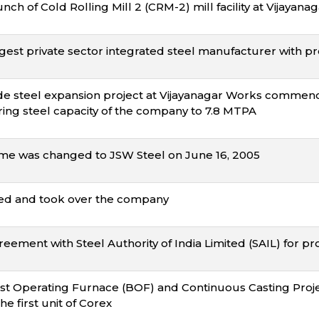
ch of Cold Rolling Mill 2 (CRM-2) mill facility at Vijayan
gest private sector integrated steel manufacturer with pr
e steel expansion project at Vijayanagar Works comme
ing steel capacity of the company to 7.8 MTPA
e was changed to JSW Steel on June 16, 2005
ed and took over the company
eement with Steel Authority of India Limited (SAIL) for pr
 Operating Furnace (BOF) and Continuous Casting Project
e first unit of Corex