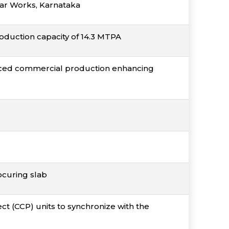
agar Works, Karnataka
oduction capacity of 14.3 MTPA
nced commercial production enhancing
ocuring slab
 (CCP) units to synchronize with the