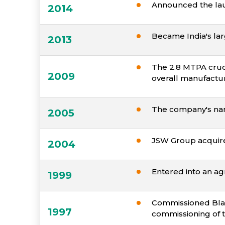
Announced the laun
2014
Became India's lar
2013
The 2.8 MTPA crud
2009
overall manufactur
The company's nam
2005
JSW Group acquir
2004
Entered into an agr
1999
Commissioned Blast
1997
commissioning of th