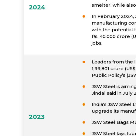
smelter, while also
2024
In February 2024, 
manufacturing comp
with the potential
Rs. 40,000 crore (U
jobs.
Leaders from the 
1,99,801 crore (US
Public Policy’s (JS
JSW Steel is aiming
Jindal said in July 
India's JSW Steel Lt
upgrade its manufa
2023
JSW Steel Bags M
JSW Steel lays fou