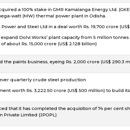
quired a 100% stake in GMR Kamalanga Energy Ltd. (GKEL) f
 mega-watt (MW) thermal power plant in Odisha.
ower and Steel Ltd in a deal worth Rs. 19,700 crore (US$ 2
 expand Dolvi Works’ plant capacity from 5 million tonne
of about Rs. 15,000 crore (US$ 2.128 billion)
the paints business, eyeing Rs. 2,000 crore (US$ 290.3 m
ever quarterly crude steel production
nt worth Rs. 3,222.50 crore (US$ 500 million) to build its
d that it has completed the acquisition of 74 per cent sha
n Private Limited (JPOPL)