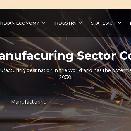
INDIAN ECONOMY
INDUSTRY
STATES/UT
Manufacuring Sector C
ufacturing destination in the world and has the potentia
2030.