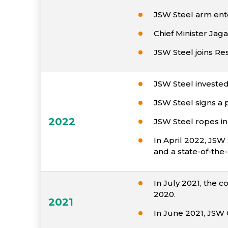
JSW Steel arm ente
Chief Minister Jaga
JSW Steel joins Re
JSW Steel invested 
JSW Steel signs a 
2022
JSW Steel ropes in
In April 2022, JS
and a state-of-the-
In July 2021, the c
2020.
2021
In June 2021, JSW 