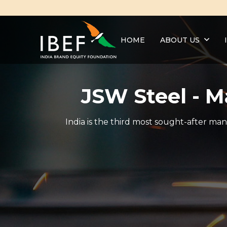
HOME
ABOUT US
JSW Steel - 
India is the third most sought-after man