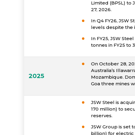
Limited (BPSL) to J
27, 2026.
In Q4 FY26, JSW St
levels despite the 
In FY25, JSW Steel 
tonnes in FY25 to 
On October 28, 2025
Australia’s Illawa
2025
Mozambique. Domest
Goa three mines wi
JSW Steel is acqui
170 million) to sec
reserves.
JSW Group is set to
billion) for electr