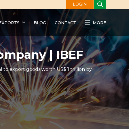
LOGIN
EXPORTS
BLOG
CONTACT
MORE
ompany | IBEF
l to export goods worth US$ 1 trillion by