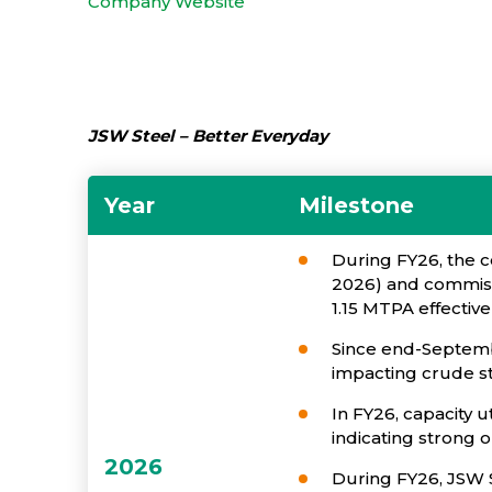
Company Website
JSW Steel – Better Everyday
Year
Milestone
During FY26, the c
2026) and commissi
1.15 MTPA effectiv
Since end-Septemb
impacting crude st
In FY26, capacity u
indicating strong 
2026
During FY26, JSW S