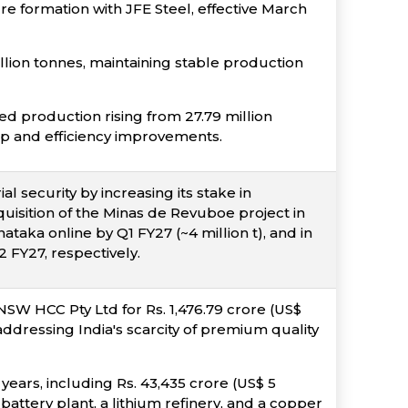
re formation with JFE Steel, effective March
lion tonnes, maintaining stable production
ed production rising from 27.79 million
up and efficiency improvements.
l security by increasing its stake in
uisition of the Minas de Revuboe project in
taka online by Q1 FY27 (~4 million t), and in
 FY27, respectively.
NSW HCC Pty Ltd for Rs. 1,476.79 crore (US$
 addressing India's scarcity of premium quality
 years, including Rs. 43,435 crore (US$ 5
 battery plant, a lithium refinery, and a copper