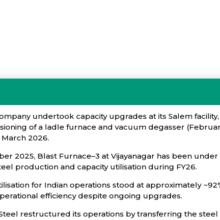
ompany undertook capacity upgrades at its Salem facility,
oning of a ladle furnace and vacuum degasser (February 
e March 2026.
er 2025, Blast Furnace–3 at Vijayanagar has been under 
eel production and capacity utilisation during FY26.
tilisation for Indian operations stood at approximately ~9
operational efficiency despite ongoing upgrades.
teel restructured its operations by transferring the ste