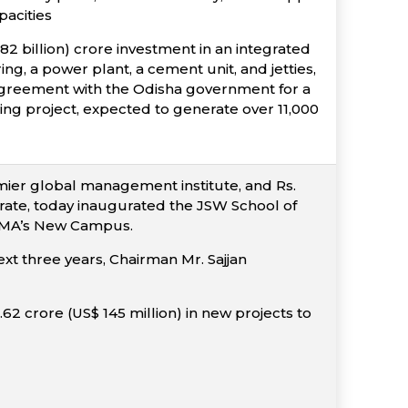
pacities
 billion) crore investment in an integrated
g, a power plant, a cement unit, and jetties,
 agreement with the Odisha government for a
ring project, expected to generate over 11,000
ier global management institute, and Rs.
erate, today inaugurated the JSW School of
t IIMA’s New Campus.
ext three years, Chairman Mr. Sajjan
9.62 crore (US$ 145 million) in new projects to