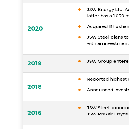
JSW Energy Ltd. Ac
latter has a 1,050
Acquired Bhushan P
2020
JSW Steel plans to
with an investment 
JSW Group entered 
2019
Reported highest 
2018
Announced investme
JSW Steel announce
2016
JSW Praxair Oxyge