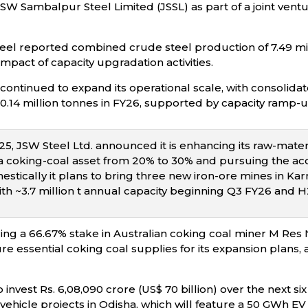
SW Sambalpur Steel Limited (JSSL) as part of a joint ventu
eel reported combined crude steel production of 7.49 mil
impact of capacity upgradation activities.
continued to expand its operational scale, with consolidat
30.14 million tonnes in FY26, supported by capacity ramp-
, JSW Steel Ltd. announced it is enhancing its raw-materia
rra coking-coal asset from 20% to 30% and pursuing the acq
ically it plans to bring three new iron-ore mines in Karna
th ~3.7 million t annual capacity beginning Q3 FY26 and H2
ring a 66.67% stake in Australian coking coal miner M Res 
ure essential coking coal supplies for its expansion plans,
 invest Rs. 6,08,090 crore (US$ 70 billion) over the next six
ic vehicle projects in Odisha, which will feature a 50 GWh EV