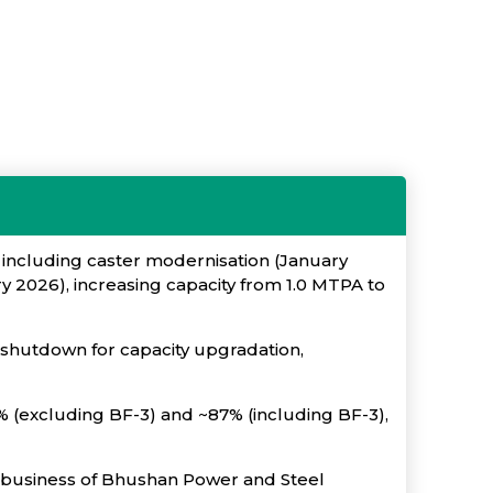
 including caster modernisation (January
2026), increasing capacity from 1.0 MTPA to
shutdown for capacity upgradation,
2% (excluding BF-3) and ~87% (including BF-3),
el business of Bhushan Power and Steel