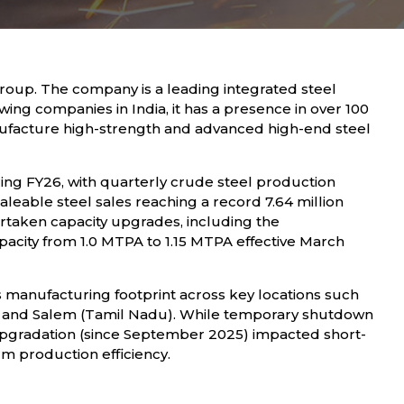
roup. The company is a leading integrated steel
wing companies in India, it has a presence in over 100
anufacture high-strength and advanced high-end steel
ng FY26, with quarterly crude steel production
leable steel sales reaching a record 7.64 million
taken capacity upgrades, including the
capacity from 1.0 MTPA to 1.15 MTPA effective March
 manufacturing footprint across key locations such
a), and Salem (Tamil Nadu). While temporary shutdown
 upgradation (since September 2025) impacted short-
rm production efficiency.