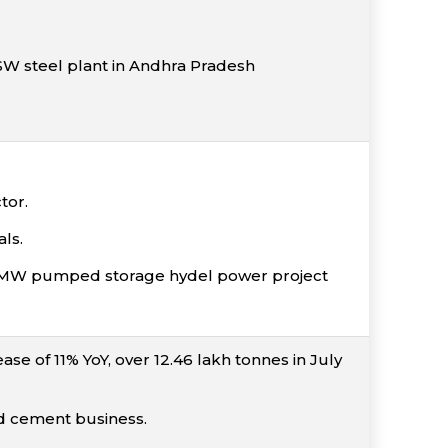
 JSW steel plant in Andhra Pradesh
tor.
ls.
00 MW pumped storage hydel power project
se of 11% YoY, over 12.46 lakh tonnes in July
nd cement business.