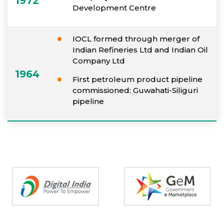
1972
Development Centre
IOCL formed through merger of
Indian Refineries Ltd and Indian Oil
Company Ltd
1964
First petroleum product pipeline
commissioned: Guwahati-Siliguri
pipeline
Partners