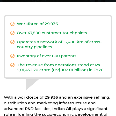
Workforce of 29,936
Over 47,800 customer touchpoints
Operates a network of 13,400 km of cross-
country pipelines
Inventory of over 600 patents
The revenue from operations stood at Rs.
9,01,452.70 crore (US$ 102.01 billion) in FY26.
With a workforce of 29,936 and an extensive refining,
distribution and marketing infrastructure and
advanced R&D facilities, Indian Oil plays a significant
role in fuelling the socio-economic development of