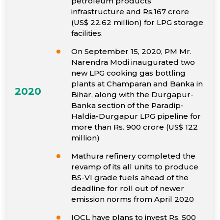
petroleum products
infrastructure and Rs.167 crore
(US$ 22.62 million) for LPG storage
facilities.
On September 15, 2020, PM Mr.
Narendra Modi inaugurated two
new LPG cooking gas bottling
plants at Champaran and Banka in
2020
Bihar, along with the Durgapur-
Banka section of the Paradip-
Haldia-Durgapur LPG pipeline for
more than Rs. 900 crore (US$ 122
million)
Mathura refinery completed the
revamp of its all units to produce
BS-VI grade fuels ahead of the
deadline for roll out of newer
emission norms from April 2020
IOCL have plans to invest Rs. 500