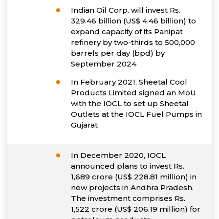
Indian Oil Corp. will invest Rs.
329.46 billion (US$ 4.46 billion) to
expand capacity of its Panipat
refinery by two-thirds to 500,000
barrels per day (bpd) by
September 2024
In February 2021, Sheetal Cool
Products Limited signed an MoU
with the IOCL to set up Sheetal
Outlets at the IOCL Fuel Pumps in
Gujarat
In December 2020, IOCL
announced plans to invest Rs.
1,689 crore (US$ 228.81 million) in
new projects in Andhra Pradesh.
The investment comprises Rs.
1,522 crore (US$ 206.19 million) for