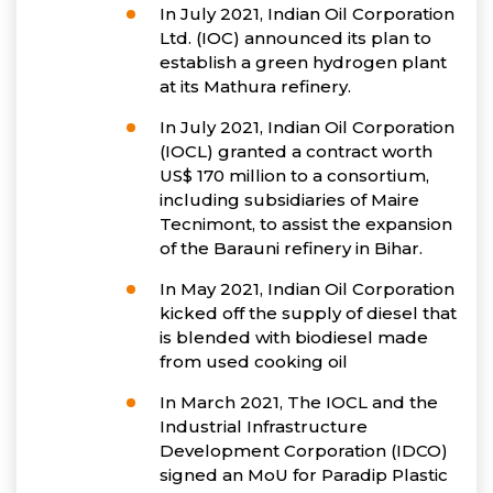
In July 2021, Indian Oil Corporation
Ltd. (IOC) announced its plan to
establish a green hydrogen plant
at its Mathura refinery.
In July 2021, Indian Oil Corporation
(IOCL) granted a contract worth
US$ 170 million to a consortium,
including subsidiaries of Maire
Tecnimont, to assist the expansion
of the Barauni refinery in Bihar.
In May 2021, Indian Oil Corporation
kicked off the supply of diesel that
is blended with biodiesel made
from used cooking oil
In March 2021, The IOCL and the
Industrial Infrastructure
Development Corporation (IDCO)
signed an MoU for Paradip Plastic