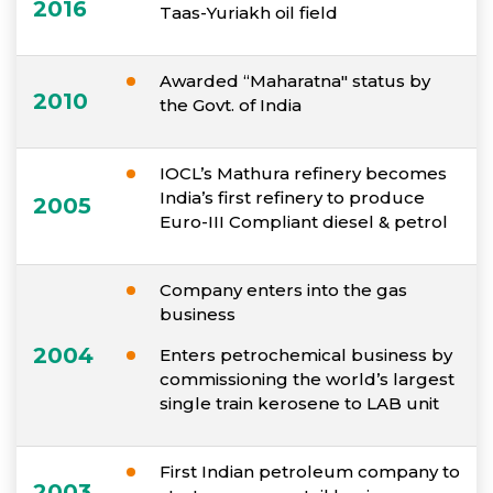
2016
Taas-Yuriakh oil field
Awarded “Maharatna" status by
2010
the Govt. of India
IOCL’s Mathura refinery becomes
India’s first refinery to produce
2005
Euro-III Compliant diesel & petrol
Company enters into the gas
business
2004
Enters petrochemical business by
commissioning the world’s largest
single train kerosene to LAB unit
First Indian petroleum company to
2003