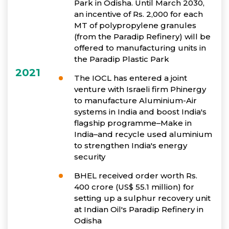
Park in Odisha. Until March 2030,
an incentive of Rs. 2,000 for each
MT of polypropylene granules
(from the Paradip Refinery) will be
offered to manufacturing units in
the Paradip Plastic Park
2021
The IOCL has entered a joint
venture with Israeli firm Phinergy
to manufacture Aluminium-Air
systems in India and boost India's
flagship programme–Make in
India–and recycle used aluminium
to strengthen India's energy
security
BHEL received order worth Rs.
400 crore (US$ 55.1 million) for
setting up a sulphur recovery unit
at Indian Oil's Paradip Refinery in
Odisha