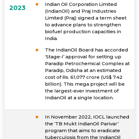
Indian Oil Corporation Limited
2023
(IndianOil) and Praj Industries
Limited (Praj) signed a term sheet
to advance plans to strengthen
biofuel production capacities in
India.
The IndianOil Board has accorded
‘Stage-I’ approval for setting up
Paradip Petrochemical Complex at
Paradip, Odisha at an estimated
cost of Rs. 61,077 crore (US$ 7.42
billion). This mega project will be
the largest-ever investment of
IndianOil at a single location.
In November 2022, IOCL launched
the ‘TB Mukt IndianOil Parivar’
program that aims to eradicate
tuberculosis from the IndianOil