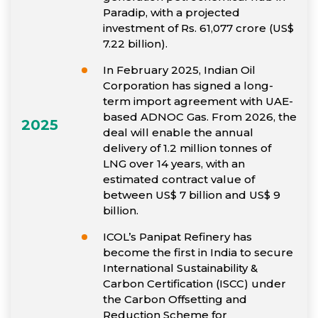
Paradip, with a projected
investment of Rs. 61,077 crore (US$
7.22 billion).
In February 2025, Indian Oil
Corporation has signed a long-
term import agreement with UAE-
based ADNOC Gas. From 2026, the
2025
deal will enable the annual
delivery of 1.2 million tonnes of
LNG over 14 years, with an
estimated contract value of
between US$ 7 billion and US$ 9
billion.
ICOL’s Panipat Refinery has
become the first in India to secure
International Sustainability &
Carbon Certification (ISCC) under
the Carbon Offsetting and
Reduction Scheme for