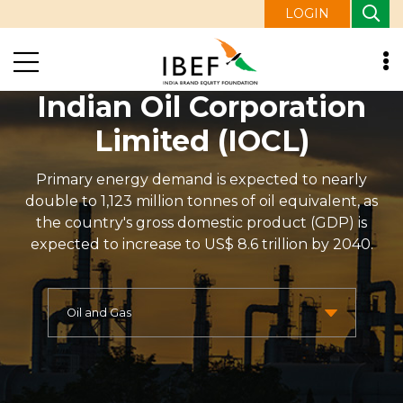
LOGIN
Indian Oil Corporation
Limited (IOCL)
Primary energy demand is expected to nearly
double to 1,123 million tonnes of oil equivalent, as
the country's gross domestic product (GDP) is
expected to increase to US$ 8.6 trillion by 2040.