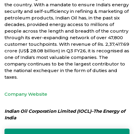
the country. With a mandate to ensure India's energy
security and self-sufficiency in refining & marketing of
petroleum products, Indian Oil has, in the past six
decades, provided energy access to millions of
people across the length and breadth of the country
through its ever-expanding network of over 47,800
customer touchpoints. With revenue of Rs. 2,37,417.69
crore (US$ 28.08 billion) in Q3 FY26, it is recognised as
one of India's most valuable companies. The
company continues to be the largest contributor to
the national exchequer in the form of duties and
taxes.
Company Website
Indian Oil Corporation Limited (IOCL)–The Energy of
India