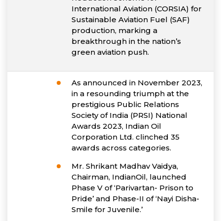
International Aviation (CORSIA) for
Sustainable Aviation Fuel (SAF)
production, marking a
breakthrough in the nation’s
green aviation push.
As announced in November 2023,
in a resounding triumph at the
prestigious Public Relations
Society of India (PRSI) National
Awards 2023, Indian Oil
Corporation Ltd. clinched 35
awards across categories.
Mr. Shrikant Madhav Vaidya,
Chairman, IndianOil, launched
Phase V of ‘Parivartan- Prison to
Pride’ and Phase-II of ‘Nayi Disha-
Smile for Juvenile.’