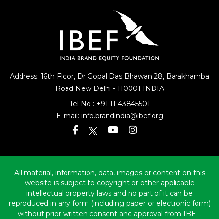
Address: 16th Floor, Dr Gopal Das Bhawan
28, Barakhamba
Road
New Delhi - 110001 INDIA
Tel No :
+91 11 43845501
E-mail:
info.brandindia@ibef.org
All material, information, data, images or content on this
website is subject to copyright or other applicable
intellectual property laws and no part of it can be
reproduced in any form (including paper or electronic form)
without prior written consent and approval from IBEF.