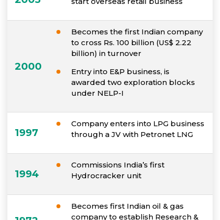
start overseas retail business
Becomes the first Indian company
to cross Rs. 100 billion (US$ 2.22
billion) in turnover
2000
Entry into E&P business, is
awarded two exploration blocks
under NELP-I
Company enters into LPG business
1997
through a JV with Petronet LNG
Commissions India’s first
1994
Hydrocracker unit
Becomes first Indian oil & gas
company to establish Research &