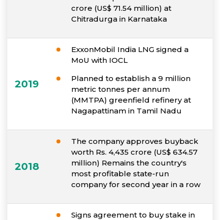
crore (US$ 71.54 million) at
Chitradurga in Karnataka
ExxonMobil India LNG signed a
MoU with IOCL
Planned to establish a 9 million
2019
metric tonnes per annum
(MMTPA) greenfield refinery at
Nagapattinam in Tamil Nadu
The company approves buyback
worth Rs. 4,435 crore (US$ 634.57
million) Remains the country's
2018
most profitable state-run
company for second year in a row
Signs agreement to buy stake in