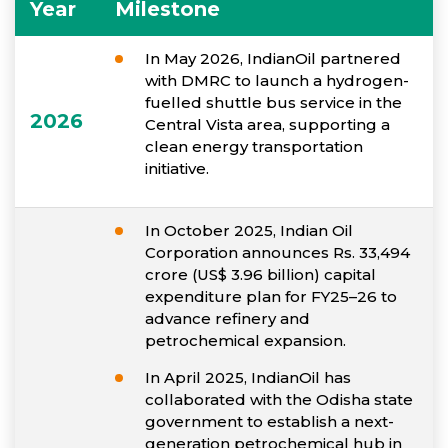
Year
Milestone
In May 2026, IndianOil partnered
with DMRC to launch a hydrogen-
fuelled shuttle bus service in the
2026
Central Vista area, supporting a
clean energy transportation
initiative.
In October 2025, Indian Oil
Corporation announces Rs. 33,494
crore (US$ 3.96 billion) capital
expenditure plan for FY25–26 to
advance refinery and
petrochemical expansion.
In April 2025, IndianOil has
collaborated with the Odisha state
government to establish a next-
generation petrochemical hub in