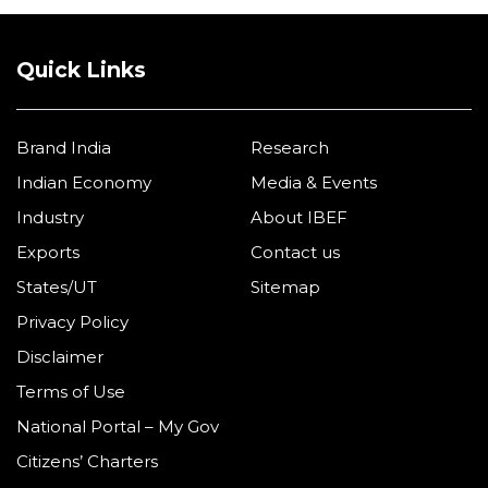
Quick Links
Brand India
Research
Indian Economy
Media & Events
Industry
About IBEF
Exports
Contact us
States/UT
Sitemap
Privacy Policy
Disclaimer
Terms of Use
National Portal – My Gov
Citizens’ Charters