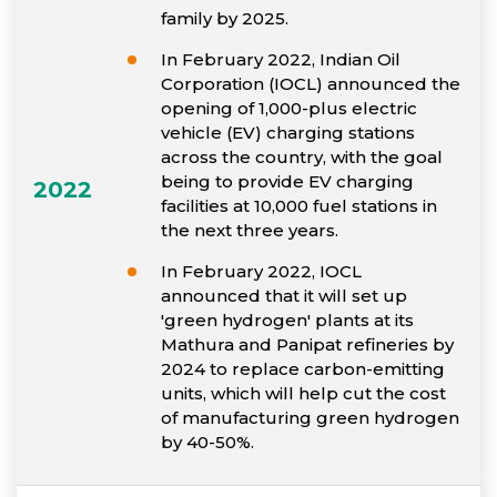
family by 2025.
In February 2022, Indian Oil
Corporation (IOCL) announced the
opening of 1,000-plus electric
vehicle (EV) charging stations
across the country, with the goal
being to provide EV charging
2022
facilities at 10,000 fuel stations in
the next three years.
In February 2022, IOCL
announced that it will set up
'green hydrogen' plants at its
Mathura and Panipat refineries by
2024 to replace carbon-emitting
units, which will help cut the cost
of manufacturing green hydrogen
by 40-50%.