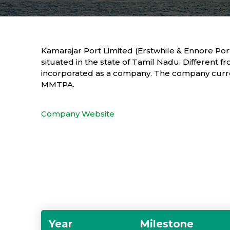
Kamarajar Port Limited (Erstwhile & Ennore Port 
situated in the state of Tamil Nadu. Different fr
incorporated as a company. The company current
MMTPA.
Company Website
Year
Milestone