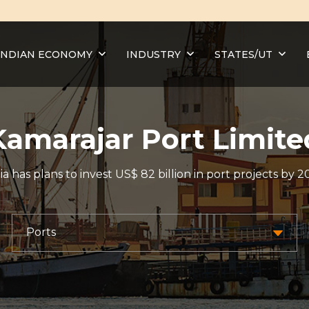
INDIAN ECONOMY
INDUSTRY
STATES/UT
Kamarajar Port Limite
ia has plans to invest US$ 82 billion in port projects by 2