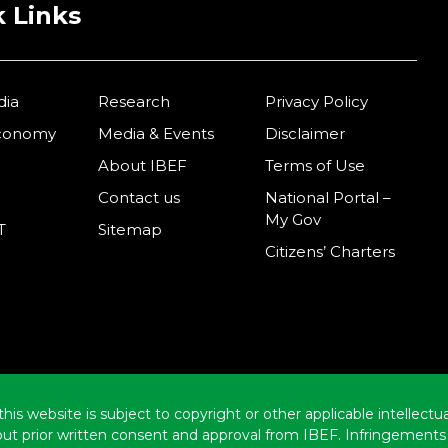
 Links
dia
Research
Privacy Policy
Economy
Media & Events
Disclaimer
About IBEF
Terms of Use
Contact us
National Portal –
My Gov
T
Sitemap
Citizens’ Charters
this website is subject to copyright or other applicable intellect
hout prior written consent and approval from IBEF. Infringements 