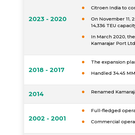
Citroen India to c
2023 - 2020
On November 11, 20
14,336 TEU capacit
In March 2020, the
Kamarajar Port Ltd
The expansion pla
2018 - 2017
Handled 34.45 MM
Renamed Kamaraja
2014
Full-fledged opera
2002 - 2001
Commercial operat