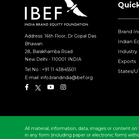
Quick
Brand In
Address: 16th Floor, Dr Gopal Das
Indian 
Bhawan
Industry
28, Barakhamba Road
New Delhi - 110001 INDIA
Exports
Tel No :
+91 11 43845501
States/U
E-mail:
info.brandindia@ibef.org
All material, information, data, images or content on 
in any form (including paper or electronic form) wit