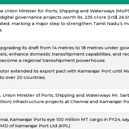
he Union Minister for Ports, Shipping and Waterways (Mo
 digital governance projects worth Rs. 235 crore (US$ 26.59
ited, marking a major step to strengthen Tamil Nadu’s ma
.
upgrading its draft from 14 metres to 18 metres under g
els, enhance domestic transshipment capabilities, and red
to become a regional transshipment powerhouse.
otor extended its export pact with Kamarajar Port until 
to over 20 countries.
Union Minister of Ports, Shipping and Waterways Mr. Sar
llion) infrastructure projects at Chennai and Kamarajar Por
nai, Kamarajar Ports eye 100 million MT cargo in FY24, say
CMD of Kamarajar Port Ltd (KPL)