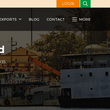
LOGIN
EXPORTS
BLOG
CONTACT
MORE
d
035.