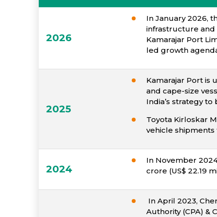
In January 2026, t
infrastructure and
2026
Kamarajar Port Lim
led growth agenda
Kamarajar Port is 
and cape-size vess
India’s strategy 
2025
Toyota Kirloskar M
vehicle shipments 
In November 2024, 
2024
crore (US$ 22.19 mi
In April 2023, Chen
Authority (CPA) & 