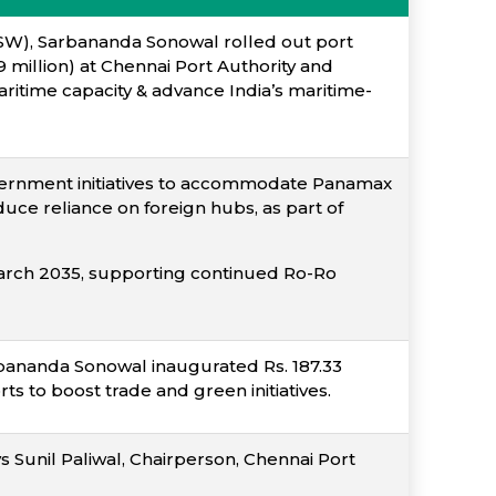
PSW), Sarbananda Sonowal rolled out port
 million) at Chennai Port Authority and
ritime capacity & advance India’s maritime-
overnment initiatives to accommodate Panamax
uce reliance on foreign hubs, as part of
March 2035, supporting continued Ro-Ro
bananda Sonowal inaugurated Rs. 187.33
ts to boost trade and green initiatives.
s Sunil Paliwal, Chairperson, Chennai Port