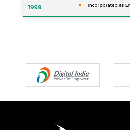
Incorporated as E
1999
Partners