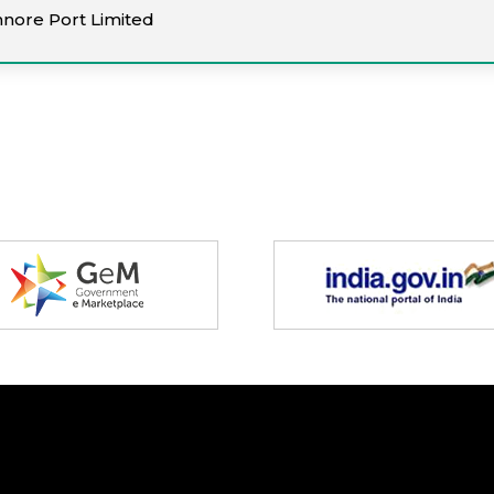
nnore Port Limited