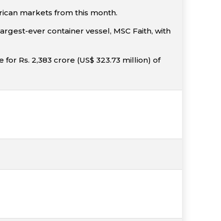
rican markets from this month.
rgest-ever container vessel, MSC Faith, with
or Rs. 2,383 crore (US$ 323.73 million) of