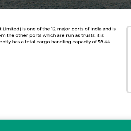
Limited) is one of the 12 major ports of India and is
om the other ports which are run as trusts, it is
ly has a total cargo handling capacity of 58.44