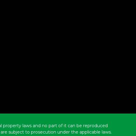
ual property laws and no part of it can be reproduced
are subject to prosecution under the applicable laws.