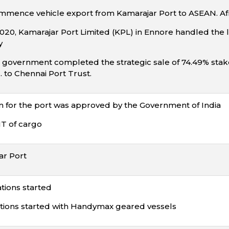
ommence vehicle export from Kamarajar Port to ASEAN. Af
20, Kamarajar Port Limited (KPL) in Ennore handled the la
y
 government completed the strategic sale of 74.49% stake f
. to Chennai Port Trust.
n for the port was approved by the Government of India
T of cargo
r Port
tions started
ions started with Handymax geared vessels