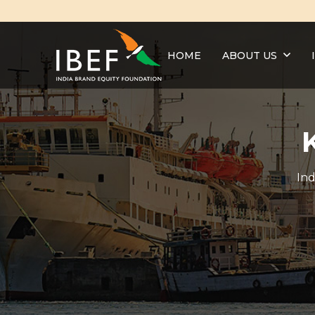
HOME
ABOUT US
Ind