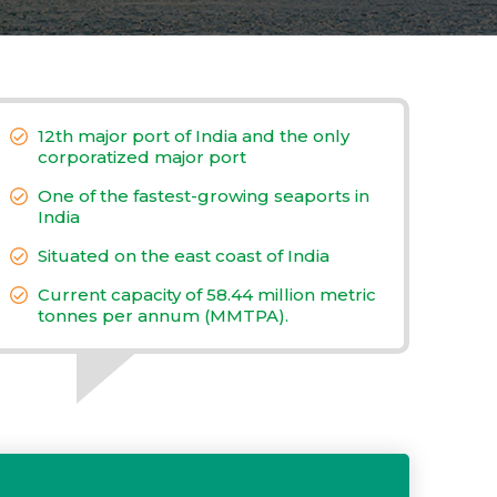
12th major port of India and the only
corporatized major port
One of the fastest-growing seaports in
India
Situated on the east coast of India
Current capacity of 58.44 million metric
tonnes per annum (MMTPA).