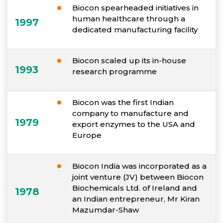
Biocon spearheaded initiatives in
human healthcare through a
1997
dedicated manufacturing facility
Biocon scaled up its in-house
1993
research programme
Biocon was the first Indian
company to manufacture and
1979
export enzymes to the USA and
Europe
Biocon India was incorporated as a
joint venture (JV) between Biocon
Biochemicals Ltd. of Ireland and
1978
an Indian entrepreneur, Mr Kiran
Mazumdar-Shaw