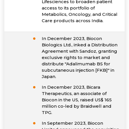
Lifesciences to broaden patient
access to its portfolio of
Metabolics, Oncology, and Critical
Care products across India.
In December 2023, Biocon
Biologics Ltd., inked a Distribution
Agreement with Sandoz, granting
exclusive rights to market and
distribute "Adalimumab BS for
subcutaneous injection [FKB]" in
Japan.
In December 2023, Bicara
Therapeutics, an associate of
Biocon in the US, raised US$ 165
million co-led by Braidwell and
TPG.
In September 2023, Biocon