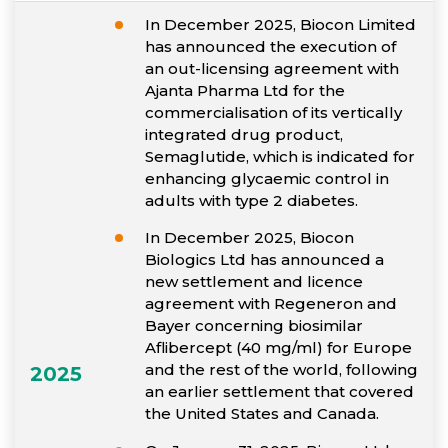
In December 2025, Biocon Limited
has announced the execution of
an out-licensing agreement with
Ajanta Pharma Ltd for the
commercialisation of its vertically
integrated drug product,
Semaglutide, which is indicated for
enhancing glycaemic control in
adults with type 2 diabetes.
In December 2025, Biocon
Biologics Ltd has announced a
new settlement and licence
agreement with Regeneron and
Bayer concerning biosimilar
Aflibercept (40 mg/ml) for Europe
and the rest of the world, following
2025
an earlier settlement that covered
the United States and Canada.