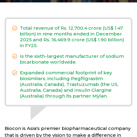
Total revenue of Rs. 12,700.4 crore (US$ 1.47
billion) in nine months ended in December
2025 and Rs. 16,469.9 crore (US$ 1.90 billion)
in FY25.
Is the sixth-largest manufacturer of sodium
bicarbonate worldwide.
Expanded commercial footprint of key
biosimilars, including Pegfilgrastim
(Australia, Canada), Trastuzumab (the US,
Australia, Canada) and Insulin Glargine
(Australia) through its partner Mylan.
Biocon is Asia's premier biopharmaceutical company
that is driven by the vision to make a difference in