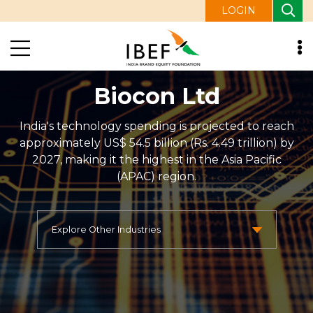
LOGIN
Biocon Ltd
India's technology spending is projected to reach
approximately US$ 54.5 billion (Rs. 4.49 trillion) by
2027, making it the highest in the Asia Pacific
(APAC) region.