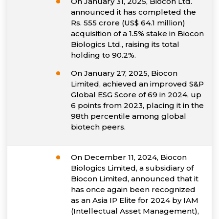
On January 31, 2025, Biocon Ltd.
announced it has completed the
Rs. 555 crore (US$ 64.1 million)
acquisition of a 1.5% stake in Biocon
Biologics Ltd., raising its total
holding to 90.2%.
On January 27, 2025, Biocon
Limited, achieved an improved S&P
Global ESG Score of 69 in 2024, up
6 points from 2023, placing it in the
98th percentile among global
biotech peers.
On December 11, 2024, Biocon
Biologics Limited, a subsidiary of
Biocon Limited, announced that it
has once again been recognized
as an Asia IP Elite for 2024 by IAM
(Intellectual Asset Management),