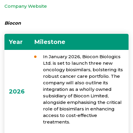
Company Website
Biocon
Year
Milestone
In January 2026, Biocon Biologics
Ltd. is set to launch three new
oncology biosimilars, bolstering its
robust cancer care portfolio. The
company will also outline its
integration as a wholly owned
2026
subsidiary of Biocon Limited,
alongside emphasising the critical
role of biosimilars in enhancing
access to cost-effective
treatments.