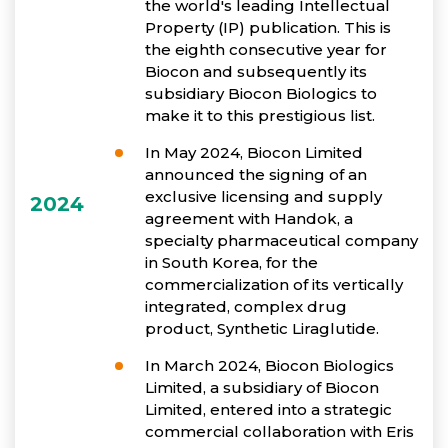
the world's leading Intellectual
Property (IP) publication. This is
the eighth consecutive year for
Biocon and subsequently its
subsidiary Biocon Biologics to
make it to this prestigious list.
In May 2024, Biocon Limited
announced the signing of an
exclusive licensing and supply
2024
agreement with Handok, a
specialty pharmaceutical company
in South Korea, for the
commercialization of its vertically
integrated, complex drug
product, Synthetic Liraglutide.
In March 2024, Biocon Biologics
Limited, a subsidiary of Biocon
Limited, entered into a strategic
commercial collaboration with Eris