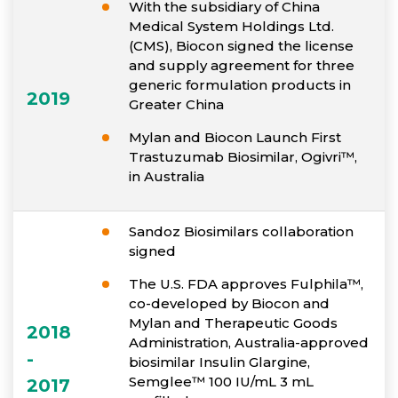
With the subsidiary of China
Medical System Holdings Ltd.
(CMS), Biocon signed the license
and supply agreement for three
generic formulation products in
2019
Greater China
Mylan and Biocon Launch First
Trastuzumab Biosimilar, Ogivri™,
in Australia
Sandoz Biosimilars collaboration
signed
The U.S. FDA approves Fulphila™,
co-developed by Biocon and
Mylan and Therapeutic Goods
2018
Administration, Australia-approved
-
biosimilar Insulin Glargine,
Semglee™ 100 IU/mL 3 mL
2017