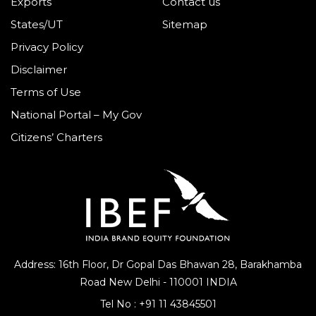
Exports
Contact us
States/UT
Sitemap
Privacy Policy
Disclaimer
Terms of Use
National Portal – My Gov
Citizens’ Charters
Address: 16th Floor, Dr Gopal Das Bhawan
28, Barakhamba
Road
New Delhi - 110001 INDIA
Tel No :
+91 11 43845501