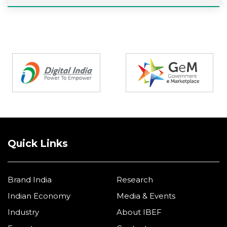
Partners
Quick Links
Brand India
Research
Indian Economy
Media & Events
Industry
About IBEF