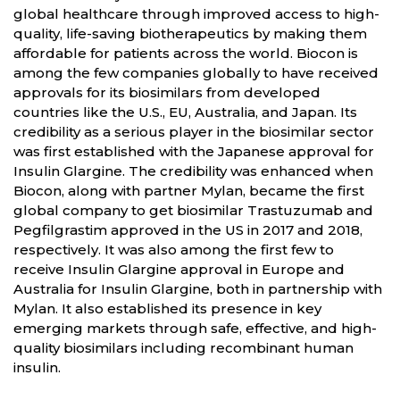
global healthcare through improved access to high-
quality, life-saving biotherapeutics by making them
affordable for patients across the world. Biocon is
among the few companies globally to have received
approvals for its biosimilars from developed
countries like the U.S., EU, Australia, and Japan. Its
credibility as a serious player in the biosimilar sector
was first established with the Japanese approval for
Insulin Glargine. The credibility was enhanced when
Biocon, along with partner Mylan, became the first
global company to get biosimilar Trastuzumab and
Pegfilgrastim approved in the US in 2017 and 2018,
respectively. It was also among the first few to
receive Insulin Glargine approval in Europe and
Australia for Insulin Glargine, both in partnership with
Mylan. It also established its presence in key
emerging markets through safe, effective, and high-
quality biosimilars including recombinant human
insulin.