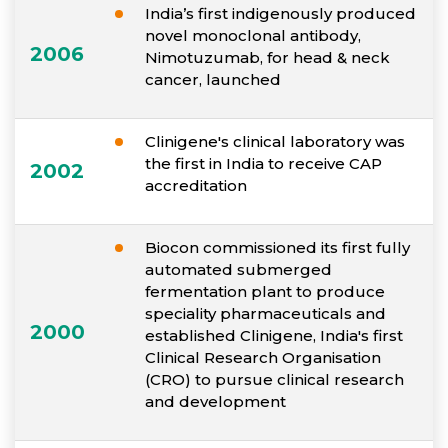
India’s first indigenously produced
novel monoclonal antibody,
2006
Nimotuzumab, for head & neck
cancer, launched
Clinigene's clinical laboratory was
the first in India to receive CAP
2002
accreditation
Biocon commissioned its first fully
automated submerged
fermentation plant to produce
speciality pharmaceuticals and
2000
established Clinigene, India's first
Clinical Research Organisation
(CRO) to pursue clinical research
and development