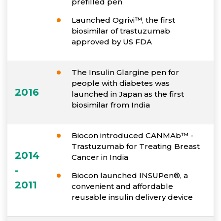
prefilled pen
Launched Ogrivi™, the first
biosimilar of trastuzumab
approved by US FDA
The Insulin Glargine pen for
people with diabetes was
2016
launched in Japan as the first
biosimilar from India
Biocon introduced CANMAb™ -
Trastuzumab for Treating Breast
2014
Cancer in India
-
Biocon launched INSUPen®, a
2011
convenient and affordable
reusable insulin delivery device