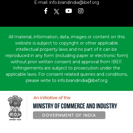
E-mail:
info.brandindia@ibef.org
All material, information, data, images or content on this
website is subject to copyright or other applicable
intellectual property laws and no part of it can be
reproduced in any form (including paper or electronic form)
without prior written consent and approval from IBEF.
Infringements are subject to prosecution under the
applicable laws. For consent related queries and conditions,
please write to info.brandindia@ibef.org
Copyright © 2010-2026 India Brand Equity Foundation