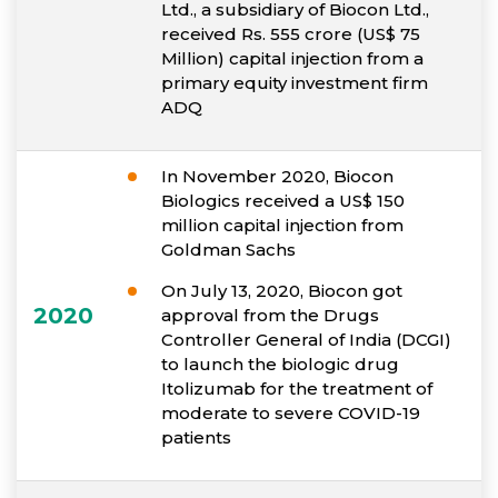
Ltd., a subsidiary of Biocon Ltd.,
received Rs. 555 crore (US$ 75
Million) capital injection from a
primary equity investment firm
ADQ
In November 2020, Biocon
Biologics received a US$ 150
million capital injection from
Goldman Sachs
On July 13, 2020, Biocon got
2020
approval from the Drugs
Controller General of India (DCGI)
to launch the biologic drug
Itolizumab for the treatment of
moderate to severe COVID-19
patients