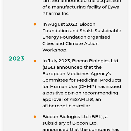
Limited announced the acquisition
of a manufacturing facility of Eywa
Pharma Inc.
In August 2023, Biocon
Foundation and Shakti Sustainable
Energy Foundation organised
Cities and Climate Action
Workshop.
2023
In July 2023, Biocon Biologics Ltd
(BBL) announced that the
European Medicines Agency’s
Committee for Medicinal Products
for Human Use (CHMP) has issued
a positive opinion recommending
approval of YESAFILI®, an
aflibercept biosimilar.
Biocon Biologics Ltd (BBL), a
subsidiary of Biocon Ltd.
announced that the company has