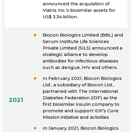
announced the acquisition of
Viatris Inc.’s biosimilar assets for
US$ 3.34 billion.
Biocon Biologics Limited (BBL) and
Serum Institute Life Sciences
Private Limited (SILS) announced a
strategic alliance to develop
antibodies for infectious diseases
such as dengue, HIV and others.
In February 2021, Biocon Biologics
Ltd., a subsidiary of Biocon Ltd.,
partnered with The International
Diabetes Federation (IDF) as the
2021
first biosimilar insulin company to
promote and support IDF’s Core
Mission initiative and activities
In January 2021, Biocon Biologics