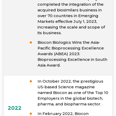
completed the integration of the
acquired biosimilars business in
over 70 countries in Emerging
Markets effective July 1, 2023,
increasing the scale and scope of
its business.
Biocon Biologics Wins the Asia-
Pacific Bioprocessing Excellence
Awards (ABEA) 2023:
Bioprocessing Excellence in South
Asia Award.
In October 2022, the prestigious
US-based Science magazine
named Biocon as one of the Top 10
Employers in the global biotech,
pharma, and biopharma sector.
2022
In February 2022, Biocon