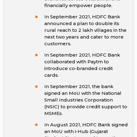
financially empower people.
In September 2021, HDFC Bank
announced a plan to double its
rural reach to 2 lakh villages in the
next two years and cater to more
customers.
In September 2021, HDFC Bank
collaborated with Paytm to
introduce co-branded credit
cards.
In September 2021, the bank
signed an MoU with the National
Small Industries Corporation
(NSIC) to provide credit support to
MSMEs.
In August 2021, HDFC Bank signed
an MoU with i-Hub (Gujarat