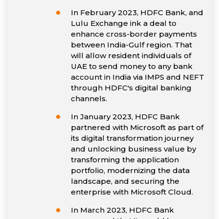
In February 2023, HDFC Bank, and
Lulu Exchange ink a deal to
enhance cross-border payments
between India-Gulf region. That
will allow resident individuals of
UAE to send money to any bank
account in India via IMPS and NEFT
through HDFC's digital banking
channels.
In January 2023, HDFC Bank
partnered with Microsoft as part of
its digital transformation journey
and unlocking business value by
transforming the application
portfolio, modernizing the data
landscape, and securing the
enterprise with Microsoft Cloud.
In March 2023, HDFC Bank