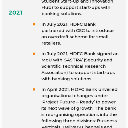
Student Start-up and Innovation
Hub) to support start-ups with
2021
banking solutions.
In July 2021, HDFC Bank
partnered with CSC to introduce
an overdraft scheme for small
retailers.
In July 2021, HDFC Bank signed an
MoU with ‘SASTRA’ (Security and
Scientific Technical Research
Association) to support start-ups
with banking solutions.
In April 2021, HDFC Bank unveiled
organisational changes under
‘Project Future – Ready’ to power
its next wave of growth. The bank
is reorganising operations into the
following three divisions: Business
Verticals, Delivery Channels and