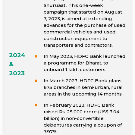
Shuruaat’. This one-week
campaign that started on August
7, 2023, is aimed at extending
advances for the purchase of used
commercial vehicles and used
construction equipment to
transporters and contractors.
2024
In May 2023, HDFC Bank launched
a programme for Bharat, to
&
onboard 1 lakh customers.
2023
In March 2023, HDFC Bank plans
675 branches in semi-urban, rural
areas in the upcoming 14 months.
In February 2023, HDFC Bank
raised Rs. 25,000 crore (US$ 3.04
billion) in non-convertible
debentures carrying a coupon of
7.97%.