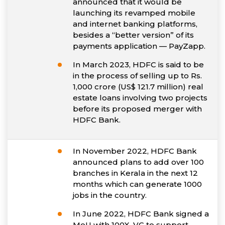
announced that it would be
launching its revamped mobile
and internet banking platforms,
besides a “better version” of its
payments application — PayZapp.
In March 2023, HDFC is said to be
in the process of selling up to Rs.
1,000 crore (US$ 121.7 million) real
estate loans involving two projects
before its proposed merger with
HDFC Bank.
In November 2022, HDFC Bank
announced plans to add over 100
branches in Kerala in the next 12
months which can generate 1000
jobs in the country.
In June 2022, HDFC Bank signed a
MoU with 100X. VC to support