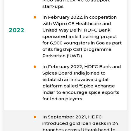
start-ups.
In February 2022, in cooperation
with Wipro GE Healthcare and
2022
United Way Delhi, HDFC Bank
sponsored a skill training project
for 6,900 youngsters in Goa as part
of its flagship CSR programme
Parivartan (UWD).
In February 2022, HDFC Bank and
Spices Board India joined to
establish an innovative digital
platform called "Spice Xchange
India" to encourage spice exports
for Indian players.
In September 2021, HDFC
introduced gold loan desks in 24
branches across Uttarakhand to