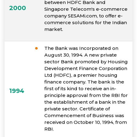
between HDFC Bank and
2000
Singapore Telecom's e-commerce
company SESAMi.com, to offer e-
commerce solutions for the Indian
market.
The Bank was Incorporated on
August 30, 1994. A new private
sector Bank promoted by Housing
Development Finance Corporation
Ltd (HDFC), a premier housing
finance company. The bank is the
first of its kind to receive an in-
1994
principle approval from the RBI for
the establishment of a bank in the
private sector. Certificate of
Commencement of Business was
received on October 10, 1994, from
RBI.