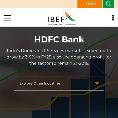
LOGIN
HDFC Bank
India‘s Domestic IT Services market is expected to
grow by 3-5% in FY25, also the operating profit for
the sector to remain 21-22%.