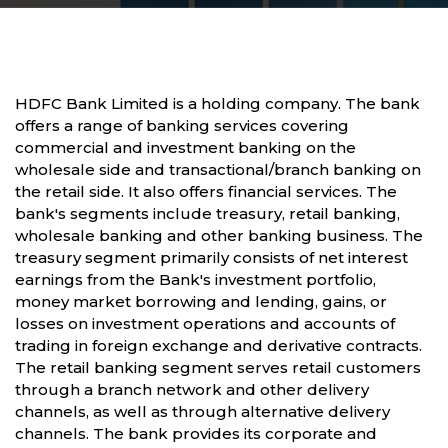
HDFC Bank Limited is a holding company. The bank
offers a range of banking services covering
commercial and investment banking on the
wholesale side and transactional/branch banking on
the retail side. It also offers financial services. The
bank's segments include treasury, retail banking,
wholesale banking and other banking business. The
treasury segment primarily consists of net interest
earnings from the Bank's investment portfolio,
money market borrowing and lending, gains, or
losses on investment operations and accounts of
trading in foreign exchange and derivative contracts.
The retail banking segment serves retail customers
through a branch network and other delivery
channels, as well as through alternative delivery
channels. The bank provides its corporate and