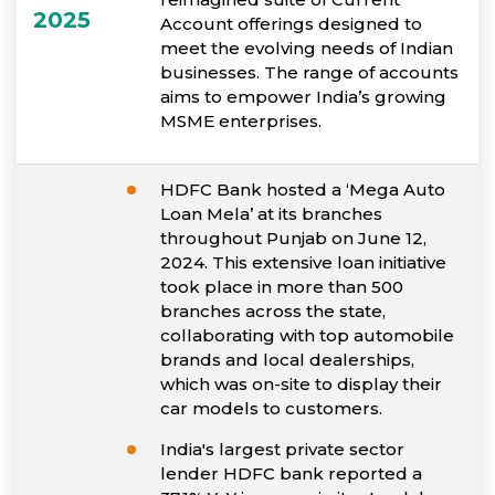
2025
Account offerings designed to
meet the evolving needs of Indian
businesses. The range of accounts
aims to empower India’s growing
MSME enterprises.
HDFC Bank hosted a ‘Mega Auto
Loan Mela’ at its branches
throughout Punjab on June 12,
2024. This extensive loan initiative
took place in more than 500
branches across the state,
collaborating with top automobile
brands and local dealerships,
which was on-site to display their
car models to customers.
India's largest private sector
lender HDFC bank reported a