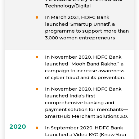
Technology/Digital
In March 2021, HDFC Bank
launched ‘SmartUp Unnati’, a
programme to support more than
3,000 women entrepreneurs
In November 2020, HDFC Bank
launched “Mooh Band Rakho,” a
campaign to increase awareness
of cyber fraud and its prevention.
In November 2020, HDFC Bank
launched India’s first
comprehensive banking and
payment solution for merchants—
SmartHub Merchant Solutions 3.0.
2020
In September 2020, HDFC Bank
launched a Video KYC (Know Your