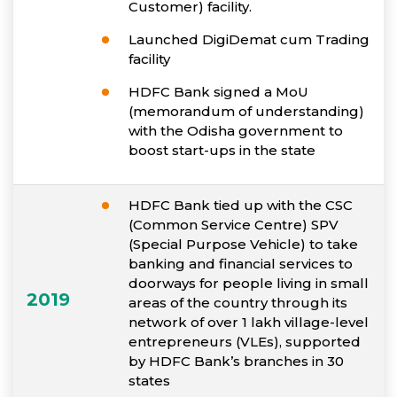
Customer) facility.
Launched DigiDemat cum Trading
facility
HDFC Bank signed a MoU
(memorandum of understanding)
with the Odisha government to
boost start-ups in the state
HDFC Bank tied up with the CSC
(Common Service Centre) SPV
(Special Purpose Vehicle) to take
banking and financial services to
doorways for people living in small
2019
areas of the country through its
network of over 1 lakh village-level
entrepreneurs (VLEs), supported
by HDFC Bank’s branches in 30
states