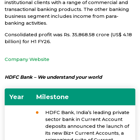
institutional clients with a range of commercial and
transactional banking products. The other banking
business segment includes income from para-
banking activities.
Consolidated profit was Rs. 35,868.58 crore (US$ 4.18
billion) for H1 FY26.
Company Website
HDFC Bank – We understand your world
Year
Milestone
HDFC Bank, India’s leading private
sector bank in Current Account
deposits announced the launch of
its new Biz+ Current Accounts, a
reimagined suite of Current