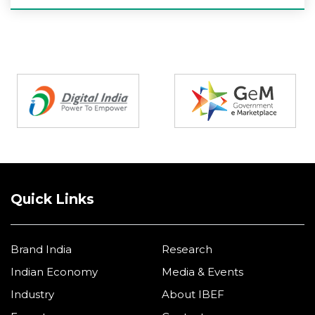
Partners
Quick Links
Brand India
Research
Indian Economy
Media & Events
Industry
About IBEF