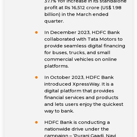
37.1% YoY increase in its standalone
profit at Rs 16,512 crore (US$ 1.98
billion) in the March ended
quarter.
In December 2023, HDFC Bank
collaborated with Tata Motors to
provide seamless digital financing
for buses, trucks, and small
commercial vehicles on online
platforms.
In October 2023, HDFC Bank
introduced XpressWay. It is a
digital platform that provides
financial services and products
and lets users enjoy the quickest
way to bank.
HDFC Bank is conducting a
nationwide drive under the
campaign – ‘Purani Gaadi, Nayi