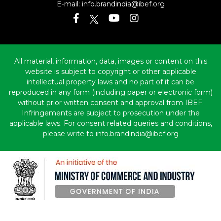
E-mail:
info.brandindia@ibef.org
All material, information, data, images or content on this
website is subject to copyright or other applicable
intellectual property laws and no part of it can be
reproduced in any form (including paper or electronic form)
without prior written consent and approval from IBEF.
Infringements are subject to prosecution under the
applicable laws. For consent related queries and conditions,
please write to info.brandindia@ibef.org
Copyright © 2010-2026 India Brand Equity Foundation