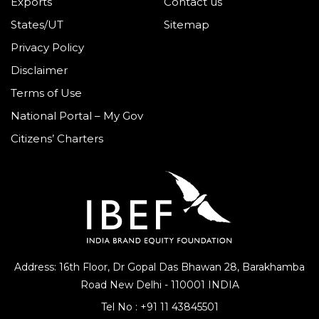
Exports
Contact us
States/UT
Sitemap
Privacy Policy
Disclaimer
Terms of Use
National Portal – My Gov
Citizens’ Charters
Address: 16th Floor, Dr Gopal Das Bhawan
28, Barakhamba
Road
New Delhi - 110001 INDIA
Tel No :
+91 11 43845501