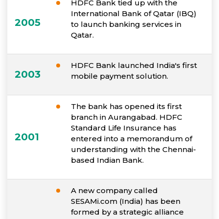
HDFC Bank tied up with the
International Bank of Qatar (IBQ)
2005
to launch banking services in
Qatar.
HDFC Bank launched India's first
2003
mobile payment solution.
The bank has opened its first
branch in Aurangabad. HDFC
Standard Life Insurance has
2001
entered into a memorandum of
understanding with the Chennai-
based Indian Bank.
A new company called
SESAMi.com (India) has been
formed by a strategic alliance