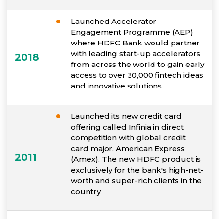
Launched Accelerator
Engagement Programme (AEP)
where HDFC Bank would partner
with leading start-up accelerators
2018
from across the world to gain early
access to over 30,000 fintech ideas
and innovative solutions
Launched its new credit card
offering called Infinia in direct
competition with global credit
card major, American Express
2011
(Amex). The new HDFC product is
exclusively for the bank's high-net-
worth and super-rich clients in the
country