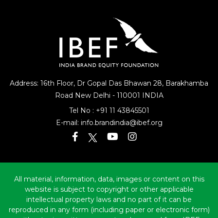
Citizens’ Charters
Address: 16th Floor, Dr Gopal Das Bhawan
28, Barakhamba
Road
New Delhi - 110001 INDIA
Tel No :
+91 11 43845501
E-mail:
info.brandindia@ibef.org
All material, information, data, images or content on this
website is subject to copyright or other applicable
intellectual property laws and no part of it can be
reproduced in any form (including paper or electronic form)