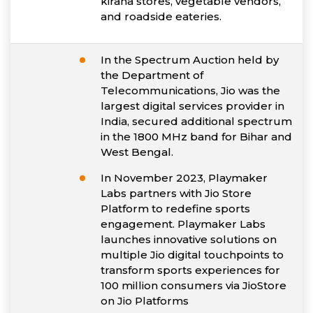
kirana stores, vegetable vendors,
and roadside eateries.
In the Spectrum Auction held by
the Department of
Telecommunications, Jio was the
largest digital services provider in
India, secured additional spectrum
in the 1800 MHz band for Bihar and
West Bengal.
In November 2023, Playmaker
Labs partners with Jio Store
Platform to redefine sports
engagement. Playmaker Labs
launches innovative solutions on
multiple Jio digital touchpoints to
transform sports experiences for
100 million consumers via JioStore
on Jio Platforms