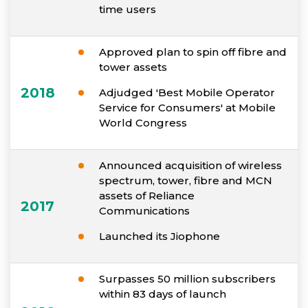
time users
Approved plan to spin off fibre and
tower assets
2018
Adjudged 'Best Mobile Operator
Service for Consumers' at Mobile
World Congress
Announced acquisition of wireless
spectrum, tower, fibre and MCN
assets of Reliance
2017
Communications
Launched its Jiophone
Surpasses 50 million subscribers
within 83 days of launch