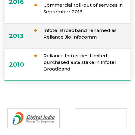
2016
Commercial roll-out of services in
September 2016
Infotel Broadband renamed as
2013
Reliance Jio Infocomm
Reliance Industries Limited
purchased 95% stake in Infotel
2010
Broadband
Partners