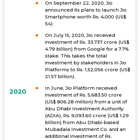
On September 22, 2020, Jio
announced its plans to launch Jio
Smartphone worth Rs. 4,000 (US$
54)
On July 15, 2020, Jio received
investment of Rs. 33,737 crore (US$
4.79 billion) from Google for a 7.7%
stake. This takes the total
investment by stakeholders in Jio
Platforms to Rs. 1,52,056 crore (US$
21.57 billion).
In June, Jio Platform received
2020
investment of Rs. 5,683.50 crore
(US$ 806.28 million) from a unit of
Abu Dhabi Investment Authority
(ADIA), Rs. 9,093.60 crore (US$ 1.29
billion) from Abu Dhabi-based
Mubadala Investment Co. and an
additional investment of Rs.