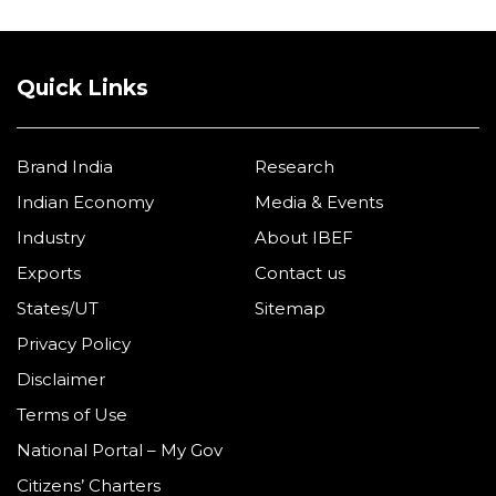
Quick Links
Brand India
Research
Indian Economy
Media & Events
Industry
About IBEF
Exports
Contact us
States/UT
Sitemap
Privacy Policy
Disclaimer
Terms of Use
National Portal – My Gov