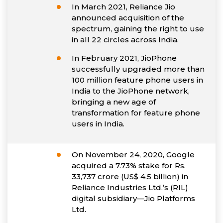
In March 2021, Reliance Jio
announced acquisition of the
spectrum, gaining the right to use
in all 22 circles across India.
In February 2021, JioPhone
successfully upgraded more than
100 million feature phone users in
India to the JioPhone network,
bringing a new age of
transformation for feature phone
users in India.
On November 24, 2020, Google
acquired a 7.73% stake for Rs.
33,737 crore (US$ 4.5 billion) in
Reliance Industries Ltd.’s (RIL)
digital subsidiary—Jio Platforms
Ltd.