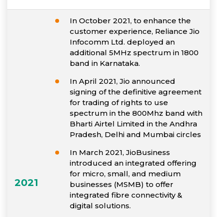
In October 2021, to enhance the
customer experience, Reliance Jio
Infocomm Ltd. deployed an
additional 5MHz spectrum in 1800
band in Karnataka.
In April 2021, Jio announced
signing of the definitive agreement
for trading of rights to use
spectrum in the 800Mhz band with
Bharti Airtel Limited in the Andhra
Pradesh, Delhi and Mumbai circles
In March 2021, JioBusiness
introduced an integrated offering
for micro, small, and medium
2021
businesses (MSMB) to offer
integrated fibre connectivity &
digital solutions.