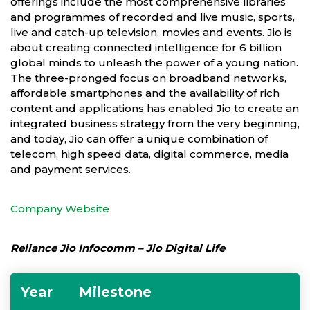
offerings include the most comprehensive libraries
and programmes of recorded and live music, sports,
live and catch-up television, movies and events. Jio is
about creating connected intelligence for 6 billion
global minds to unleash the power of a young nation.
The three-pronged focus on broadband networks,
affordable smartphones and the availability of rich
content and applications has enabled Jio to create an
integrated business strategy from the very beginning,
and today, Jio can offer a unique combination of
telecom, high speed data, digital commerce, media
and payment services.
Company Website
Reliance Jio Infocomm – Jio Digital Life
Year
Milestone