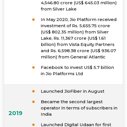
4,546.80 crore (US$ 645.03 million)
from Silver Lake
In May 2020, Jio Platform received
investment of Rs. 5,655.75 crore
(US$ 802.35 million) from Silver
Lake, Rs. 11,367 crore (US$ 1.61
billion) from Vista Equity Partners
and Rs. 6,598.38 crore (US$ 936.07
million) from General Atlantic
Facebook to invest US$ 5.7 billion
in Jio Platforms Ltd
Launched JioFiber in August
Became the second largest
operator in terms of subscribers in
2019
India
Launched Digital Udaan for first