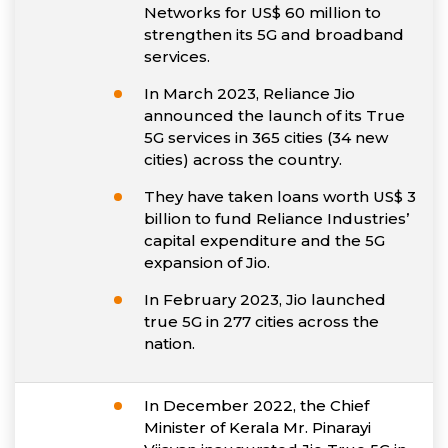
Networks for US$ 60 million to
strengthen its 5G and broadband
services.
In March 2023, Reliance Jio
announced the launch of its True
5G services in 365 cities (34 new
cities) across the country.
They have taken loans worth US$ 3
billion to fund Reliance Industries’
capital expenditure and the 5G
expansion of Jio.
In February 2023, Jio launched
true 5G in 277 cities across the
nation.
In December 2022, the Chief
Minister of Kerala Mr. Pinarayi