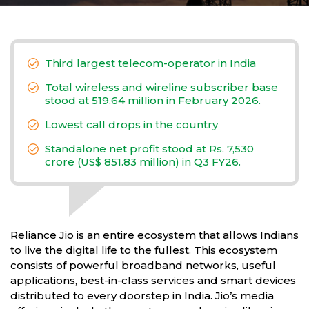
Third largest telecom-operator in India
Total wireless and wireline subscriber base
stood at 519.64 million in February 2026.
Lowest call drops in the country
Standalone net profit stood at Rs. 7,530
crore (US$ 851.83 million) in Q3 FY26.
Reliance Jio is an entire ecosystem that allows Indians
to live the digital life to the fullest. This ecosystem
consists of powerful broadband networks, useful
applications, best-in-class services and smart devices
distributed to every doorstep in India. Jio’s media