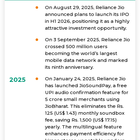
On August 29, 2025, Reliance Jio
announced plans to launch its IPO
in H1 2026, positioning it as a highly
attractive investment opportunity.
On 3 September 2025, Reliance Jio
crossed 500 million users
becoming the world’s largest
mobile data network and marked
its ninth anniversary.
On January 24, 2025, Reliance Jio
2025
has launched JioSoundPay, a free
UPI audio confirmation feature for
5 crore small merchants using
JioBharat. This eliminates the Rs.
125 (US$ 1.43) monthly soundbox
fee, saving Rs. 1,500 (US$ 17.15)
yearly. The multilingual feature
enhances payment efficiency for