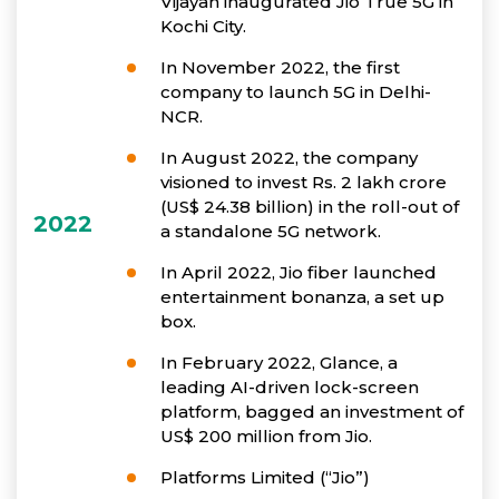
Vijayan inaugurated Jio True 5G in
Kochi City.
In November 2022, the first
company to launch 5G in Delhi-
NCR.
In August 2022, the company
visioned to invest Rs. 2 lakh crore
(US$ 24.38 billion) in the roll-out of
2022
a standalone 5G network.
In April 2022, Jio fiber launched
entertainment bonanza, a set up
box.
In February 2022, Glance, a
leading AI-driven lock-screen
platform, bagged an investment of
US$ 200 million from Jio.
Platforms Limited (“Jio”)