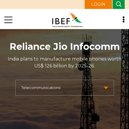
LOGIN
Reliance Jio Infocomm
India plans to manufacture mobile phones worth
US$ 126 billion by 2025-26.