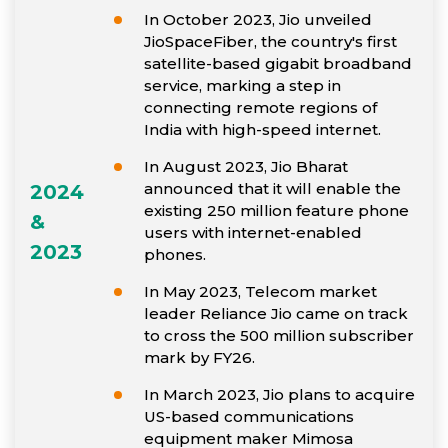
In October 2023, Jio unveiled
JioSpaceFiber, the country's first
satellite-based gigabit broadband
service, marking a step in
connecting remote regions of
India with high-speed internet.
In August 2023, Jio Bharat
announced that it will enable the
2024
existing 250 million feature phone
&
users with internet-enabled
2023
phones.
In May 2023, Telecom market
leader Reliance Jio came on track
to cross the 500 million subscriber
mark by FY26.
In March 2023, Jio plans to acquire
US-based communications
equipment maker Mimosa