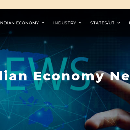
INDIAN ECONOMY
INDUSTRY
STATES/UT
dian Economy N