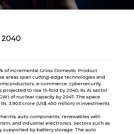
y 2040
 30% of incremental Gross Domestic Product
ese areas span cutting-edge technologies and
, semiconductors, e-commerce, cybersecurity,
s projected to rise 15-fold by 2040, its AI sector
 (GW) of nuclear capacity by 2047. The space
s. 3,903 crore (US$ 450 million) in investments
biopharma, auto components, renewables with
sm, and industrial electronics. Sectors such as
y supported by battery storage. The auto