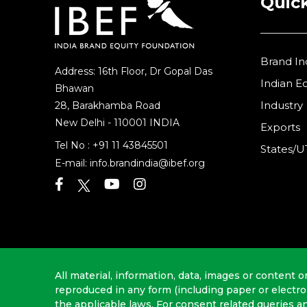
Quick
Brand In
Address: 16th Floor, Dr Gopal Das
Indian 
Bhawan
Industry
28, Barakhamba Road
New Delhi - 110001 INDIA
Exports
Tel No :
+91 11 43845501
States/U
E-mail:
info.brandindia@ibef.org
All material, information, data, images or content o
reproduced in any form (including paper or electr
the applicable laws. For consent related queries a