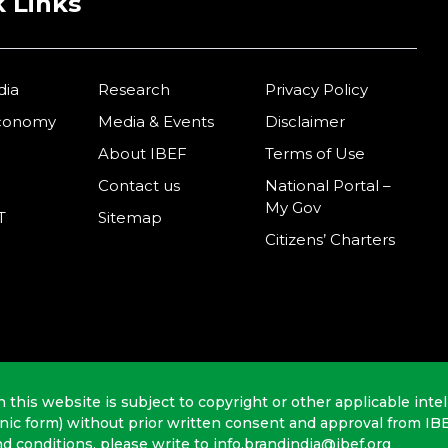
 Links
dia
Research
Privacy Policy
Economy
Media & Events
Disclaimer
About IBEF
Terms of Use
Contact us
National Portal –
My Gov
T
Sitemap
Citizens’ Charters
n this website is subject to copyright or other applicable intel
onic form) without prior written consent and approval from IB
nd conditions, please write to info.brandindia@ibef.org