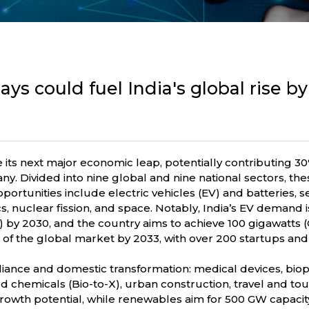
ys could fuel India's global rise b
ve its next major economic leap, potentially contributing
. Divided into nine global and nine national sectors, th
opportunities include electric vehicles (EV) and batteries
tics, nuclear fission, and space. Notably, India’s EV demand i
on) by 2030, and the country aims to achieve 100 gigawatts
f the global market by 2033, with over 200 startups and R
-reliance and domestic transformation: medical devices, 
chemicals (Bio-to-X), urban construction, travel and touri
wth potential, while renewables aim for 500 GW capacit