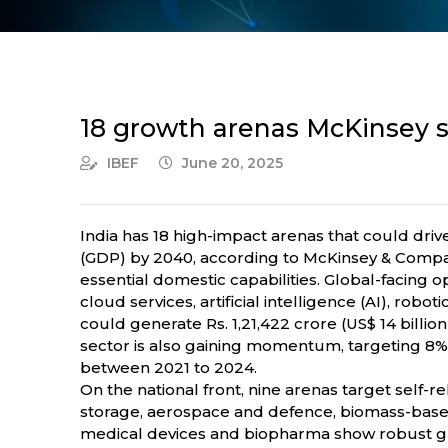
18 growth arenas McKinsey sa
IBEF
June 20, 2025
India has 18 high-impact arenas that could dri
(GDP) by 2040, according to McKinsey & Company
essential domestic capabilities. Global-facing 
cloud services, artificial intelligence (AI), robo
could generate Rs. 1,21,422 crore (US$ 14 billi
sector is also gaining momentum, targeting 8% o
between 2021 to 2024.
On the national front, nine arenas target self
storage, aerospace and defence, biomass-based 
medical devices and biopharma show robust gro