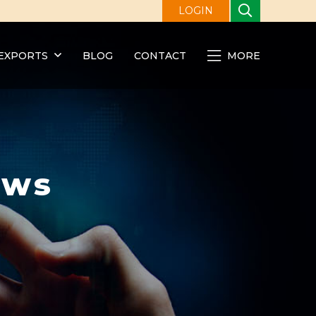
LOGIN
EXPORTS
BLOG
CONTACT
MORE
ews