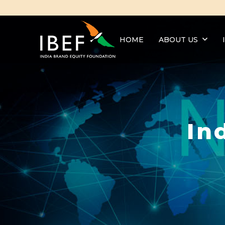
HOME
ABOUT US
In