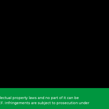
lectual property laws and no part of it can be
EF. Infringements are subject to prosecution under