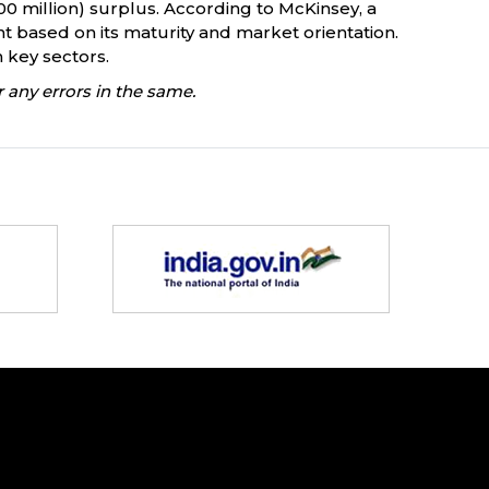
300 million) surplus. According to McKinsey, a
ent based on its maturity and market orientation.
n key sectors.
 any errors in the same.