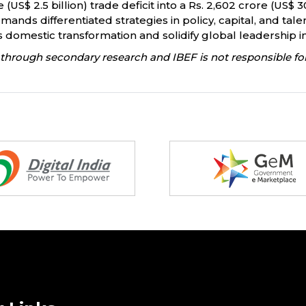
(US$ 2.5 billion) trade deficit into a Rs. 2,602 crore (US$ 
mands differentiated strategies in policy, capital, and tal
ts domestic transformation and solidify global leadership i
through secondary research and IBEF is not responsible for