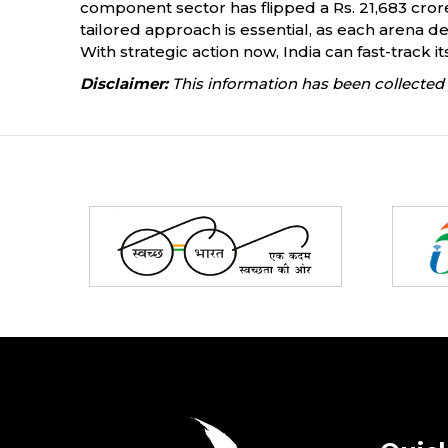
component sector has flipped a Rs. 21,683 crore 
tailored approach is essential, as each arena de
With strategic action now, India can fast-track i
Disclaimer:
This information has been collected 
Partners