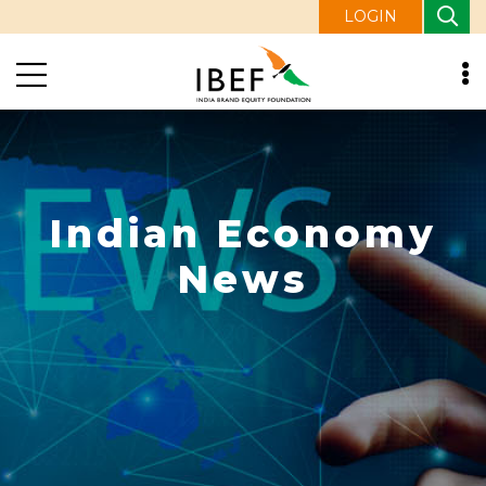
LOGIN
Indian Economy
News