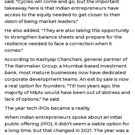
said, "Cycles will come and go, but the important
takeaway here is that Indian entrepreneurs have
access to the equity needed to get closer to their
vision of being market leaders,"
He also added, "They are also taking this opportunity
to strengthen balance sheets and prepare for the
resilience needed to face a correction when it
comes."
According to Kashyap Chanchani, general partner of
The Rainmaker Group, a Mumbai-based investment
bank, most mature businesses now have dedicated
corporate development teams. An exit by sale is now
a real option for founders. "Till two years ago, the
majority of M&As would have been out of distress and
lack of options," he said.
The year tech IPOs became a reality.
When Indian entrepreneurs spoke about an initial
public offering (IPO), it didn't seem a viable option for
a long time, but that changed in 2021. The year was a