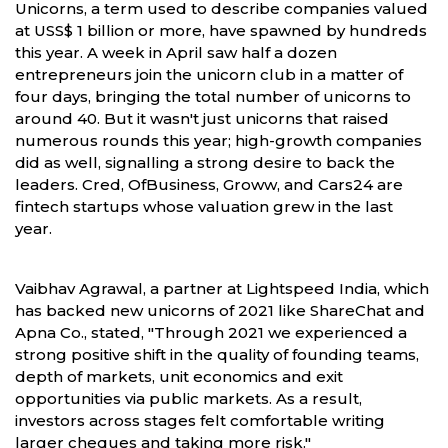
Unicorns, a term used to describe companies valued
at USS$ 1 billion or more, have spawned by hundreds
this year. A week in April saw half a dozen
entrepreneurs join the unicorn club in a matter of
four days, bringing the total number of unicorns to
around 40. But it wasn't just unicorns that raised
numerous rounds this year; high-growth companies
did as well, signalling a strong desire to back the
leaders. Cred, OfBusiness, Groww, and Cars24 are
fintech startups whose valuation grew in the last
year.
Vaibhav Agrawal, a partner at Lightspeed India, which
has backed new unicorns of 2021 like ShareChat and
Apna Co., stated, "Through 2021 we experienced a
strong positive shift in the quality of founding teams,
depth of markets, unit economics and exit
opportunities via public markets. As a result,
investors across stages felt comfortable writing
larger cheques and taking more risk."