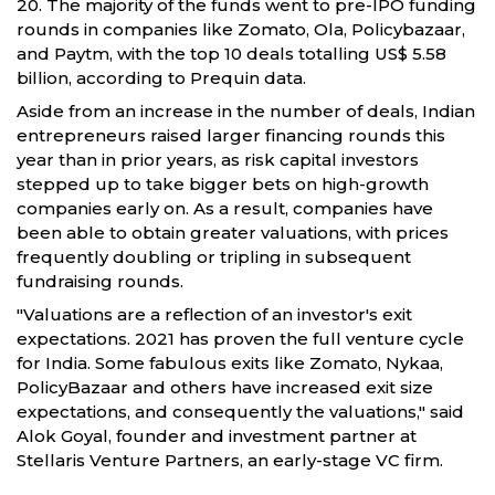
20. The majority of the funds went to pre-IPO funding
rounds in companies like Zomato, Ola, Policybazaar,
and Paytm, with the top 10 deals totalling US$ 5.58
billion, according to Prequin data.
Aside from an increase in the number of deals, Indian
entrepreneurs raised larger financing rounds this
year than in prior years, as risk capital investors
stepped up to take bigger bets on high-growth
companies early on. As a result, companies have
been able to obtain greater valuations, with prices
frequently doubling or tripling in subsequent
fundraising rounds.
"Valuations are a reflection of an investor's exit
expectations. 2021 has proven the full venture cycle
for India. Some fabulous exits like Zomato, Nykaa,
PolicyBazaar and others have increased exit size
expectations, and consequently the valuations," said
Alok Goyal, founder and investment partner at
Stellaris Venture Partners, an early-stage VC firm.