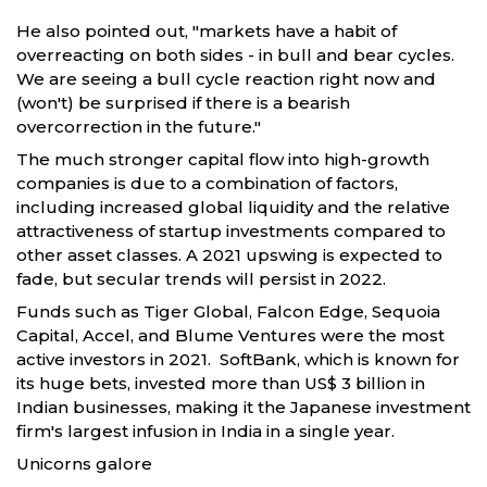
He also pointed out, "markets have a habit of
overreacting on both sides - in bull and bear cycles.
We are seeing a bull cycle reaction right now and
(won't) be surprised if there is a bearish
overcorrection in the future."
The much stronger capital flow into high-growth
companies is due to a combination of factors,
including increased global liquidity and the relative
attractiveness of startup investments compared to
other asset classes. A 2021 upswing is expected to
fade, but secular trends will persist in 2022.
Funds such as Tiger Global, Falcon Edge, Sequoia
Capital, Accel, and Blume Ventures were the most
active investors in 2021. SoftBank, which is known for
its huge bets, invested more than US$ 3 billion in
Indian businesses, making it the Japanese investment
firm's largest infusion in India in a single year.
Unicorns galore