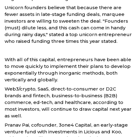
Unicorn founders believe that because there are
fewer assets in late-stage funding deals, marquee
investors are willing to sweeten the deal. "Founders
(must) dilute less, and this cash can come in handy
during rainy days," stated a top unicorn entrepreneur
who raised funding three times this year stated.
With all of this capital, entrepreneurs have been able
to move quickly to implement their plans to develop
exponentially through inorganic methods, both
vertically and globally.
Web3/crypto, SaaS, direct-to-consumer or D2C
brands and fintech, business-to-business (B2B)
commerce, ed-tech, and healthcare, according to
most investors, will continue to draw capital next year
as well.
Pranav Pai, cofounder, 3one4 Capital, an early-stage
venture fund with investments in Licious and Koo,