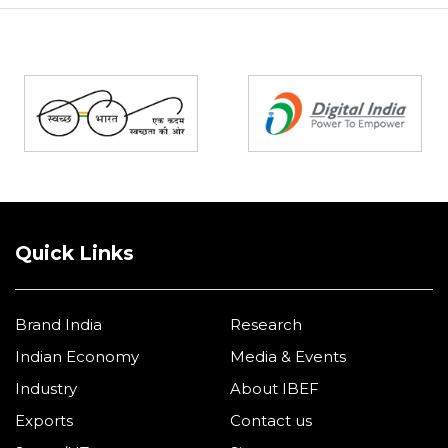
Partners
Quick Links
Brand India
Research
Indian Economy
Media & Events
Industry
About IBEF
Exports
Contact us