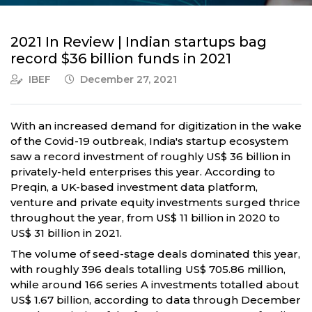
2021 In Review | Indian startups bag
record $36 billion funds in 2021
IBEF
December 27, 2021
With an increased demand for digitization in the wake
of the Covid-19 outbreak, India's startup ecosystem
saw a record investment of roughly US$ 36 billion in
privately-held enterprises this year. According to
Preqin, a UK-based investment data platform,
venture and private equity investments surged thrice
throughout the year, from US$ 11 billion in 2020 to
US$ 31 billion in 2021.
The volume of seed-stage deals dominated this year,
with roughly 396 deals totalling US$ 705.86 million,
while around 166 series A investments totalled about
US$ 1.67 billion, according to data through December