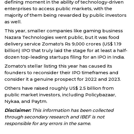
defining moment in the ability of technology-driven
enterprises to access public markets, with the
majority of them being rewarded by public investors
as well.
This year, smaller companies like gaming business
Nazara Technologies went public, but it was food
delivery service Zomato's Rs 9,000 crores (US$ 1.19
billion) IPO that truly laid the stage for at least a half-
dozen top-leading startups filing for an IPO in India.
Zomato's stellar listing this year has caused its
founders to reconsider their IPO timeframes and
consider it a genuine prospect for 2022 and 2023.
Others have raised roughly US$ 2.5 billion from
public market investors, including Policybazaar,
Nykaa, and Paytm.
Disclaimer:
This information has been collected
through secondary research and IBEF is not
responsible for any errors in the same.