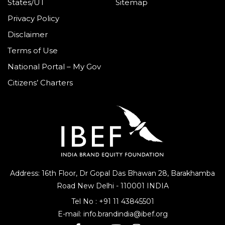
States/UT
Sitemap
Privacy Policy
Disclaimer
Terms of Use
National Portal – My Gov
Citizens’ Charters
Address: 16th Floor, Dr Gopal Das Bhawan
28, Barakhamba
Road
New Delhi - 110001 INDIA
Tel No :
+91 11 43845501
E-mail:
info.brandindia@ibef.org