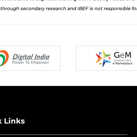
through secondary research and IBEF is not responsible for
 Links