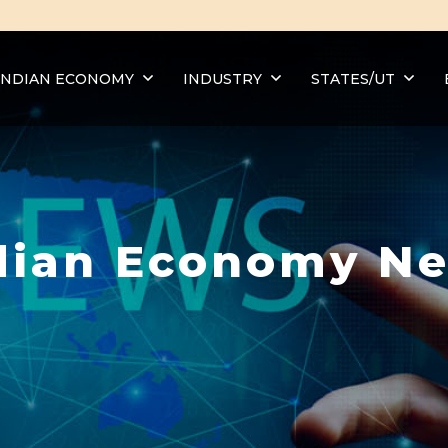
INDIAN ECONOMY
INDUSTRY
STATES/UT
dian Economy N