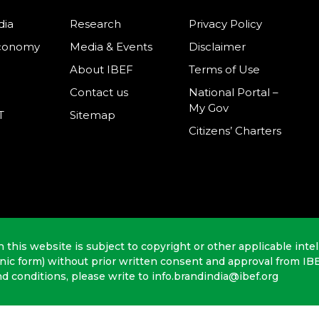
dia
Research
Privacy Policy
Economy
Media & Events
Disclaimer
About IBEF
Terms of Use
Contact us
National Portal –
My Gov
T
Sitemap
Citizens’ Charters
n this website is subject to copyright or other applicable intel
onic form) without prior written consent and approval from IB
nd conditions, please write to info.brandindia@ibef.org