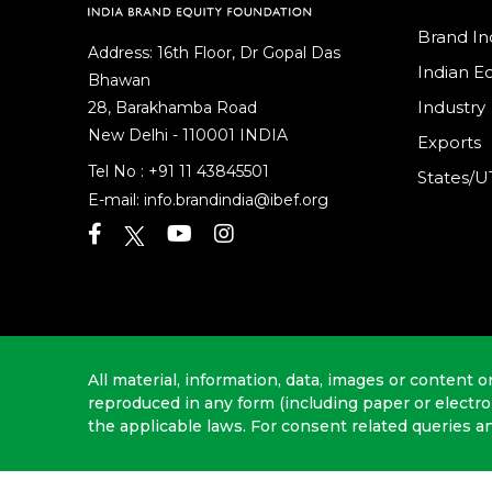
Brand In
Address: 16th Floor, Dr Gopal Das
Indian 
Bhawan
Industry
28, Barakhamba Road
New Delhi - 110001 INDIA
Exports
Tel No :
+91 11 43845501
States/U
E-mail:
info.brandindia@ibef.org
All material, information, data, images or content o
reproduced in any form (including paper or electr
the applicable laws. For consent related queries a