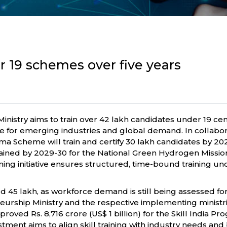
er 19 schemes over five years
nistry aims to train over 42 lakh candidates under 19 ce
orce for emerging industries and global demand. In collabo
 Scheme will train and certify 30 lakh candidates by 2027-
be trained by 2029-30 for the National Green Hydrogen Mi
 training initiative ensures structured, time-bound training
45 lakh, as workforce demand is still being assessed for 
rship Ministry and the respective implementing ministrie
roved Rs. 8,716 crore (US$ 1 billion) for the Skill India P
estment aims to align skill training with industry needs a