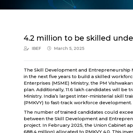
4.2 million to be skilled und
IBEF
March 5, 2025
The Skill Development and Entrepreneurship Mi
in the next five years to build a skilled workf
Enterprises (MSME) Ministry, the PM Vishwakarma
plan. Additionally, 11.6 lakh candidates will 
Ministry. India’s largest inter-ministerial skill
(PMKVY) to fast-track workforce development.
The number of trained candidates could exceed 
between the Skill Development and Entrepreneu
project. In February 2025, the Union Cabinet app
688.4 million) allocated to PMKVY 4.0. This inv