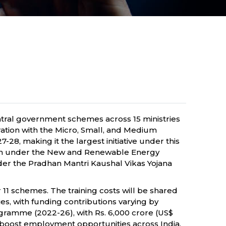
ntral government schemes across 15 ministries
ration with the Micro, Small, and Medium
28, making it the largest initiative under this
ssion under the New and Renewable Energy
 under the Pradhan Mantri Kaushal Vikas Yojana
11 schemes. The training costs will be shared
s, with funding contributions varying by
rogramme (2022-26), with Rs. 6,000 crore (US$
nd boost employment opportunities across India.