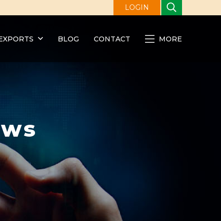
LOGIN
EXPORTS
BLOG
CONTACT
MORE
ews