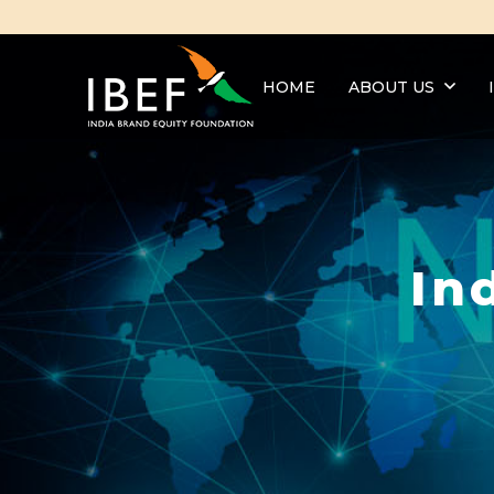
HOME
ABOUT US
In