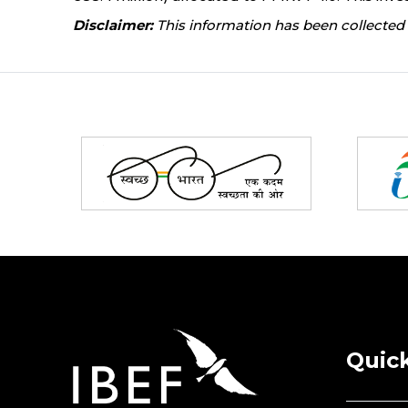
Disclaimer:
This information has been collected 
Partners
Quick