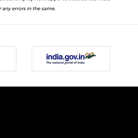
 any errors in the same.