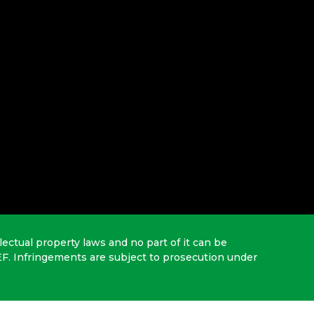
lectual property laws and no part of it can be
EF. Infringements are subject to prosecution under