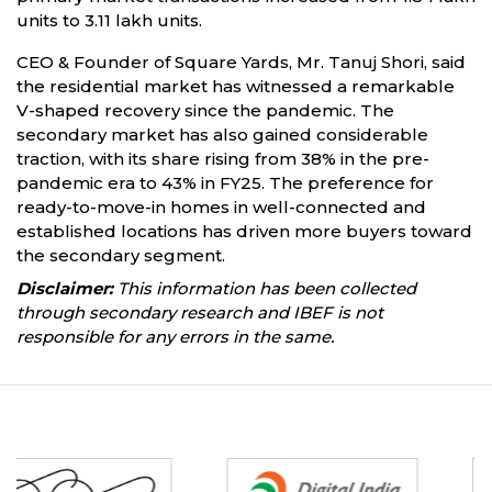
units to 3.11 lakh units.
CEO & Founder of Square Yards, Mr. Tanuj Shori, said
the residential market has witnessed a remarkable
V-shaped recovery since the pandemic. The
secondary market has also gained considerable
traction, with its share rising from 38% in the pre-
pandemic era to 43% in FY25. The preference for
ready-to-move-in homes in well-connected and
established locations has driven more buyers toward
the secondary segment.
Disclaimer:
This information has been collected
through secondary research and IBEF is not
responsible for any errors in the same.
Partners