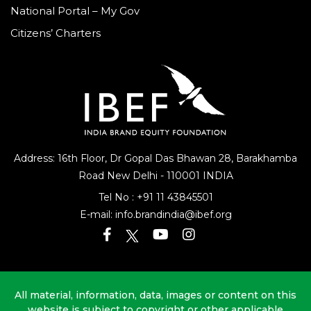
National Portal – My Gov
Citizens’ Charters
Address: 16th Floor, Dr Gopal Das Bhawan
28, Barakhamba
Road
New Delhi - 110001 INDIA
Tel No :
+91 11 43845501
E-mail:
info.brandindia@ibef.org
All material, information, data, images or content on this
website is subject to copyright or other applicable