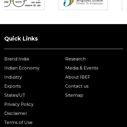
Quick Links
Brand India
Research
Indian Economy
Media & Events
Industry
About IBEF
Exports
Contact us
States/UT
Sitemap
Privacy Policy
Disclaimer
Terms of Use