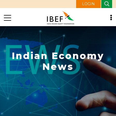
LOGIN
Indian Economy
News