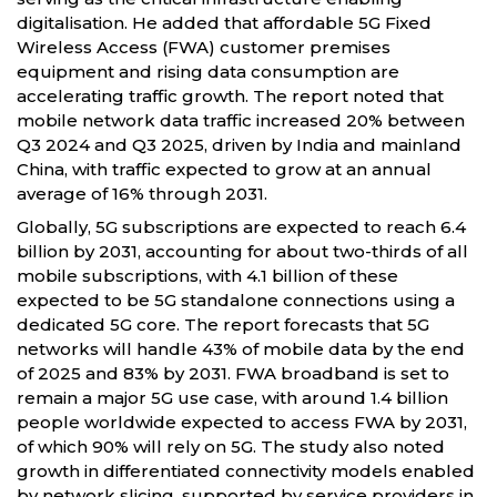
digitalisation. He added that affordable 5G Fixed
Wireless Access (FWA) customer premises
equipment and rising data consumption are
accelerating traffic growth. The report noted that
mobile network data traffic increased 20% between
Q3 2024 and Q3 2025, driven by India and mainland
China, with traffic expected to grow at an annual
average of 16% through 2031.
Globally, 5G subscriptions are expected to reach 6.4
billion by 2031, accounting for about two-thirds of all
mobile subscriptions, with 4.1 billion of these
expected to be 5G standalone connections using a
dedicated 5G core. The report forecasts that 5G
networks will handle 43% of mobile data by the end
of 2025 and 83% by 2031. FWA broadband is set to
remain a major 5G use case, with around 1.4 billion
people worldwide expected to access FWA by 2031,
of which 90% will rely on 5G. The study also noted
growth in differentiated connectivity models enabled
by network slicing, supported by service providers in