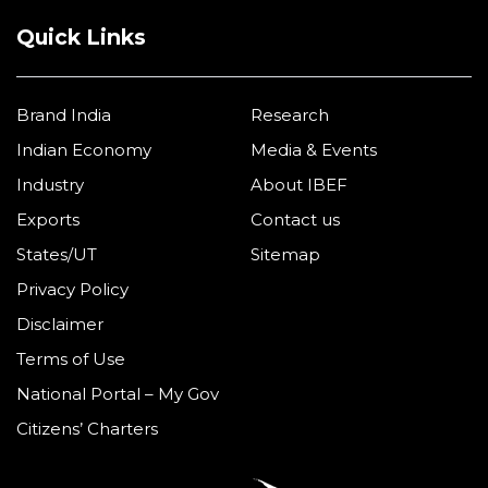
Quick Links
Brand India
Research
Indian Economy
Media & Events
Industry
About IBEF
Exports
Contact us
States/UT
Sitemap
Privacy Policy
Disclaimer
Terms of Use
National Portal – My Gov
Citizens’ Charters