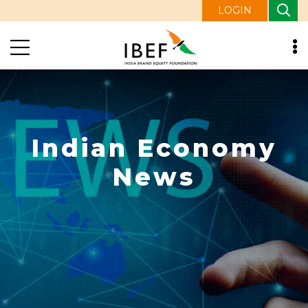
LOGIN
Indian Economy
News