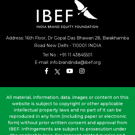
Address: 16th Floor, Dr Gopal Das Bhawan
28, Barakhamba
Road
New Delhi - 110001 INDIA
Tel No :
+91 11 43845501
E-mail:
info.brandindia@ibef.org
All material, information, data, images or content on this
website is subject to copyright or other applicable
intellectual property laws and no part of it can be
reproduced in any form (including paper or electronic
form) without prior written consent and approval from
IBEF. Infringements are subject to prosecution under