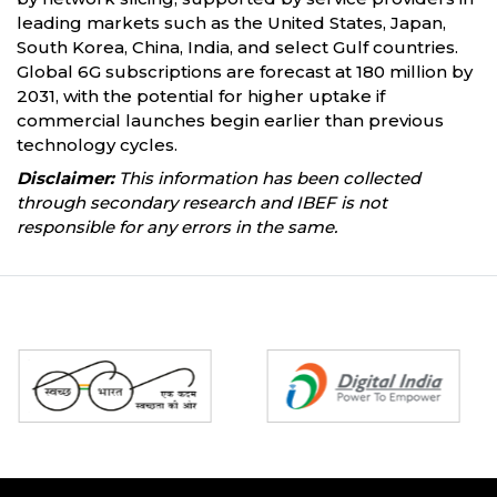
leading markets such as the United States, Japan,
South Korea, China, India, and select Gulf countries.
Global 6G subscriptions are forecast at 180 million by
2031, with the potential for higher uptake if
commercial launches begin earlier than previous
technology cycles.
Disclaimer:
This information has been collected
through secondary research and IBEF is not
responsible for any errors in the same.
Partners