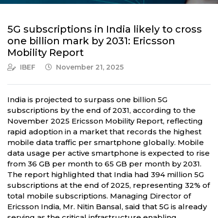
5G subscriptions in India likely to cross
one billion mark by 2031: Ericsson
Mobility Report
IBEF
November 21, 2025
India is projected to surpass one billion 5G
subscriptions by the end of 2031, according to the
November 2025 Ericsson Mobility Report, reflecting
rapid adoption in a market that records the highest
mobile data traffic per smartphone globally. Mobile
data usage per active smartphone is expected to rise
from 36 GB per month to 65 GB per month by 2031.
The report highlighted that India had 394 million 5G
subscriptions at the end of 2025, representing 32% of
total mobile subscriptions. Managing Director of
Ericsson India, Mr. Nitin Bansal, said that 5G is already
serving as the critical infrastructure enabling