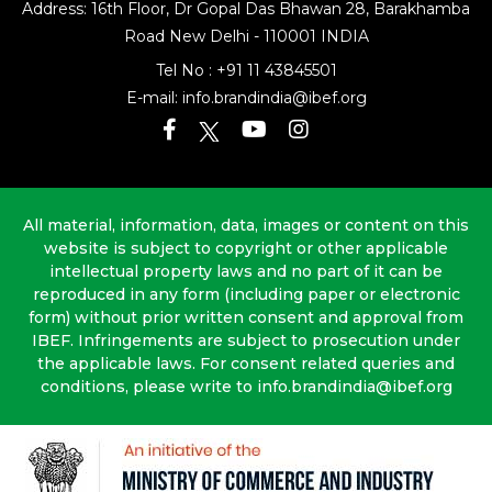
Address: 16th Floor, Dr Gopal Das Bhawan
28, Barakhamba
Road
New Delhi - 110001 INDIA
Tel No :
+91 11 43845501
E-mail:
info.brandindia@ibef.org
All material, information, data, images or content on this
website is subject to copyright or other applicable
intellectual property laws and no part of it can be
reproduced in any form (including paper or electronic
form) without prior written consent and approval from
IBEF. Infringements are subject to prosecution under
the applicable laws. For consent related queries and
conditions, please write to info.brandindia@ibef.org