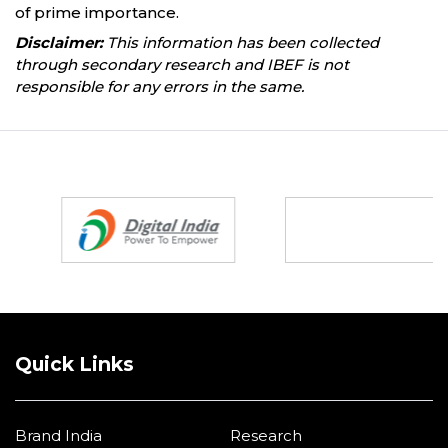
of prime importance.
Disclaimer:
This information has been collected
through secondary research and IBEF is not
responsible for any errors in the same.
Partners
Quick Links
Brand India
Research