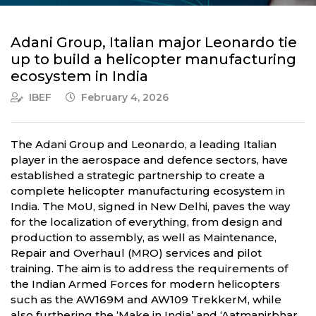
Adani Group, Italian major Leonardo tie
up to build a helicopter manufacturing
ecosystem in India
IBEF
February 4, 2026
The Adani Group and Leonardo, a leading Italian
player in the aerospace and defence sectors, have
established a strategic partnership to create a
complete helicopter manufacturing ecosystem in
India. The MoU, signed in New Delhi, paves the way
for the localization of everything, from design and
production to assembly, as well as Maintenance,
Repair and Overhaul (MRO) services and pilot
training. The aim is to address the requirements of
the Indian Armed Forces for modern helicopters
such as the AW169M and AW109 TrekkerM, while
also furthering the ‘Make in India’ and ‘Aatmanirbhar