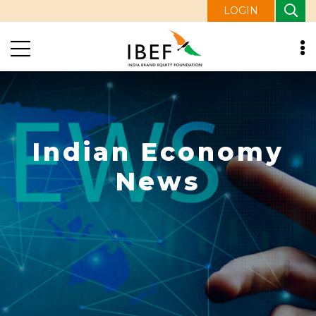
LOGIN
Indian Economy
News