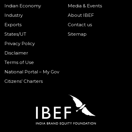
Indian Economy
Media & Events
Industry
About IBEF
Exports
Contact us
States/UT
Sitemap
Privacy Policy
Disclaimer
Terms of Use
National Portal – My Gov
Citizens’ Charters