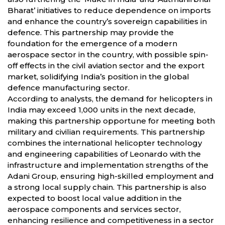
Bharat’ initiatives to reduce dependence on imports
and enhance the country’s sovereign capabilities in
defence. This partnership may provide the
foundation for the emergence of a modern
aerospace sector in the country, with possible spin-
off effects in the civil aviation sector and the export
market, solidifying India’s position in the global
defence manufacturing sector.
According to analysts, the demand for helicopters in
India may exceed 1,000 units in the next decade,
making this partnership opportune for meeting both
military and civilian requirements. This partnership
combines the international helicopter technology
and engineering capabilities of Leonardo with the
infrastructure and implementation strengths of the
Adani Group, ensuring high-skilled employment and
a strong local supply chain. This partnership is also
expected to boost local value addition in the
aerospace components and services sector,
enhancing resilience and competitiveness in a sector