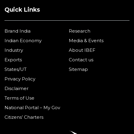
Quick Links
Brand India
Research
Indian Economy
Media & Events
Industry
About IBEF
Exports
Contact us
States/UT
Sitemap
Privacy Policy
Disclaimer
Terms of Use
National Portal – My Gov
Citizens’ Charters