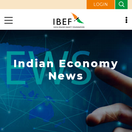
LOGIN
Indian Economy
News