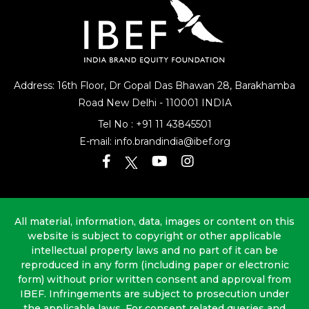
Address: 16th Floor, Dr Gopal Das Bhawan
28, Barakhamba
Road
New Delhi - 110001 INDIA
Tel No :
+91 11 43845501
E-mail:
info.brandindia@ibef.org
All material, information, data, images or content on this
website is subject to copyright or other applicable
intellectual property laws and no part of it can be
reproduced in any form (including paper or electronic
form) without prior written consent and approval from
IBEF. Infringements are subject to prosecution under
the applicable laws. For consent related queries and