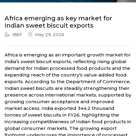
Africa emerging as key market for
Indian sweet biscuit exports
IBEF
May 29, 2026
Africa is emerging as an important growth market for
India’s sweet biscuit exports, reflecting rising global
demand for Indian processed food products and the
expanding reach of the country’s value-added food
exports. According to the Department of Commerce,
Indian sweet biscuits are steadily strengthening their
presence across international markets, supported by
growing consumer acceptance and improved
market access. India exported 344.2 thousand
tonnes of sweet biscuits in FY26, highlighting the
increasing competitiveness of Indian food products in
global consumer markets. The growing export
footprint underscores the importance of processed