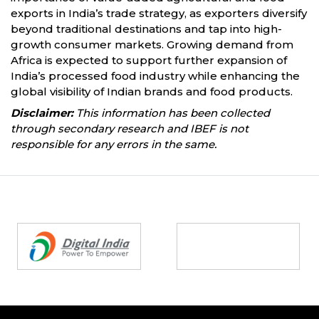
exports in India’s trade strategy, as exporters diversify
beyond traditional destinations and tap into high-
growth consumer markets. Growing demand from
Africa is expected to support further expansion of
India’s processed food industry while enhancing the
global visibility of Indian brands and food products.
Disclaimer:
This information has been collected
through secondary research and IBEF is not
responsible for any errors in the same.
Partners