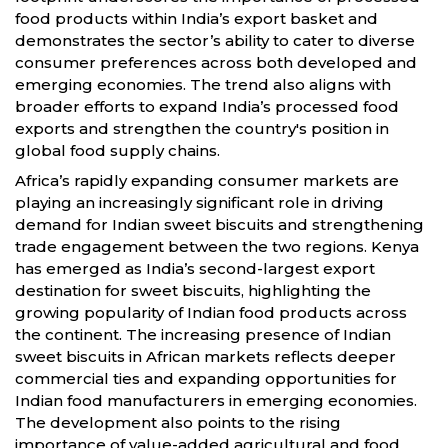
food products within India’s export basket and
demonstrates the sector’s ability to cater to diverse
consumer preferences across both developed and
emerging economies. The trend also aligns with
broader efforts to expand India’s processed food
exports and strengthen the country's position in
global food supply chains.
Africa’s rapidly expanding consumer markets are
playing an increasingly significant role in driving
demand for Indian sweet biscuits and strengthening
trade engagement between the two regions. Kenya
has emerged as India’s second-largest export
destination for sweet biscuits, highlighting the
growing popularity of Indian food products across
the continent. The increasing presence of Indian
sweet biscuits in African markets reflects deeper
commercial ties and expanding opportunities for
Indian food manufacturers in emerging economies.
The development also points to the rising
importance of value-added agricultural and food