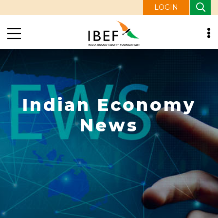
LOGIN
Indian Economy
News