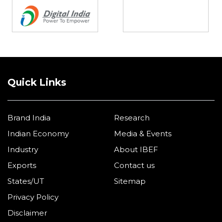
Quick Links
Brand India
Research
Indian Economy
Media & Events
Industry
About IBEF
Exports
Contact us
States/UT
Sitemap
Privacy Policy
Disclaimer