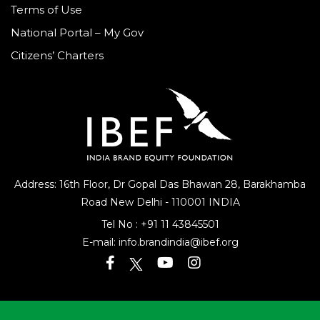
Terms of Use
National Portal – My Gov
Citizens’ Charters
Address: 16th Floor, Dr Gopal Das Bhawan
28, Barakhamba
Road
New Delhi - 110001 INDIA
Tel No :
+91 11 43845501
E-mail:
info.brandindia@ibef.org