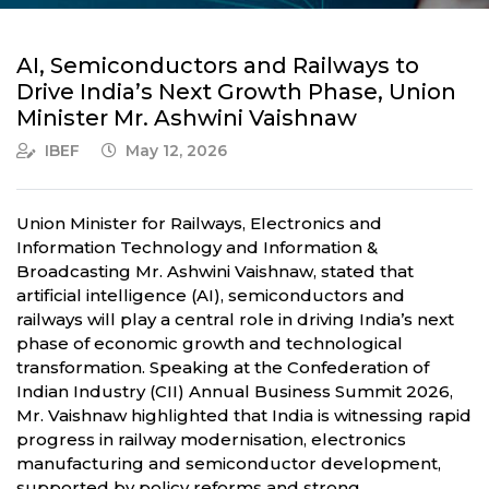
AI, Semiconductors and Railways to
Drive India’s Next Growth Phase, Union
Minister Mr. Ashwini Vaishnaw
IBEF
May 12, 2026
Union Minister for Railways, Electronics and
Information Technology and Information &
Broadcasting Mr. Ashwini Vaishnaw, stated that
artificial intelligence (AI), semiconductors and
railways will play a central role in driving India’s next
phase of economic growth and technological
transformation. Speaking at the Confederation of
Indian Industry (CII) Annual Business Summit 2026,
Mr. Vaishnaw highlighted that India is witnessing rapid
progress in railway modernisation, electronics
manufacturing and semiconductor development,
supported by policy reforms and strong