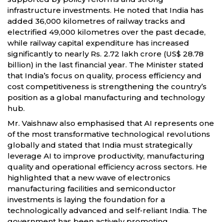
infrastructure investments. He noted that India has
added 36,000 kilometres of railway tracks and
electrified 49,000 kilometres over the past decade,
while railway capital expenditure has increased
significantly to nearly Rs. 2.72 lakh crore (US$ 28.78
billion) in the last financial year. The Minister stated
that India’s focus on quality, process efficiency and
cost competitiveness is strengthening the country’s
position as a global manufacturing and technology
hub.
Mr. Vaishnaw also emphasised that AI represents one
of the most transformative technological revolutions
globally and stated that India must strategically
leverage AI to improve productivity, manufacturing
quality and operational efficiency across sectors. He
highlighted that a new wave of electronics
manufacturing facilities and semiconductor
investments is laying the foundation for a
technologically advanced and self-reliant India. The
government has been actively promoting