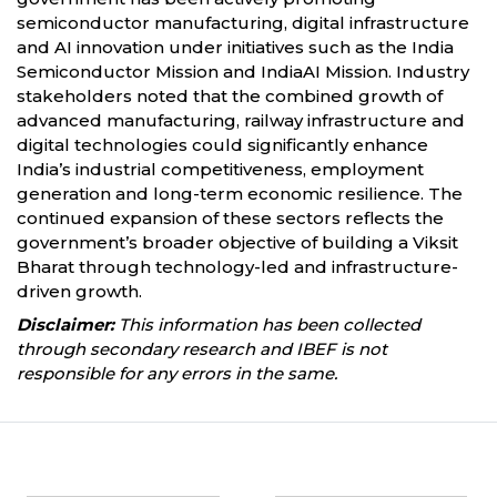
semiconductor manufacturing, digital infrastructure
and AI innovation under initiatives such as the India
Semiconductor Mission and IndiaAI Mission. Industry
stakeholders noted that the combined growth of
advanced manufacturing, railway infrastructure and
digital technologies could significantly enhance
India’s industrial competitiveness, employment
generation and long-term economic resilience. The
continued expansion of these sectors reflects the
government’s broader objective of building a Viksit
Bharat through technology-led and infrastructure-
driven growth.
Disclaimer:
This information has been collected
through secondary research and IBEF is not
responsible for any errors in the same.
Partners