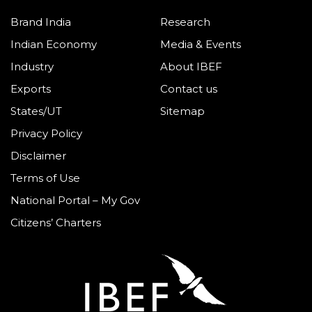
Brand India
Research
Indian Economy
Media & Events
Industry
About IBEF
Exports
Contact us
States/UT
Sitemap
Privacy Policy
Disclaimer
Terms of Use
National Portal – My Gov
Citizens’ Charters