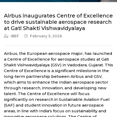
Airbus inaugurates Centre of Excellence
to drive sustainable aerospace research
at Gati Shakti Vishwavidyalaya
IBEF
February 5, 2026
Airbus, the European aerospace major, has launched
a Centre of Excellence for aerospace studies at Gati
Shakti Vishwavidyalaya (GSV) in Vadodara, Gujarat. This
Centre of Excellence is a significant milestone in the
long-term partnership between Airbus and GSV,
which aims to enhance the Indian aerospace sector
through research, innovation, and developing new
talent. The Centre of Excellence will focus
significantly on research in Sustainable Aviation Fuel
(SAF) and student innovation in future aerospace
areas, in line with India's focus on sustainability and
innovative aerospace solutions. The Centre of