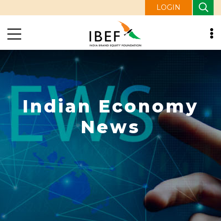
LOGIN
Indian Economy
News