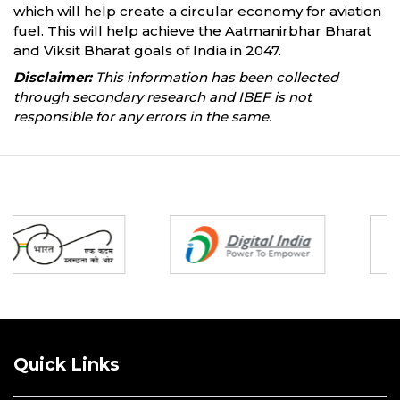
which will help create a circular economy for aviation
fuel. This will help achieve the Aatmanirbhar Bharat
and Viksit Bharat goals of India in 2047.
Disclaimer:
This information has been collected
through secondary research and IBEF is not
responsible for any errors in the same.
Partners
Quick Links