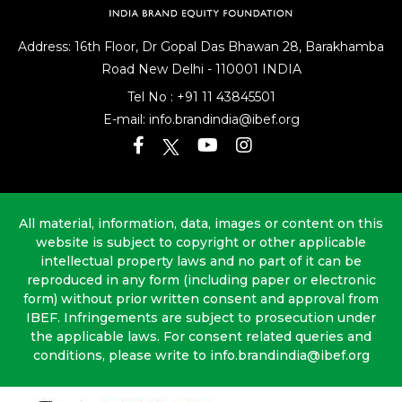
Address: 16th Floor, Dr Gopal Das Bhawan
28, Barakhamba
Road
New Delhi - 110001 INDIA
Tel No :
+91 11 43845501
E-mail:
info.brandindia@ibef.org
All material, information, data, images or content on this
website is subject to copyright or other applicable
intellectual property laws and no part of it can be
reproduced in any form (including paper or electronic
form) without prior written consent and approval from
IBEF. Infringements are subject to prosecution under
the applicable laws. For consent related queries and
conditions, please write to info.brandindia@ibef.org