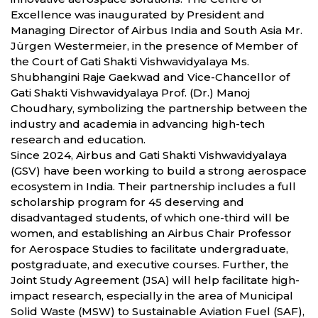
Excellence was inaugurated by President and
Managing Director of Airbus India and South Asia Mr.
Jürgen Westermeier, in the presence of Member of
the Court of Gati Shakti Vishwavidyalaya Ms.
Shubhangini Raje Gaekwad and Vice-Chancellor of
Gati Shakti Vishwavidyalaya Prof. (Dr.) Manoj
Choudhary, symbolizing the partnership between the
industry and academia in advancing high-tech
research and education.
Since 2024, Airbus and Gati Shakti Vishwavidyalaya
(GSV) have been working to build a strong aerospace
ecosystem in India. Their partnership includes a full
scholarship program for 45 deserving and
disadvantaged students, of which one-third will be
women, and establishing an Airbus Chair Professor
for Aerospace Studies to facilitate undergraduate,
postgraduate, and executive courses. Further, the
Joint Study Agreement (JSA) will help facilitate high-
impact research, especially in the area of Municipal
Solid Waste (MSW) to Sustainable Aviation Fuel (SAF),