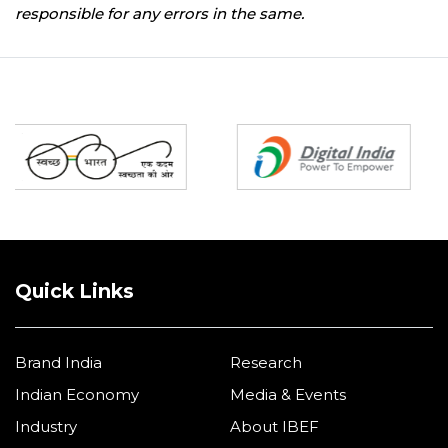
responsible for any errors in the same.
Partners
Quick Links
Brand India
Research
Indian Economy
Media & Events
Industry
About IBEF