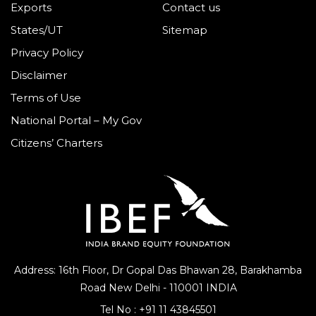
Exports
Contact us
States/UT
Sitemap
Privacy Policy
Disclaimer
Terms of Use
National Portal – My Gov
Citizens’ Charters
Address: 16th Floor, Dr Gopal Das Bhawan
28, Barakhamba
Road
New Delhi - 110001 INDIA
Tel No :
+91 11 43845501