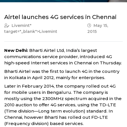
Airtel launches 4G services in Chennai
Livemint
"
May 15,
target="_blank">Livemint
2015
New Delhi:
Bharti Airtel Ltd, India’s largest
communications service provider, introduced 4G
high-speed Internet services in Chennai on Thursday.
Bharti Airtel was the first to launch 4G in the country
in Kolkata in April 2012, mainly for enterprises.
Later in February 2014, the company rolled out 4G
for mobile users in Bengaluru. The company is
mostly using the 2300MHz spectrum acquired in the
2010 auction to offer 4G services, using the TD-LTE
(Time division—Long term evolution) standard. In
Chennai, however Bharti has rolled out FD-LTE
(Frequency division) based services.