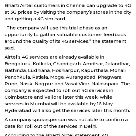
Bharti Airtel customers in Chennai can upgrade to 4G
at 3G prices by visiting the company’s stores in the city
and getting a 4G sim card.
“The company will use this trial phase as an
opportunity to gather valuable customer feedback
around the quality of its 4G services,” the statement
said.
Airtel’s 4G services are already available in
Bengaluru, Kolkata, Chandigarh, Amritsar, Jalandhar,
Bathinda, Ludhiana, Hoshiarpur, Kapurthala, Mohali,
Panchkula, Patiala, Moga, Aurangabad, Phagwara,
Pune, Nasik, Nagpur and Vasai-Virar-Nalasopara. The
company is expected to roll out 4G services in
Coimbatore and Vellore later this week, while
services in Mumbai will be available by 16 May.
Hyderabad will also get the services later this month.
A company spokesperson was not able to confirm a
date for roll out of the services in Delhi.
According to the Bharti Airtel statement, 4G