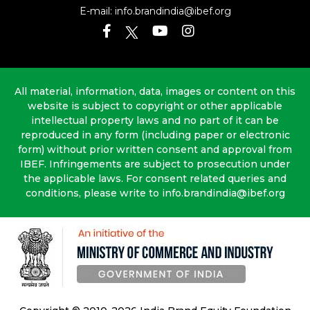
E-mail:
info.brandindia@ibef.org
All material, information, data, images or content on this
website is subject to copyright or other applicable
intellectual property laws and no part of it can be
reproduced in any form (including paper or electronic
form) without prior written consent and approval from
IBEF. Infringements are subject to prosecution under
the applicable laws. For consent related queries and
conditions, please write to info.brandindia@ibef.org