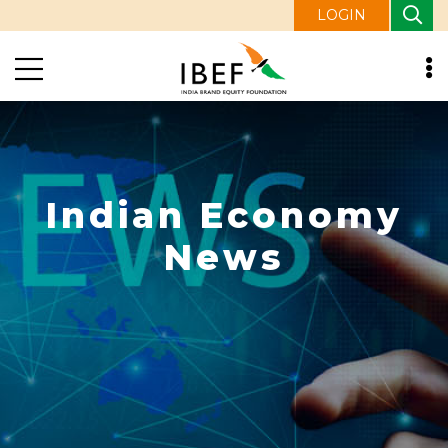
LOGIN
Indian Economy
News