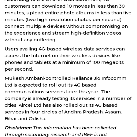
customers can download 10 movies in less than 30
minutes, upload entire photo albums in less than five
minutes (two high resolution photos per second),
connect multiple devices without compromising on
the experience and stream high-definition videos
without any buffering.
Users availing 4G-based wireless data services can
access the Internet on their wireless devices like
phones and tablets at a minimum of 100 megabits
per second.
Mukesh Ambani-controlled Reliance Jio Infocomm
Ltd is expected to roll out its 4G based
communications services later this year. The
company is already testing its services in a number of
cities. Aircel Ltd has also rolled out its 4G based
services in four circles of Andhra Pradesh, Assam,
Bihar and Odisha.
Disclaimer:
This information has been collected
through secondary research and IBEF is not