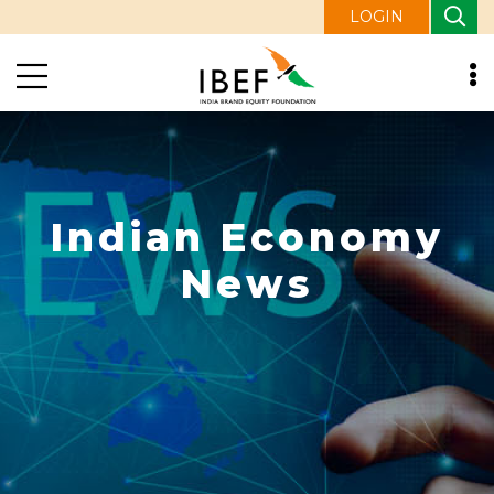
LOGIN
Indian Economy
News