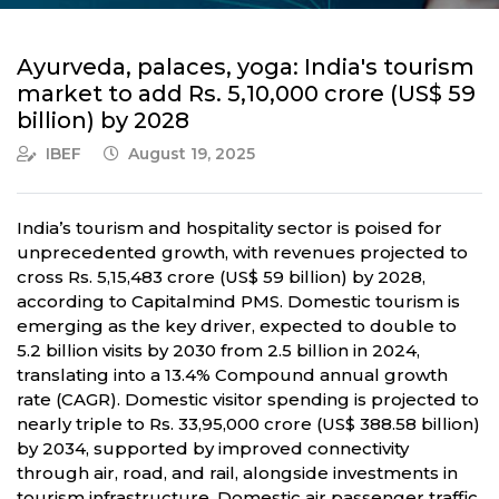
Ayurveda, palaces, yoga: India's tourism
market to add Rs. 5,10,000 crore (US$ 59
billion) by 2028
IBEF
August 19, 2025
India’s tourism and hospitality sector is poised for
unprecedented growth, with revenues projected to
cross Rs. 5,15,483 crore (US$ 59 billion) by 2028,
according to Capitalmind PMS. Domestic tourism is
emerging as the key driver, expected to double to
5.2 billion visits by 2030 from 2.5 billion in 2024,
translating into a 13.4% Compound annual growth
rate (CAGR). Domestic visitor spending is projected to
nearly triple to Rs. 33,95,000 crore (US$ 388.58 billion)
by 2034, supported by improved connectivity
through air, road, and rail, alongside investments in
tourism infrastructure. Domestic air passenger traffic