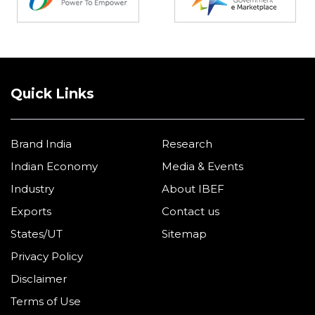
Quick Links
Brand India
Research
Indian Economy
Media & Events
Industry
About IBEF
Exports
Contact us
States/UT
Sitemap
Privacy Policy
Disclaimer
Terms of Use