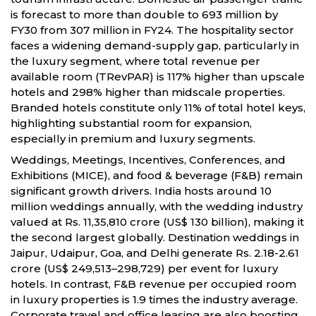
is forecast to more than double to 693 million by
FY30 from 307 million in FY24. The hospitality sector
faces a widening demand-supply gap, particularly in
the luxury segment, where total revenue per
available room (TRevPAR) is 117% higher than upscale
hotels and 298% higher than midscale properties.
Branded hotels constitute only 11% of total hotel keys,
highlighting substantial room for expansion,
especially in premium and luxury segments.
Weddings, Meetings, Incentives, Conferences, and
Exhibitions (MICE), and food & beverage (F&B) remain
significant growth drivers. India hosts around 10
million weddings annually, with the wedding industry
valued at Rs. 11,35,810 crore (US$ 130 billion), making it
the second largest globally. Destination weddings in
Jaipur, Udaipur, Goa, and Delhi generate Rs. 2.18-2.61
crore (US$ 249,513–298,729) per event for luxury
hotels. In contrast, F&B revenue per occupied room
in luxury properties is 1.9 times the industry average.
Corporate travel and office leasing are also boosting