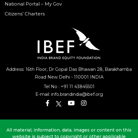
National Portal – My Gov
Citizens’ Charters
Address: 16th Floor, Dr Gopal Das Bhawan
28, Barakhamba
Road
New Delhi - 110001 INDIA
Tel No :
+91 11 43845501
E-mail:
info.brandindia@ibef.org
All material, information, data, images or content on this
website is subject to copyright or other applicable