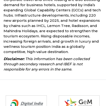
demand for business hotels, supported by India’s
expanding Global Capability Centers (GCCs) and tech
hubs. Infrastructure developments, including 220
new airports planned by 2025, and hotel expansions
by chains such as IHCL, Lemon Tree, Radisson, and
Mahindra Holidays, are expected to strengthen the
tourism ecosystem. Rising disposable incomes,
increasing foreign arrivals, and growth in luxury and
wellness tourism position India as a globally
competitive, high-value destination.
Disclaimer:
This information has been collected
through secondary research and IBEF is not
responsible for any errors in the same.
Partners