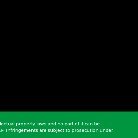
lectual property laws and no part of it can be
EF. Infringements are subject to prosecution under