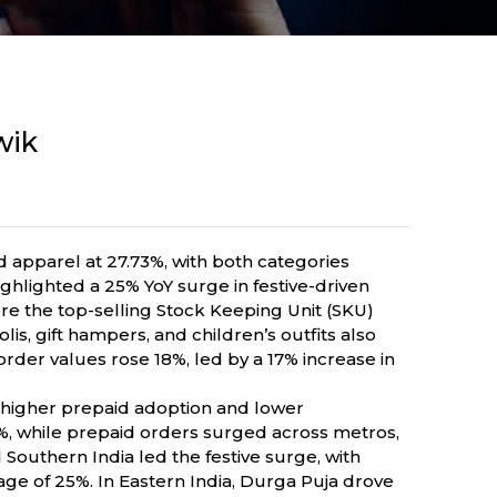
wik
d apparel at 27.73%, with both categories
hlighted a 25% YoY surge in festive-driven
e the top-selling Stock Keeping Unit (SKU)
is, gift hampers, and children’s outfits also
rder values rose 18%, led by a 17% increase in
h higher prepaid adoption and lower
%, while prepaid orders surged across metros,
Southern India led the festive surge, with
ge of 25%. In Eastern India, Durga Puja drove