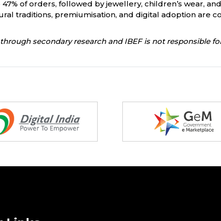
 47% of orders, followed by jewellery, children’s wear, an
l traditions, premiumisation, and digital adoption are coll
through secondary research and IBEF is not responsible for