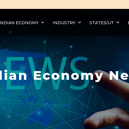
INDIAN ECONOMY
INDUSTRY
STATES/UT
dian Economy N