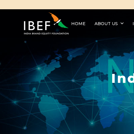
HOME
ABOUT US
In