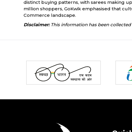
distinct buying patterns, with sarees making up
million shoppers, GoKwik emphasised that cultura
Commerce landscape.
Disclaimer:
This information has been collected 
Partners