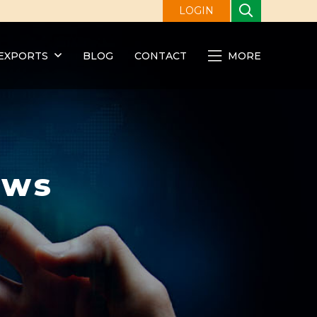
LOGIN
EXPORTS
BLOG
CONTACT
MORE
ews