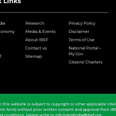
 Links
dia
Research
Privacy Policy
Economy
Media & Events
Disclaimer
About IBEF
Terms of Use
Contact us
National Portal –
My Gov
T
Sitemap
Citizens’ Charters
n this website is subject to copyright or other applicable intel
onic form) without prior written consent and approval from IB
nd conditions, please write to info.brandindia@ibef.org