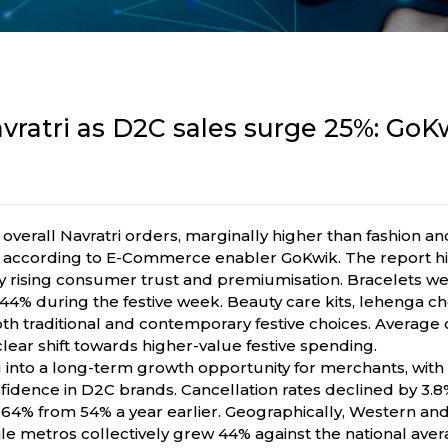
vratri as D2C sales surge 25%: GoK
verall Navratri orders, marginally higher than fashion an
e, according to E-Commerce enabler GoKwik. The report hig
rising consumer trust and premiumisation. Bracelets wer
4% during the festive week. Beauty care kits, lehenga chol
h traditional and contemporary festive choices. Average o
 clear shift towards higher-value festive spending.
ng into a long-term growth opportunity for merchants, wit
idence in D2C brands. Cancellation rates declined by 3.8
64% from 54% a year earlier. Geographically, Western and 
 metros collectively grew 44% against the national avera