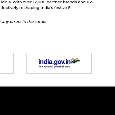
d idols. With over 12,000 partner brands and 165
ectively reshaping India’s festive E-
 any errors in the same.