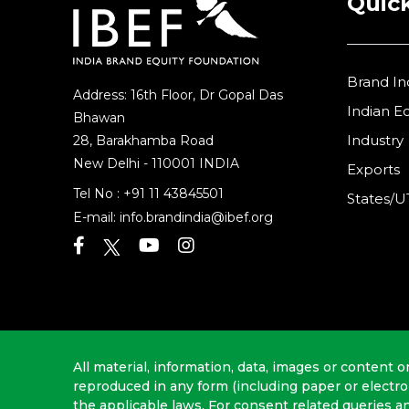
Quick
Brand In
Address: 16th Floor, Dr Gopal Das
Indian 
Bhawan
Industry
28, Barakhamba Road
New Delhi - 110001 INDIA
Exports
Tel No :
+91 11 43845501
States/U
E-mail:
info.brandindia@ibef.org
All material, information, data, images or content o
reproduced in any form (including paper or electr
the applicable laws. For consent related queries a