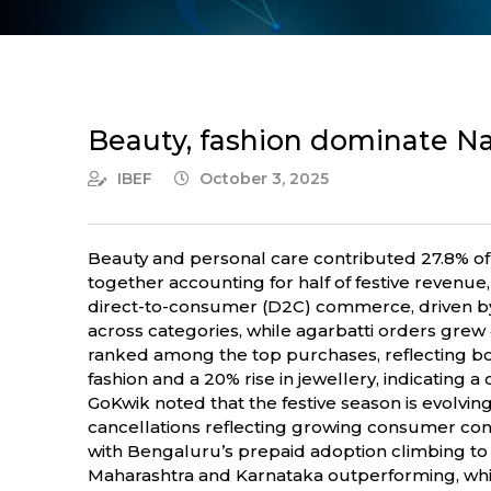
Beauty, fashion dominate Na
IBEF
October 3, 2025
Beauty and personal care contributed 27.8% of o
together accounting for half of festive revenu
direct-to-consumer (D2C) commerce, driven by 
across categories, while agarbatti orders grew 4
ranked among the top purchases, reflecting bot
fashion and a 20% rise in jewellery, indicating a
GoKwik noted that the festive season is evolvi
cancellations reflecting growing consumer conf
with Bengaluru’s prepaid adoption climbing to 
Maharashtra and Karnataka outperforming, while