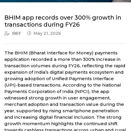
BHIM app records over 300% growth in
transactions during FY26
IBEF
May 21, 2026
The BHIM (Bharat Interface for Money) payments
application recorded a more than 300% increase in
transaction volumes during FY26, reflecting the rapid
expansion of India’s digital payments ecosystem and
growing adoption of Unified Payments Interface
(UPI)-based transactions. According to the National
Payments Corporation of India (NPCI), the app
witnessed strong growth in user engagement,
merchant adoption and transaction value during the
year, supported by rising smartphone penetration
and increasing digital financial inclusion. The strong
growth momentum highlights the continued shift
towards cashless transactions across urban and rural