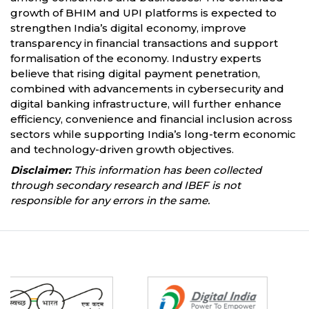
growth of BHIM and UPI platforms is expected to
strengthen India’s digital economy, improve
transparency in financial transactions and support
formalisation of the economy. Industry experts
believe that rising digital payment penetration,
combined with advancements in cybersecurity and
digital banking infrastructure, will further enhance
efficiency, convenience and financial inclusion across
sectors while supporting India’s long-term economic
and technology-driven growth objectives.
Disclaimer:
This information has been collected
through secondary research and IBEF is not
responsible for any errors in the same.
Partners