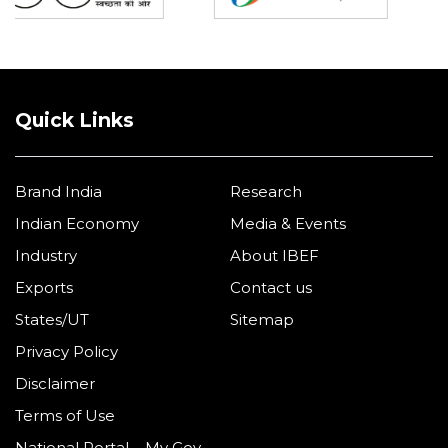
Quick Links
Brand India
Research
Indian Economy
Media & Events
Industry
About IBEF
Exports
Contact us
States/UT
Sitemap
Privacy Policy
Disclaimer
Terms of Use
National Portal – My Gov