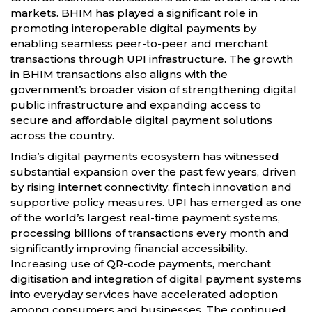
markets. BHIM has played a significant role in
promoting interoperable digital payments by
enabling seamless peer-to-peer and merchant
transactions through UPI infrastructure. The growth
in BHIM transactions also aligns with the
government’s broader vision of strengthening digital
public infrastructure and expanding access to
secure and affordable digital payment solutions
across the country.
India’s digital payments ecosystem has witnessed
substantial expansion over the past few years, driven
by rising internet connectivity, fintech innovation and
supportive policy measures. UPI has emerged as one
of the world’s largest real-time payment systems,
processing billions of transactions every month and
significantly improving financial accessibility.
Increasing use of QR-code payments, merchant
digitisation and integration of digital payment systems
into everyday services have accelerated adoption
among consumers and businesses. The continued