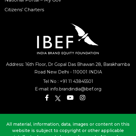
Citizens’ Charters
Address: 16th Floor, Dr Gopal Das Bhawan
28, Barakhamba
Road
New Delhi - 110001 INDIA
Tel No :
+91 11 43845501
E-mail:
info.brandindia@ibef.org
All material, information, data, images or content on this
website is subject to copyright or other applicable