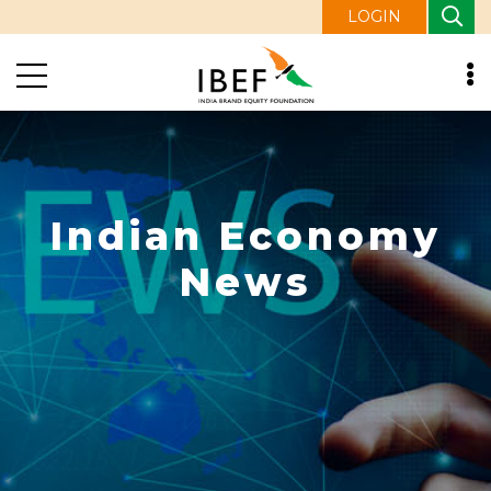
LOGIN
Indian Economy
News