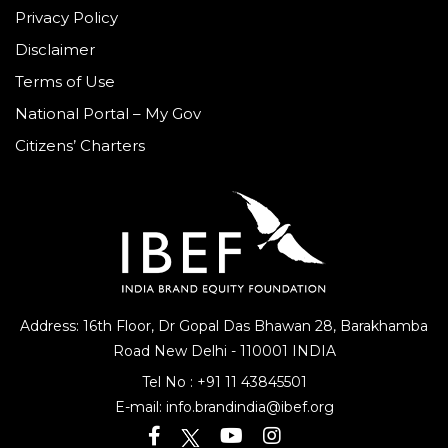
Privacy Policy
Disclaimer
Terms of Use
National Portal – My Gov
Citizens’ Charters
Address: 16th Floor, Dr Gopal Das Bhawan
28, Barakhamba
Road
New Delhi - 110001 INDIA
Tel No :
+91 11 43845501
E-mail:
info.brandindia@ibef.org