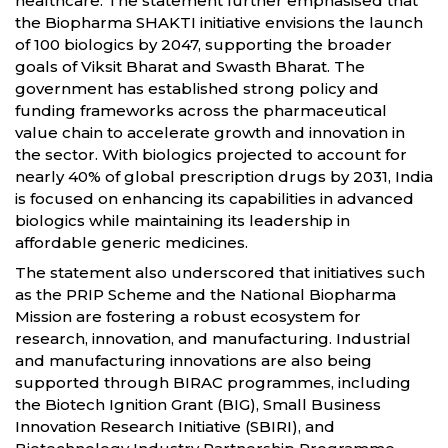
healthcare. The statement further emphasised that
the Biopharma SHAKTI initiative envisions the launch
of 100 biologics by 2047, supporting the broader
goals of Viksit Bharat and Swasth Bharat. The
government has established strong policy and
funding frameworks across the pharmaceutical
value chain to accelerate growth and innovation in
the sector. With biologics projected to account for
nearly 40% of global prescription drugs by 2031, India
is focused on enhancing its capabilities in advanced
biologics while maintaining its leadership in
affordable generic medicines.
The statement also underscored that initiatives such
as the PRIP Scheme and the National Biopharma
Mission are fostering a robust ecosystem for
research, innovation, and manufacturing. Industrial
and manufacturing innovations are also being
supported through BIRAC programmes, including
the Biotech Ignition Grant (BIG), Small Business
Innovation Research Initiative (SBIRI), and