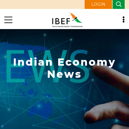
LOGIN
Indian Economy
News