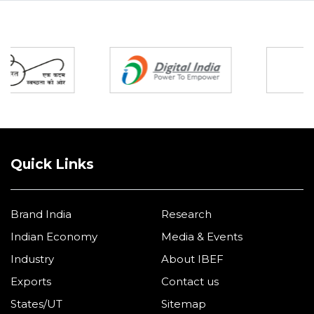
Partners
Quick Links
Brand India
Research
Indian Economy
Media & Events
Industry
About IBEF
Exports
Contact us
States/UT
Sitemap