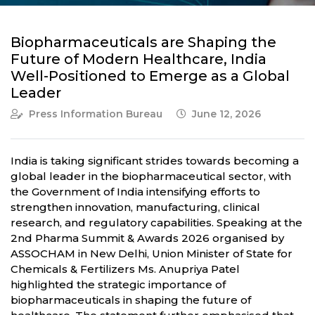
Biopharmaceuticals are Shaping the
Future of Modern Healthcare, India
Well-Positioned to Emerge as a Global
Leader
Press Information Bureau
June 12, 2026
India is taking significant strides towards becoming a
global leader in the biopharmaceutical sector, with
the Government of India intensifying efforts to
strengthen innovation, manufacturing, clinical
research, and regulatory capabilities. Speaking at the
2nd Pharma Summit & Awards 2026 organised by
ASSOCHAM in New Delhi, Union Minister of State for
Chemicals & Fertilizers Ms. Anupriya Patel
highlighted the strategic importance of
biopharmaceuticals in shaping the future of