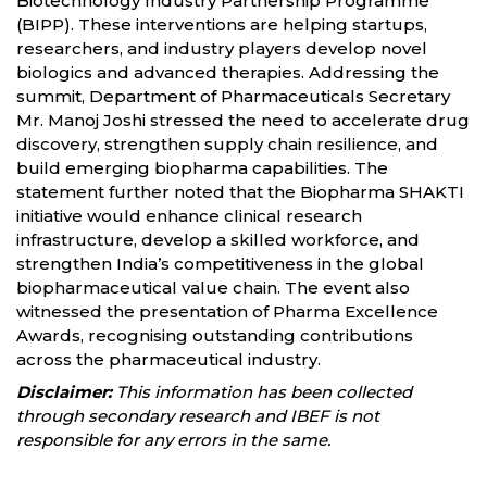
Biotechnology Industry Partnership Programme
(BIPP). These interventions are helping startups,
researchers, and industry players develop novel
biologics and advanced therapies. Addressing the
summit, Department of Pharmaceuticals Secretary
Mr. Manoj Joshi stressed the need to accelerate drug
discovery, strengthen supply chain resilience, and
build emerging biopharma capabilities. The
statement further noted that the Biopharma SHAKTI
initiative would enhance clinical research
infrastructure, develop a skilled workforce, and
strengthen India’s competitiveness in the global
biopharmaceutical value chain. The event also
witnessed the presentation of Pharma Excellence
Awards, recognising outstanding contributions
across the pharmaceutical industry.
Disclaimer:
This information has been collected
through secondary research and IBEF is not
responsible for any errors in the same.