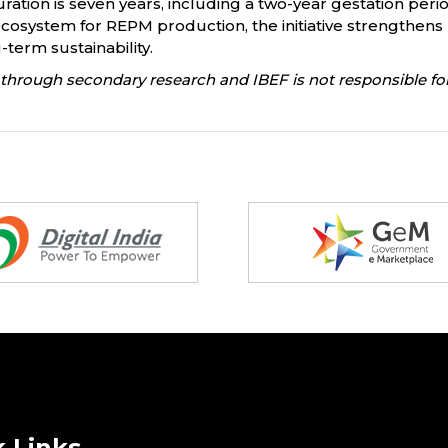
uration is seven years, including a two-year gestation perio
cosystem for REPM production, the initiative strengthens 
term sustainability.
through secondary research and IBEF is not responsible for
 Links