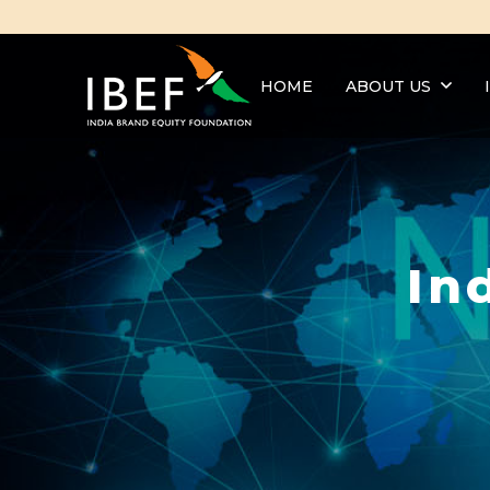
HOME
ABOUT US
In