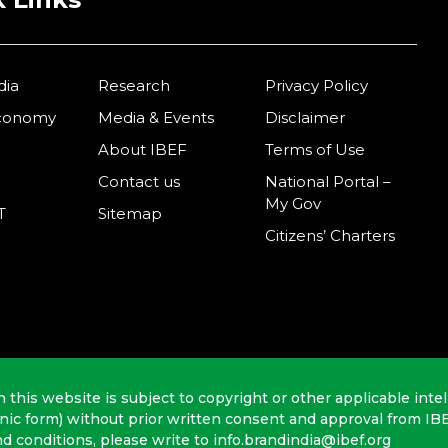
dia
Research
Privacy Policy
Economy
Media & Events
Disclaimer
About IBEF
Terms of Use
Contact us
National Portal –
My Gov
T
Sitemap
Citizens’ Charters
n this website is subject to copyright or other applicable intel
onic form) without prior written consent and approval from IB
nd conditions, please write to info.brandindia@ibef.org