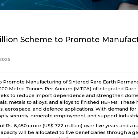
llion Scheme to Promote Manufactu
2025
Promote Manufacturing of Sintered Rare Earth Permanent 
g 6,000 Metric Tonnes Per Annum (MTPA) of integrated Ra
eeks to reduce import dependence and strengthen domestic
ls, metals to alloys, and alloys to finished REPMs. These h
ics, aerospace, and defence applications. With demand f
e supply security, generate employment, and support indus
Rs. 6,450 crore (US$ 722 million) over five years and a ca
 Capacity will be allocated to five beneficiaries through a