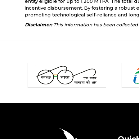
entity eligible for up to 1,200 MTPA. The total d
incentive disbursement. By fostering a robust e
promoting technological self-reliance and long-
Disclaimer:
This information has been collected 
Partners
Quick