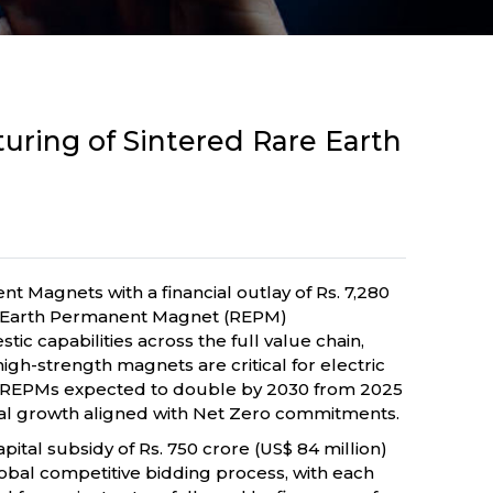
ring of Sintered Rare Earth
Magnets with a financial outlay of Rs. 7,280
re Earth Permanent Magnet (REPM)
 capabilities across the full value chain,
igh-strength magnets are critical for electric
or REPMs expected to double by 2030 from 2025
trial growth aligned with Net Zero commitments.
pital subsidy of Rs. 750 crore (US$ 84 million)
 global competitive bidding process, with each