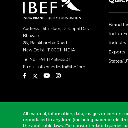
Brand In
Address: 16th Floor, Dr Gopal Das
Indian 
Bhawan
Industry
28, Barakhamba Road
New Delhi - 110001 INDIA
Exports
Tel No :
+91 11 43845501
States/U
E-mail:
info.brandindia@ibef.org
All material, information, data, images or content o
reproduced in any form (including paper or electr
the applicable laws. For consent related queries a