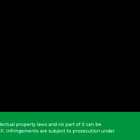
lectual property laws and no part of it can be
EF. Infringements are subject to prosecution under