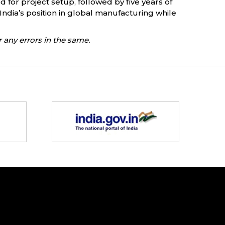
d for project setup, followed by five years of
India’s position in global manufacturing while
 any errors in the same.