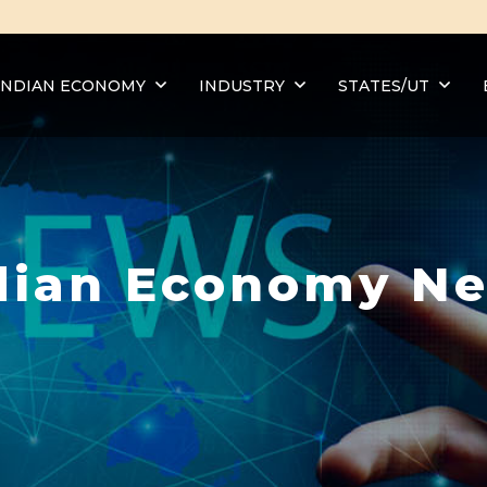
INDIAN ECONOMY
INDUSTRY
STATES/UT
dian Economy N