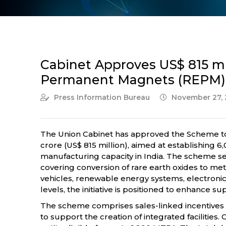
Cabinet Approves US$ 815 mi
Permanent Magnets (REPM)
Press Information Bureau
November 27, 
The Union Cabinet has approved the Scheme to 
crore (US$ 815 million), aimed at establishin
manufacturing capacity in India. The scheme s
covering conversion of rare earth oxides to meta
vehicles, renewable energy systems, electron
levels, the initiative is positioned to enhanc
The scheme comprises sales-linked incentives of 
to support the creation of integrated facilities.