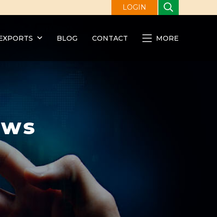
LOGIN
EXPORTS
BLOG
CONTACT
MORE
ews