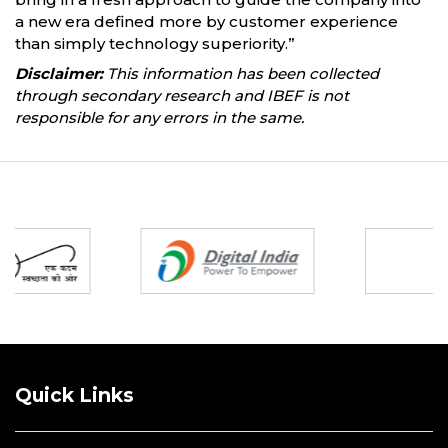
a new era defined more by customer experience
than simply technology superiority.”
Disclaimer:
This information has been collected
through secondary research and IBEF is not
responsible for any errors in the same.
Partners
Quick Links