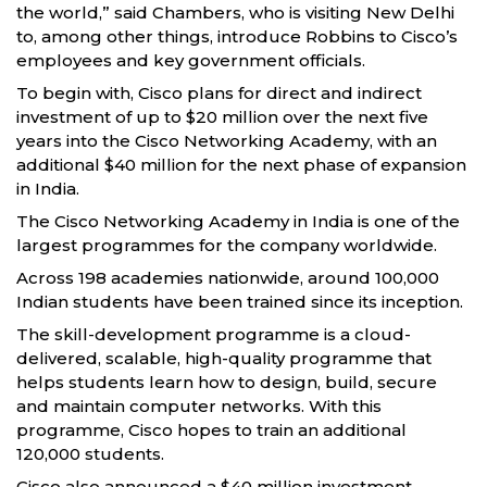
the world,” said Chambers, who is visiting New Delhi
to, among other things, introduce Robbins to Cisco’s
employees and key government officials.
To begin with, Cisco plans for direct and indirect
investment of up to $20 million over the next five
years into the Cisco Networking Academy, with an
additional $40 million for the next phase of expansion
in India.
The Cisco Networking Academy in India is one of the
largest programmes for the company worldwide.
Across 198 academies nationwide, around 100,000
Indian students have been trained since its inception.
The skill-development programme is a cloud-
delivered, scalable, high-quality programme that
helps students learn how to design, build, secure
and maintain computer networks. With this
programme, Cisco hopes to train an additional
120,000 students.
Cisco also announced a $40 million investment