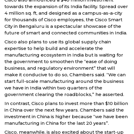
towards the expansion of its India facility. Spread over
4 million sq. ft, and designed as a campus-as-a-city
for thousands of Cisco employees, the Cisco Smart
City in Bengaluru is a spectacular showcase of the
future of smart and connected communities in India.
Cisco also plans to use its global supply chain
expertise to help build and accelerate the
manufacturing ecosystem in India but is waiting for
the government to smoothen the “ease of doing
business, and regulatory environment” that will
make it conducive to do so, Chambers said. “We can
start full-scale manufacturing around the business
we have in India within two quarters of the
government clearing the roadblocks,” he asserted.
In contrast, Cisco plans to invest more than $10 billion
in China over the next few years. Chambers said the
investment in China is higher because “we have been
manufacturing in China for the last 20 years”.
Cisco, meanwhile, is also excited about the start-up