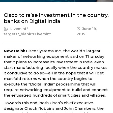
Cisco to raise investment in the country,
banks on Digital India
Livemint
"
June 19,
target="_blank">Livemint
2015
New Delhi:
Cisco Systems Inc., the world’s largest
maker of networking equipment, said on Thursday
that it plans to increase its investment in India, even
start manufacturing locally when the country makes
it conducive to do so—all in the hope that it will get
manifold returns when the country begins to
execute the “Digital India” programme that will
require networking equipment to build and connect
the envisaged hundreds of smart cities and villages.
Towards this end, both Cisco’s chief executive-
designate Chuck Robbins and John Chambers, the