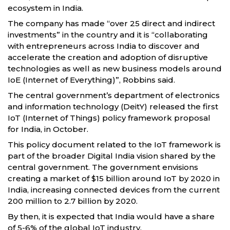
ecosystem in India.
The company has made “over 25 direct and indirect
investments” in the country and it is “collaborating
with entrepreneurs across India to discover and
accelerate the creation and adoption of disruptive
technologies as well as new business models around
IoE (Internet of Everything)”, Robbins said.
The central government’s department of electronics
and information technology (DeitY) released the first
IoT (Internet of Things) policy framework proposal
for India, in October.
This policy document related to the IoT framework is
part of the broader Digital India vision shared by the
central government. The government envisions
creating a market of $15 billion around IoT by 2020 in
India, increasing connected devices from the current
200 million to 2.7 billion by 2020.
By then, it is expected that India would have a share
of 5-6% of the global IoT industry.