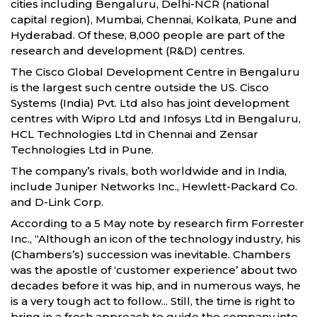
cities including Bengaluru, Delhi-NCR (national
capital region), Mumbai, Chennai, Kolkata, Pune and
Hyderabad. Of these, 8,000 people are part of the
research and development (R&D) centres.
The Cisco Global Development Centre in Bengaluru
is the largest such centre outside the US. Cisco
Systems (India) Pvt. Ltd also has joint development
centres with Wipro Ltd and Infosys Ltd in Bengaluru,
HCL Technologies Ltd in Chennai and Zensar
Technologies Ltd in Pune.
The company’s rivals, both worldwide and in India,
include Juniper Networks Inc., Hewlett-Packard Co.
and D-Link Corp.
According to a 5 May note by research firm Forrester
Inc., “Although an icon of the technology industry, his
(Chambers’s) succession was inevitable. Chambers
was the apostle of ‘customer experience’ about two
decades before it was hip, and in numerous ways, he
is a very tough act to follow... Still, the time is right to
bring in a fresh approach to guide the company into