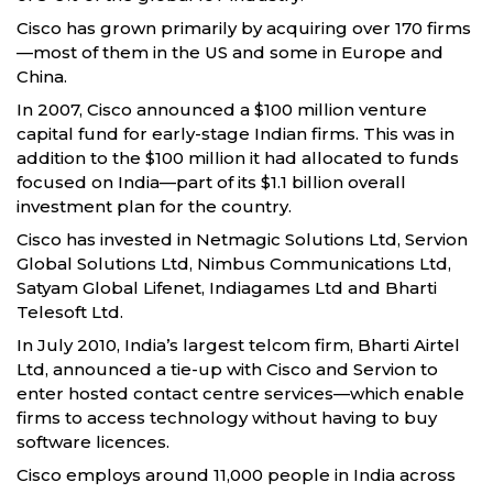
Cisco has grown primarily by acquiring over 170 firms
—most of them in the US and some in Europe and
China.
In 2007, Cisco announced a $100 million venture
capital fund for early-stage Indian firms. This was in
addition to the $100 million it had allocated to funds
focused on India—part of its $1.1 billion overall
investment plan for the country.
Cisco has invested in Netmagic Solutions Ltd, Servion
Global Solutions Ltd, Nimbus Communications Ltd,
Satyam Global Lifenet, Indiagames Ltd and Bharti
Telesoft Ltd.
In July 2010, India’s largest telcom firm, Bharti Airtel
Ltd, announced a tie-up with Cisco and Servion to
enter hosted contact centre services—which enable
firms to access technology without having to buy
software licences.
Cisco employs around 11,000 people in India across