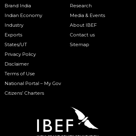
Brand India
Research
Indian Economy
Media & Events
Industry
About IBEF
Exports
Contact us
States/UT
Sitemap
Privacy Policy
Disclaimer
Terms of Use
National Portal – My Gov
Citizens’ Charters