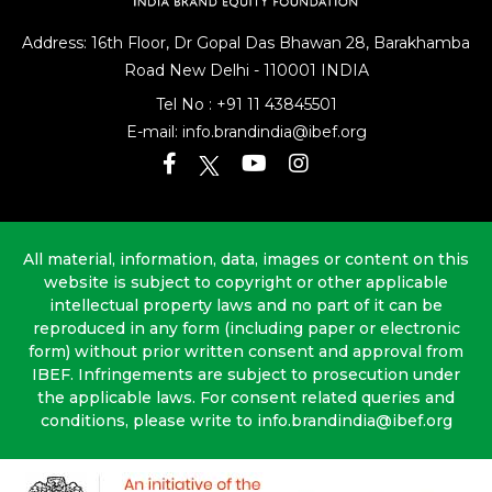
Address: 16th Floor, Dr Gopal Das Bhawan
28, Barakhamba
Road
New Delhi - 110001 INDIA
Tel No :
+91 11 43845501
E-mail:
info.brandindia@ibef.org
All material, information, data, images or content on this
website is subject to copyright or other applicable
intellectual property laws and no part of it can be
reproduced in any form (including paper or electronic
form) without prior written consent and approval from
IBEF. Infringements are subject to prosecution under
the applicable laws. For consent related queries and
conditions, please write to info.brandindia@ibef.org