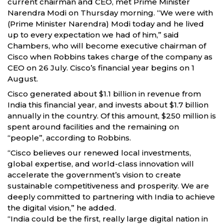
current chairman and CEO, met Prime Minister
Narendra Modi on Thursday morning. “We were with
(Prime Minister Narendra) Modi today and he lived
up to every expectation we had of him,” said
Chambers, who will become executive chairman of
Cisco when Robbins takes charge of the company as
CEO on 26 July. Cisco’s financial year begins on 1
August.
Cisco generated about $1.1 billion in revenue from
India this financial year, and invests about $1.7 billion
annually in the country. Of this amount, $250 million is
spent around facilities and the remaining on
“people”, according to Robbins.
“Cisco believes our renewed local investments,
global expertise, and world-class innovation will
accelerate the government’s vision to create
sustainable competitiveness and prosperity. We are
deeply committed to partnering with India to achieve
the digital vision,” he added.
“India could be the first, really large digital nation in