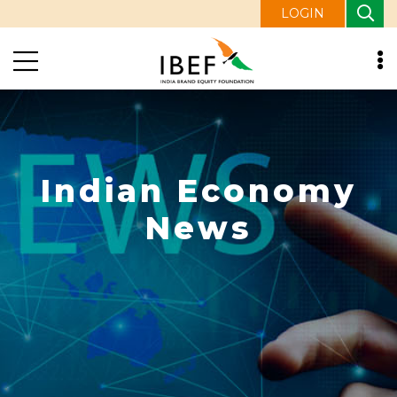
LOGIN
Indian Economy
News