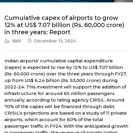
Cumulative capex of airports to grow
12% at US$ 7.07 billion (Rs. 60,000 crore)
in three years: Report
IBEF
December 13, 2024
Indian airports' cumulative capital expenditure
(capex) is expected to rise by 12% to US$ 7.07 billion
(Rs. 60,000 crore) over the three years through FY27,
up from US$ 6.24 billion (Rs. 53,000 crore) during
2022-24. This investment will support the addition of
infrastructure for around 65 million passengers
annually, according to rating agency CRISIL. Around
70% of the capex will be financed through debt.
CRISIL’s projections are based on a study of 11 private
airports, which account for 60% of the total
passenger traffic in FY24. With the anticipated growth
in passenger traffic, the revenue of private Indian