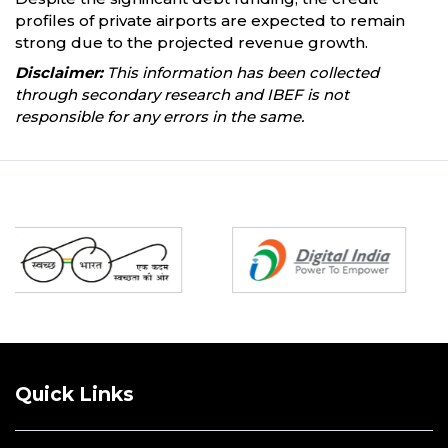
profiles of private airports are expected to remain
strong due to the projected revenue growth.
Disclaimer:
This information has been collected
through secondary research and IBEF is not
responsible for any errors in the same.
Partners
Quick Links