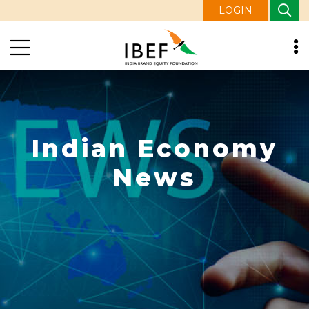
LOGIN
Indian Economy
News