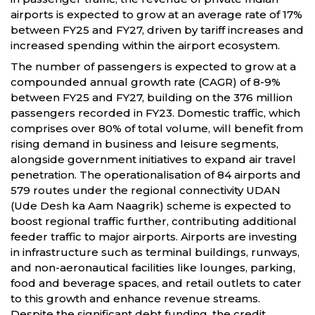
airports is expected to grow at an average rate of 17%
between FY25 and FY27, driven by tariff increases and
increased spending within the airport ecosystem.
The number of passengers is expected to grow at a
compounded annual growth rate (CAGR) of 8-9%
between FY25 and FY27, building on the 376 million
passengers recorded in FY23. Domestic traffic, which
comprises over 80% of total volume, will benefit from
rising demand in business and leisure segments,
alongside government initiatives to expand air travel
penetration. The operationalisation of 84 airports and
579 routes under the regional connectivity UDAN
(Ude Desh ka Aam Naagrik) scheme is expected to
boost regional traffic further, contributing additional
feeder traffic to major airports. Airports are investing
in infrastructure such as terminal buildings, runways,
and non-aeronautical facilities like lounges, parking,
food and beverage spaces, and retail outlets to cater
to this growth and enhance revenue streams.
Despite the significant debt funding, the credit