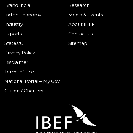
Brand India
Research
Indian Economy
Media & Events
Industry
About IBEF
Exports
Contact us
States/UT
Sitemap
Privacy Policy
Disclaimer
Terms of Use
National Portal – My Gov
Citizens’ Charters