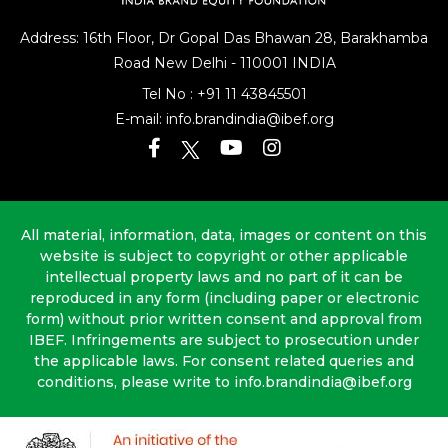
Address: 16th Floor, Dr Gopal Das Bhawan
28, Barakhamba
Road
New Delhi - 110001 INDIA
Tel No :
+91 11 43845501
E-mail:
info.brandindia@ibef.org
All material, information, data, images or content on this
website is subject to copyright or other applicable
intellectual property laws and no part of it can be
reproduced in any form (including paper or electronic
form) without prior written consent and approval from
IBEF. Infringements are subject to prosecution under
the applicable laws. For consent related queries and
conditions, please write to info.brandindia@ibef.org