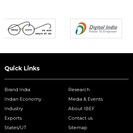
Partners
Quick Links
Brand India
Research
Indian Economy
Media & Events
Industry
About IBEF
Exports
Contact us
States/UT
Sitemap