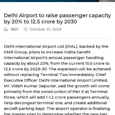
Delhi Airport to raise passenger capacity
by 20% to 12.5 crore by 2030
IBEF
October 31, 2025
Delhi International Airport Ltd (DIAL), backed by the
GMR Group, plans to increase Indira Gandhi
International Airport’s annual passenger handling
capacity by about 20%, from the current 10.5 crore to
12.5 crore by 2029-30. The expansion will be achieved
without replacing Terminal Two immediately. Chief
Executive Officer Delhi International Airport Limited,
Mr. Videh Kumar Jaipuriar, said the growth will come
primarily from the construction of Pier E at Terminal
three, which will add 1-1.2 crore passengers annually,
help decongest terminal one, and create additional
aircraft parking bays. The airport operator is finalising
the master plan to determine whether the new pier