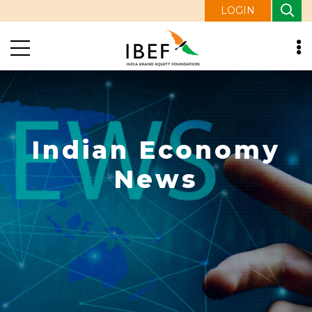
LOGIN
Indian Economy
News