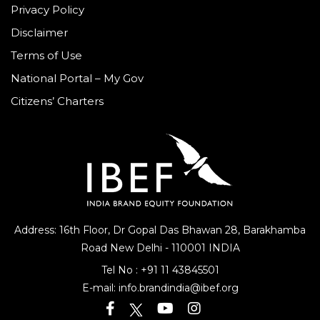
Privacy Policy
Disclaimer
Terms of Use
National Portal – My Gov
Citizens’ Charters
Address: 16th Floor, Dr Gopal Das Bhawan
28, Barakhamba
Road
New Delhi - 110001 INDIA
Tel No :
+91 11 43845501
E-mail:
info.brandindia@ibef.org