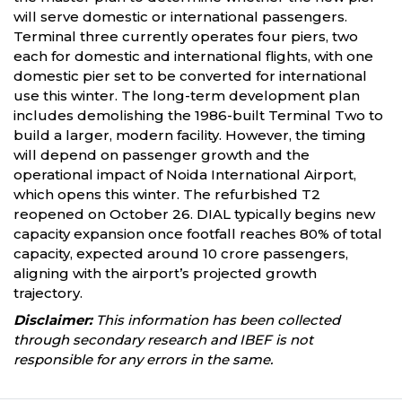
will serve domestic or international passengers.
Terminal three currently operates four piers, two
each for domestic and international flights, with one
domestic pier set to be converted for international
use this winter. The long-term development plan
includes demolishing the 1986-built Terminal Two to
build a larger, modern facility. However, the timing
will depend on passenger growth and the
operational impact of Noida International Airport,
which opens this winter. The refurbished T2
reopened on October 26. DIAL typically begins new
capacity expansion once footfall reaches 80% of total
capacity, expected around 10 crore passengers,
aligning with the airport’s projected growth
trajectory.
Disclaimer:
This information has been collected
through secondary research and IBEF is not
responsible for any errors in the same.