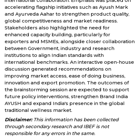
international collaboration. Emphasis was placed on
accelerating flagship initiatives such as Ayush Mark
and Ayurveda Aahar to strengthen product quality,
global competitiveness and market readiness.
Stakeholders also highlighted the need for
enhanced capacity building, particularly for
exporters and MSMEs, alongside closer collaboration
between Government, industry and research
institutions to align Indian standards with
international benchmarks. An interactive open-house
discussion generated recommendations on
improving market access, ease of doing business,
innovation and export promotion. The outcomes of
the brainstorming session are expected to support
future policy interventions, strengthen Brand India
AYUSH and expand India's presence in the global
traditional wellness market.
Disclaimer:
This information has been collected
through secondary research and IBEF is not
responsible for any errors in the same.