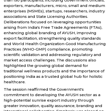
than 150 participants, including Government officials,
exporters, manufacturers, micro, small and medium
enterprises (MSMEs), startups, researchers, industry
associations and State Licensing Authorities.
Deliberations focused on leveraging opportunities
arising from India's Free Trade Agreements (FTAs),
enhancing global branding of AYUSH, improving
export facilitation, strengthening quality standards
and World Health Organization-Good Manufacturing
Practices (WHO-GMP) compliance, promoting
scientific validation and addressing regulatory and
market access challenges. The discussions also
highlighted the growing global demand for
traditional wellness products and the importance of
positioning India as a trusted global hub for holistic
healthcare.
The session reaffirmed the Government's
commitment to developing the AYUSH sector as a
high-potential sunrise export industry through
greater innovation, quality assurance, branding and