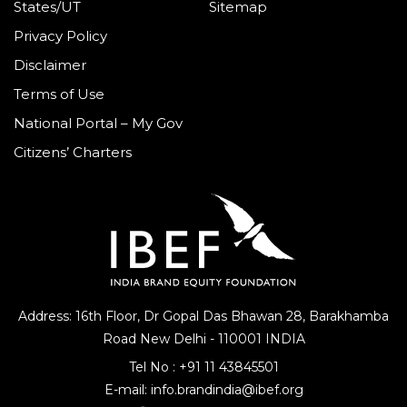
States/UT
Sitemap
Privacy Policy
Disclaimer
Terms of Use
National Portal – My Gov
Citizens’ Charters
Address: 16th Floor, Dr Gopal Das Bhawan
28, Barakhamba
Road
New Delhi - 110001 INDIA
Tel No :
+91 11 43845501
E-mail:
info.brandindia@ibef.org