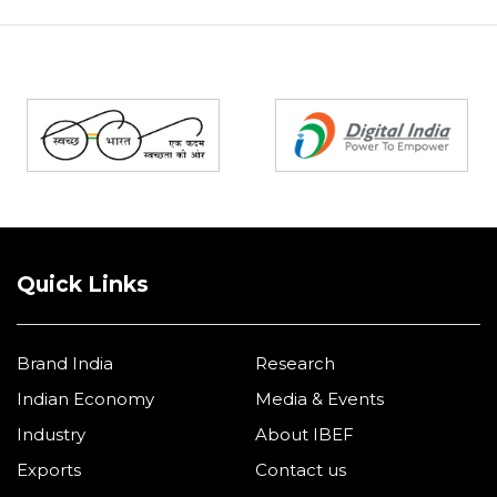
Partners
Quick Links
Brand India
Research
Indian Economy
Media & Events
Industry
About IBEF
Exports
Contact us