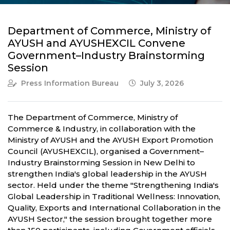
Department of Commerce, Ministry of
AYUSH and AYUSHEXCIL Convene
Government–Industry Brainstorming
Session
Press Information Bureau
July 3, 2026
The Department of Commerce, Ministry of
Commerce & Industry, in collaboration with the
Ministry of AYUSH and the AYUSH Export Promotion
Council (AYUSHEXCIL), organised a Government–
Industry Brainstorming Session in New Delhi to
strengthen India's global leadership in the AYUSH
sector. Held under the theme "Strengthening India's
Global Leadership in Traditional Wellness: Innovation,
Quality, Exports and International Collaboration in the
AYUSH Sector," the session brought together more