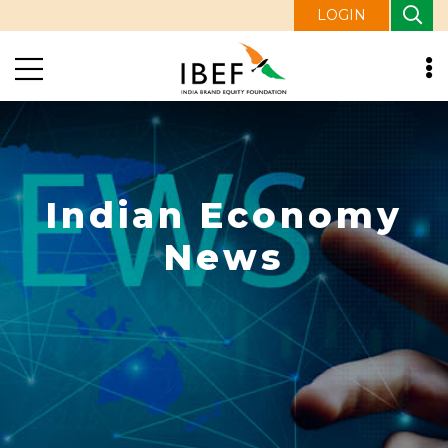
LOGIN
Indian Economy
News