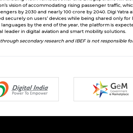
ation’s vision of accommodating rising passenger traffic, whi
engers by 2030 and nearly 100 crore by 2040. Digi Yatra a
securely on users’ devices while being shared only for li
 languages by the end of the year, the platform is expec
l leader in digital aviation and smart mobility solutions.
through secondary research and IBEF is not responsible for