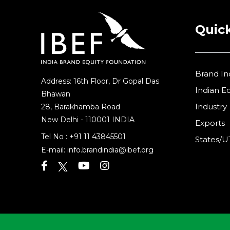
Quick
Brand In
Address: 16th Floor, Dr Gopal Das
Indian 
Bhawan
Industry
28, Barakhamba Road
New Delhi - 110001 INDIA
Exports
Tel No :
+91 11 43845501
States/U
E-mail:
info.brandindia@ibef.org