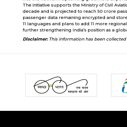
The initiative supports the Ministry of Civil Avi
decade and is projected to reach 50 crore pass
passenger data remaining encrypted and stored 
11 languages and plans to add 11 more regional
further strengthening India’s position as a globa
Disclaimer:
This information has been collected 
Partners