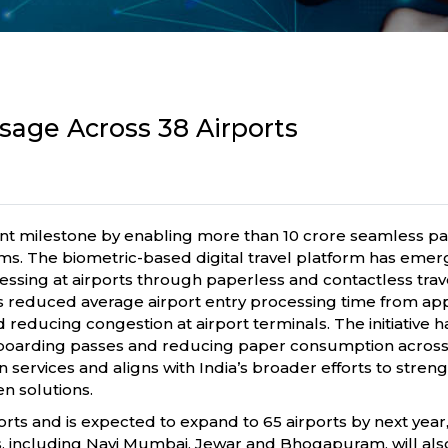
Usage Across 38 Airports
nificant milestone by enabling more than 10 crore seamless
s. The biometric-based digital travel platform has emerg
cessing at airports through paperless and contactless tra
has reduced average airport entry processing time from ap
 reducing congestion at airport terminals. The initiative 
l boarding passes and reducing paper consumption across p
n services and aligns with India’s broader efforts to stren
n solutions.
orts and is expected to expand to 65 airports by next year,
, including Navi Mumbai, Jewar and Bhogapuram, will also 