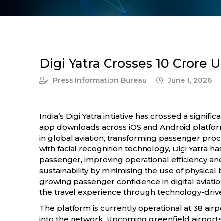
Digi Yatra Crosses 10 Crore 
Press Information Bureau
June 1, 2026
India’s Digi Yatra initiative has crossed a sig
app downloads across iOS and Android platform
in global aviation, transforming passenger pro
with facial recognition technology, Digi Yatra 
passenger, improving operational efficiency and
sustainability by minimising the use of physica
growing passenger confidence in digital aviatio
the travel experience through technology-drive
The platform is currently operational at 38 airp
into the network. Upcoming greenfield airports