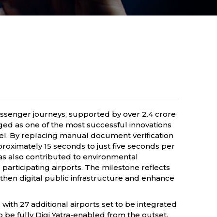
 passenger journeys, supported by over 2.4 crore
ed as one of the most successful innovations
vel. By replacing manual document verification
proximately 15 seconds to just five seconds per
has also contributed to environmental
articipating airports. The milestone reflects
gthen digital public infrastructure and enhance
 with 27 additional airports set to be integrated
be fully Digi Yatra-enabled from the outset.