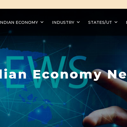
INDIAN ECONOMY
INDUSTRY
STATES/UT
dian Economy N