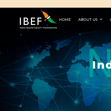
HOME
ABOUT US
In