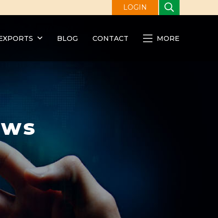
LOGIN
EXPORTS
BLOG
CONTACT
MORE
ews