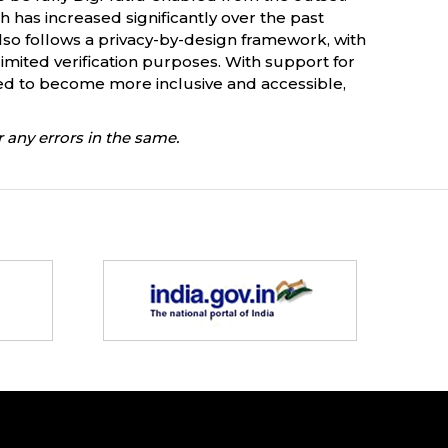
ch has increased significantly over the past
lso follows a privacy-by-design framework, with
mited verification purposes. With support for
ted to become more inclusive and accessible,
 any errors in the same.