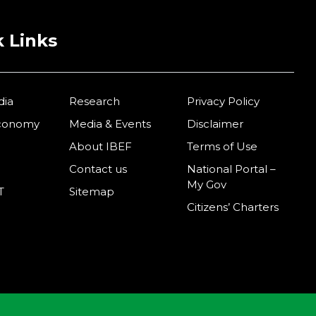
 Links
dia
Research
Privacy Policy
Economy
Media & Events
Disclaimer
About IBEF
Terms of Use
Contact us
National Portal –
My Gov
T
Sitemap
Citizens’ Charters