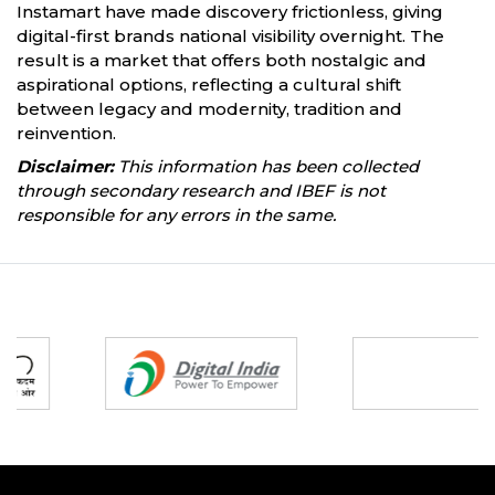
Instamart have made discovery frictionless, giving
digital-first brands national visibility overnight. The
result is a market that offers both nostalgic and
aspirational options, reflecting a cultural shift
between legacy and modernity, tradition and
reinvention.
Disclaimer:
This information has been collected
through secondary research and IBEF is not
responsible for any errors in the same.
Partners