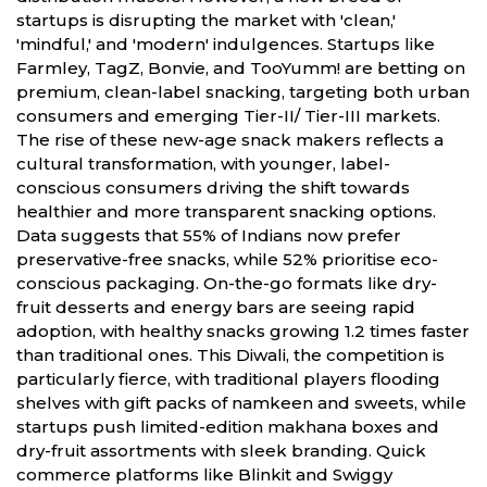
startups is disrupting the market with 'clean,'
'mindful,' and 'modern' indulgences. Startups like
Farmley, TagZ, Bonvie, and TooYumm! are betting on
premium, clean-label snacking, targeting both urban
consumers and emerging Tier-II/ Tier-III markets.
The rise of these new-age snack makers reflects a
cultural transformation, with younger, label-
conscious consumers driving the shift towards
healthier and more transparent snacking options.
Data suggests that 55% of Indians now prefer
preservative-free snacks, while 52% prioritise eco-
conscious packaging. On-the-go formats like dry-
fruit desserts and energy bars are seeing rapid
adoption, with healthy snacks growing 1.2 times faster
than traditional ones. This Diwali, the competition is
particularly fierce, with traditional players flooding
shelves with gift packs of namkeen and sweets, while
startups push limited-edition makhana boxes and
dry-fruit assortments with sleek branding. Quick
commerce platforms like Blinkit and Swiggy