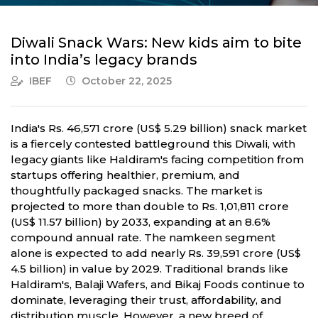
Diwali Snack Wars: New kids aim to bite
into India’s legacy brands
IBEF
October 22, 2025
India's Rs. 46,571 crore (US$ 5.29 billion) snack market
is a fiercely contested battleground this Diwali, with
legacy giants like Haldiram's facing competition from
startups offering healthier, premium, and
thoughtfully packaged snacks. The market is
projected to more than double to Rs. 1,01,811 crore
(US$ 11.57 billion) by 2033, expanding at an 8.6%
compound annual rate. The namkeen segment
alone is expected to add nearly Rs. 39,591 crore (US$
4.5 billion) in value by 2029. Traditional brands like
Haldiram's, Balaji Wafers, and Bikaj Foods continue to
dominate, leveraging their trust, affordability, and
distribution muscle. However, a new breed of