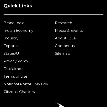
Quick Links
Brand India
Research
Indian Economy
Media & Events
Industry
About IBEF
Exports
Contact us
States/UT
Sitemap
Privacy Policy
Disclaimer
Terms of Use
National Portal – My Gov
Citizens’ Charters