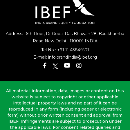
Address: 16th Floor, Dr Gopal Das Bhawan
28, Barakhamba
Road
New Delhi - 110001 INDIA
Tel No :
+91 11 43845501
E-mail:
info.brandindia@ibef.org
All material, information, data, images or content on this
website is subject to copyright or other applicable
intellectual property laws and no part of it can be
reproduced in any form (including paper or electronic
form) without prior written consent and approval from
IBEF. Infringements are subject to prosecution under