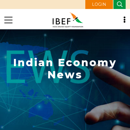
LOGIN
Indian Economy
News