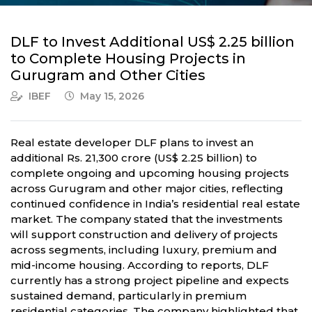
DLF to Invest Additional US$ 2.25 billion
to Complete Housing Projects in
Gurugram and Other Cities
IBEF
May 15, 2026
Real estate developer DLF plans to invest an
additional Rs. 21,300 crore (US$ 2.25 billion) to
complete ongoing and upcoming housing projects
across Gurugram and other major cities, reflecting
continued confidence in India’s residential real estate
market. The company stated that the investments
will support construction and delivery of projects
across segments, including luxury, premium and
mid-income housing. According to reports, DLF
currently has a strong project pipeline and expects
sustained demand, particularly in premium
residential categories. The company highlighted that