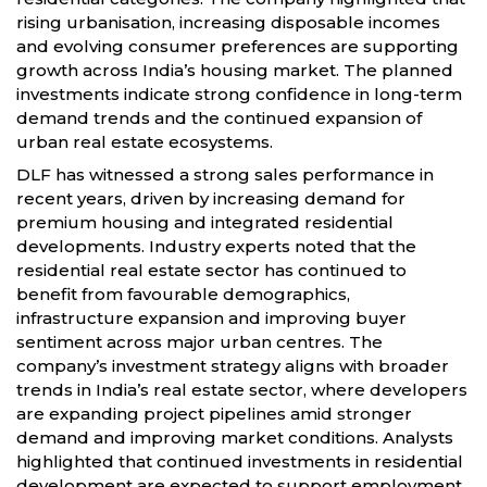
rising urbanisation, increasing disposable incomes
and evolving consumer preferences are supporting
growth across India’s housing market. The planned
investments indicate strong confidence in long-term
demand trends and the continued expansion of
urban real estate ecosystems.
DLF has witnessed a strong sales performance in
recent years, driven by increasing demand for
premium housing and integrated residential
developments. Industry experts noted that the
residential real estate sector has continued to
benefit from favourable demographics,
infrastructure expansion and improving buyer
sentiment across major urban centres. The
company’s investment strategy aligns with broader
trends in India’s real estate sector, where developers
are expanding project pipelines amid stronger
demand and improving market conditions. Analysts
highlighted that continued investments in residential
development are expected to support employment