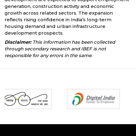
generation, construction activity and economic
growth across related sectors. The expansion
reflects rising confidence in India’s long-term
housing demand and urban infrastructure
development prospects.
Disclaimer:
This information has been collected
through secondary research and IBEF is not
responsible for any errors in the same.
Partners