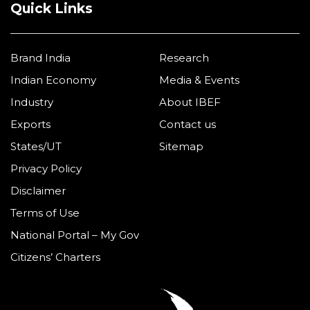
Quick Links
Brand India
Research
Indian Economy
Media & Events
Industry
About IBEF
Exports
Contact us
States/UT
Sitemap
Privacy Policy
Disclaimer
Terms of Use
National Portal – My Gov
Citizens’ Charters