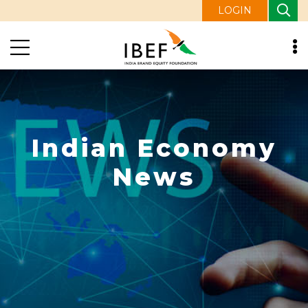
LOGIN
Indian Economy
News