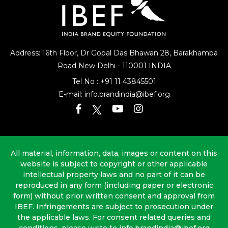
Address: 16th Floor, Dr Gopal Das Bhawan
28, Barakhamba
Road
New Delhi - 110001 INDIA
Tel No :
+91 11 43845501
E-mail:
info.brandindia@ibef.org
All material, information, data, images or content on this
website is subject to copyright or other applicable
intellectual property laws and no part of it can be
reproduced in any form (including paper or electronic
form) without prior written consent and approval from
IBEF. Infringements are subject to prosecution under
the applicable laws. For consent related queries and