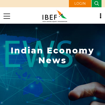
LOGIN
Indian Economy
News