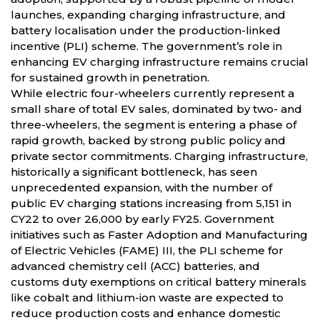
launches, expanding charging infrastructure, and
battery localisation under the production-linked
incentive (PLI) scheme. The government’s role in
enhancing EV charging infrastructure remains crucial
for sustained growth in penetration.
While electric four-wheelers currently represent a
small share of total EV sales, dominated by two- and
three-wheelers, the segment is entering a phase of
rapid growth, backed by strong public policy and
private sector commitments. Charging infrastructure,
historically a significant bottleneck, has seen
unprecedented expansion, with the number of
public EV charging stations increasing from 5,151 in
CY22 to over 26,000 by early FY25. Government
initiatives such as Faster Adoption and Manufacturing
of Electric Vehicles (FAME) III, the PLI scheme for
advanced chemistry cell (ACC) batteries, and
customs duty exemptions on critical battery minerals
like cobalt and lithium-ion waste are expected to
reduce production costs and enhance domestic