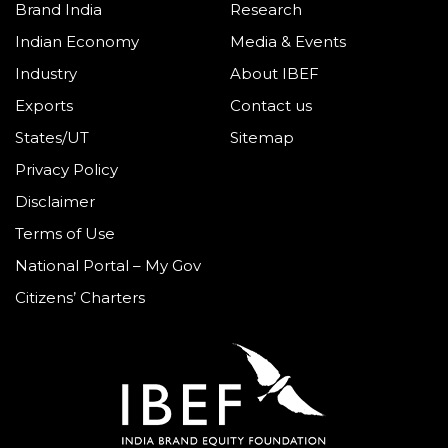
Brand India
Research
Indian Economy
Media & Events
Industry
About IBEF
Exports
Contact us
States/UT
Sitemap
Privacy Policy
Disclaimer
Terms of Use
National Portal – My Gov
Citizens’ Charters