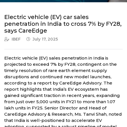
Electric vehicle (EV) car sales
penetration in India to cross 7% by FY28,
says CareEdge
IBEF
July 17, 2025
Electric vehicle (EV) sales penetration in India is
projected to exceed 7% by FY28, contingent on the
timely resolution of rare earth element supply
disruptions and continued new model launches,
according to a report by CareEdge Advisory. The
report highlights that India’s EV ecosystem has
gained significant traction in recent years, expanding
from just over 5,000 units in FY21 to more than 1.07
lakh units in FY25. Senior Director and Head of
CareEdge Advisory & Research, Ms. Tanvi Shah, noted
that India is well-positioned to accelerate EV
adoption, supported by a robust pipeline of model