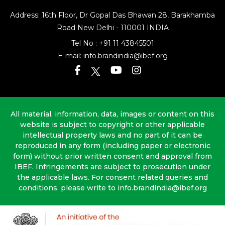
Address: 16th Floor, Dr Gopal Das Bhawan
28, Barakhamba
Road
New Delhi - 110001 INDIA
Tel No :
+91 11 43845501
E-mail:
info.brandindia@ibef.org
All material, information, data, images or content on this
website is subject to copyright or other applicable
intellectual property laws and no part of it can be
reproduced in any form (including paper or electronic
form) without prior written consent and approval from
IBEF. Infringements are subject to prosecution under
the applicable laws. For consent related queries and
conditions, please write to info.brandindia@ibef.org