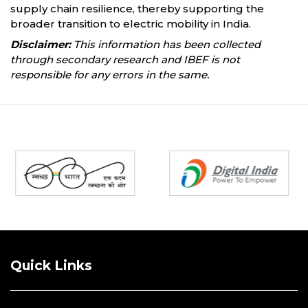
supply chain resilience, thereby supporting the
broader transition to electric mobility in India.
Disclaimer:
This information has been collected
through secondary research and IBEF is not
responsible for any errors in the same.
Partners
Quick Links