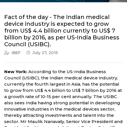
Fact of the day - The Indian medical
device industry is expected to grow
from US$ 4.4 billion currently to US$ 7
billion by 2016, as per US-India Business
Council (USIBC).
IBEF
July 27, 2015
New York:
According to the US-India Business
Council (USIBC), the Indian medical device industry,
currently the fourth largest in Asia, has the potential
to grow from US$ 4.4 billion to US$ 7 billion by 2016 at
a growth rate of 10-15 per cent annually. The USIBC
also sees India having strong potential in developing
innovative industries in the medical devices sector,
thereby attracting investments and talent into the
sector. Mr Maulik Nanavaty, Senior Vice President and