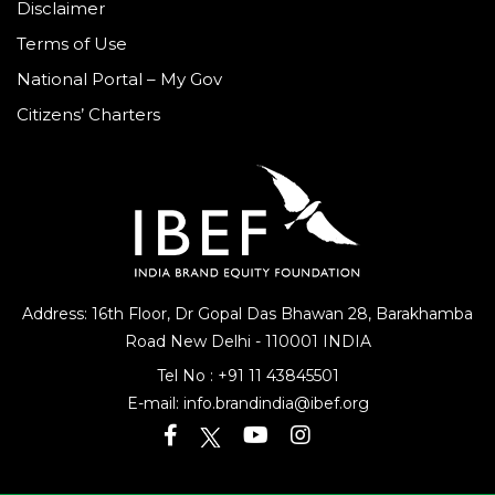
Disclaimer
Terms of Use
National Portal – My Gov
Citizens’ Charters
Address: 16th Floor, Dr Gopal Das Bhawan
28, Barakhamba
Road
New Delhi - 110001 INDIA
Tel No :
+91 11 43845501
E-mail:
info.brandindia@ibef.org