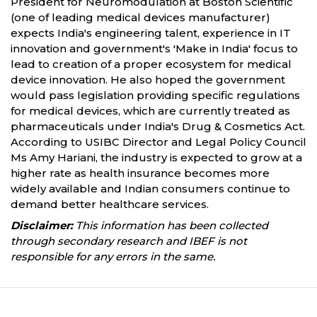
President for Neuromodulation at Boston Scientific
(one of leading medical devices manufacturer)
expects India's engineering talent, experience in IT
innovation and government's 'Make in India' focus to
lead to creation of a proper ecosystem for medical
device innovation. He also hoped the government
would pass legislation providing specific regulations
for medical devices, which are currently treated as
pharmaceuticals under India's Drug & Cosmetics Act.
According to USIBC Director and Legal Policy Council
Ms Amy Hariani, the industry is expected to grow at a
higher rate as health insurance becomes more
widely available and Indian consumers continue to
demand better healthcare services.
Disclaimer:
This information has been collected
through secondary research and IBEF is not
responsible for any errors in the same.