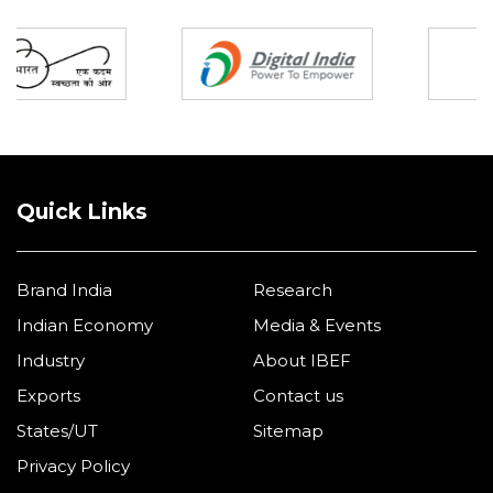
Partners
Quick Links
Brand India
Research
Indian Economy
Media & Events
Industry
About IBEF
Exports
Contact us
States/UT
Sitemap
Privacy Policy