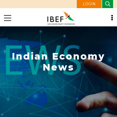
LOGIN
Indian Economy
News