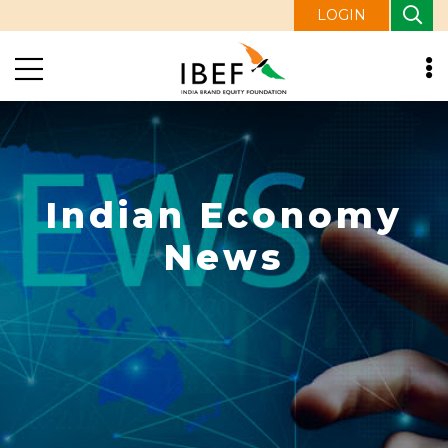
LOGIN
Indian Economy
News