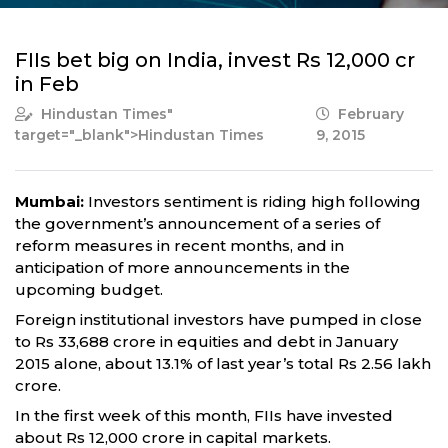
FIIs bet big on India, invest Rs 12,000 cr
in Feb
Hindustan Times
"
February
target="_blank">Hindustan Times
9, 2015
Mumbai:
Investors sentiment is riding high following
the government’s announcement of a series of
reform measures in recent months, and in
anticipation of more announcements in the
upcoming budget.
Foreign institutional investors have pumped in close
to Rs 33,688 crore in equities and debt in January
2015 alone, about 13.1% of last year’s total Rs 2.56 lakh
crore.
In the first week of this month, FIIs have invested
about Rs 12,000 crore in capital markets.