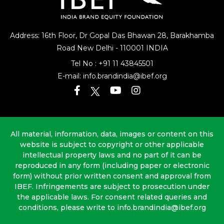
Address: 16th Floor, Dr Gopal Das Bhawan
28, Barakhamba
Road
New Delhi - 110001 INDIA
Tel No :
+91 11 43845501
E-mail:
info.brandindia@ibef.org
All material, information, data, images or content on this
website is subject to copyright or other applicable
intellectual property laws and no part of it can be
reproduced in any form (including paper or electronic
form) without prior written consent and approval from
IBEF. Infringements are subject to prosecution under
the applicable laws. For consent related queries and
conditions, please write to info.brandindia@ibef.org