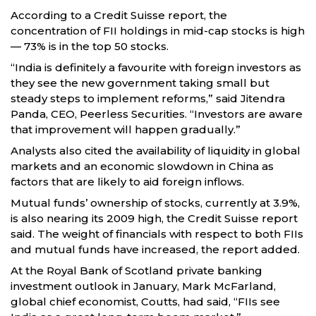
According to a Credit Suisse report, the
concentration of FII holdings in mid-cap stocks is high
— 73% is in the top 50 stocks.
“India is definitely a favourite with foreign investors as
they see the new government taking small but
steady steps to implement reforms,” said Jitendra
Panda, CEO, Peerless Securities. “Investors are aware
that improvement will happen gradually.”
Analysts also cited the availability of liquidity in global
markets and an economic slowdown in China as
factors that are likely to aid foreign inflows.
Mutual funds’ ownership of stocks, currently at 3.9%,
is also nearing its 2009 high, the Credit Suisse report
said. The weight of financials with respect to both FIIs
and mutual funds have increased, the report added.
At the Royal Bank of Scotland private banking
investment outlook in January, Mark McFarland,
global chief economist, Coutts, had said, “FIIs see