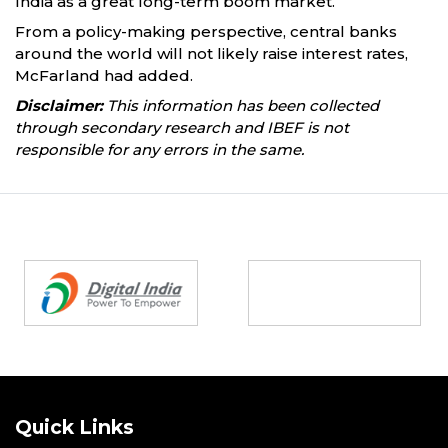
India as a great long-term boom market.”
From a policy-making perspective, central banks
around the world will not likely raise interest rates,
McFarland had added.
Disclaimer:
This information has been collected
through secondary research and IBEF is not
responsible for any errors in the same.
Partners
Quick Links