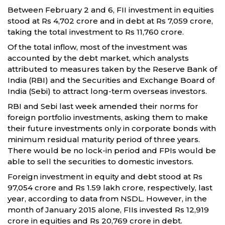
Between February 2 and 6, FII investment in equities
stood at Rs 4,702 crore and in debt at Rs 7,059 crore,
taking the total investment to Rs 11,760 crore.
Of the total inflow, most of the investment was
accounted by the debt market, which analysts
attributed to measures taken by the Reserve Bank of
India (RBI) and the Securities and Exchange Board of
India (Sebi) to attract long-term overseas investors.
RBI and Sebi last week amended their norms for
foreign portfolio investments, asking them to make
their future investments only in corporate bonds with
minimum residual maturity period of three years.
There would be no lock-in period and FPIs would be
able to sell the securities to domestic investors.
Foreign investment in equity and debt stood at Rs
97,054 crore and Rs 1.59 lakh crore, respectively, last
year, according to data from NSDL. However, in the
month of January 2015 alone, FIIs invested Rs 12,919
crore in equities and Rs 20,769 crore in debt.