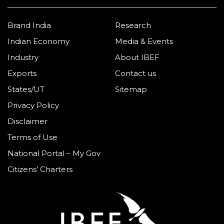
Brand India
Research
Indian Economy
Media & Events
Industry
About IBEF
Exports
Contact us
States/UT
Sitemap
Privacy Policy
Disclaimer
Terms of Use
National Portal – My Gov
Citizens’ Charters