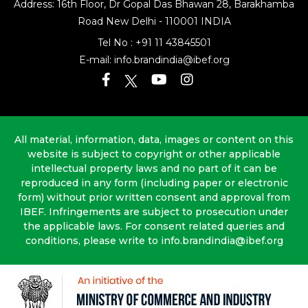
Address: 16th Floor, Dr Gopal Das Bhawan
28, Barakhamba
Road
New Delhi - 110001 INDIA
Tel No :
+91 11 43845501
E-mail:
info.brandindia@ibef.org
All material, information, data, images or content on this
website is subject to copyright or other applicable
intellectual property laws and no part of it can be
reproduced in any form (including paper or electronic
form) without prior written consent and approval from
IBEF. Infringements are subject to prosecution under
the applicable laws. For consent related queries and
conditions, please write to info.brandindia@ibef.org