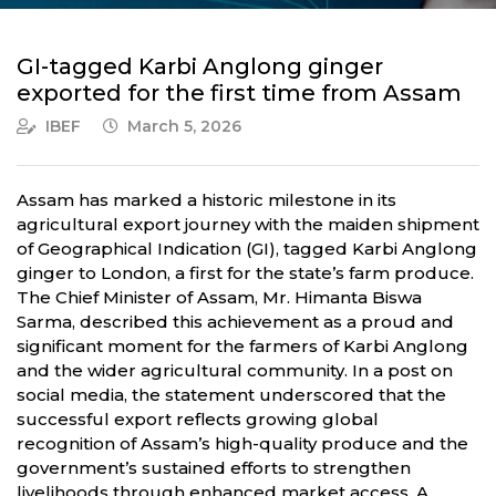
GI-tagged Karbi Anglong ginger
exported for the first time from Assam
IBEF
March 5, 2026
Assam has marked a historic milestone in its
agricultural export journey with the maiden shipment
of Geographical Indication (GI), tagged Karbi Anglong
ginger to London, a first for the state’s farm produce.
The Chief Minister of Assam, Mr. Himanta Biswa
Sarma, described this achievement as a proud and
significant moment for the farmers of Karbi Anglong
and the wider agricultural community. In a post on
social media, the statement underscored that the
successful export reflects growing global
recognition of Assam’s high-quality produce and the
government’s sustained efforts to strengthen
livelihoods through enhanced market access. A