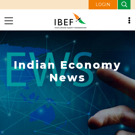
LOGIN
Indian Economy
News