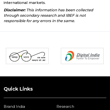
international markets.
Disclaimer:
This information has been collected
through secondary research and IBEF is not
responsible for any errors in the same.
Partners
Quick Links
Brand India
Research