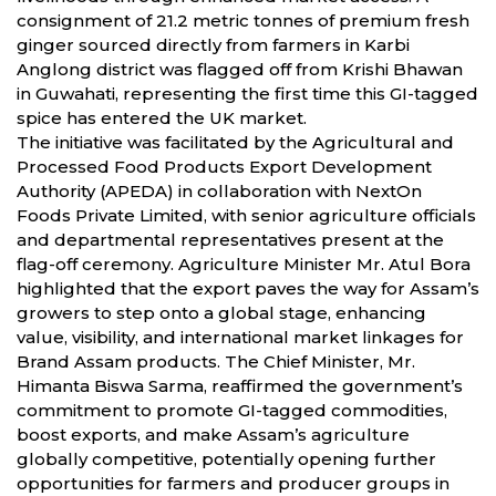
consignment of 21.2 metric tonnes of premium fresh
ginger sourced directly from farmers in Karbi
Anglong district was flagged off from Krishi Bhawan
in Guwahati, representing the first time this GI-tagged
spice has entered the UK market.
The initiative was facilitated by the Agricultural and
Processed Food Products Export Development
Authority (APEDA) in collaboration with NextOn
Foods Private Limited, with senior agriculture officials
and departmental representatives present at the
flag-off ceremony. Agriculture Minister Mr. Atul Bora
highlighted that the export paves the way for Assam’s
growers to step onto a global stage, enhancing
value, visibility, and international market linkages for
Brand Assam products. The Chief Minister, Mr.
Himanta Biswa Sarma, reaffirmed the government’s
commitment to promote GI-tagged commodities,
boost exports, and make Assam’s agriculture
globally competitive, potentially opening further
opportunities for farmers and producer groups in