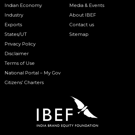
Indian Economy
Media & Events
Industry
About IBEF
Exports
Contact us
States/UT
Sitemap
Privacy Policy
Disclaimer
Terms of Use
National Portal – My Gov
Citizens’ Charters