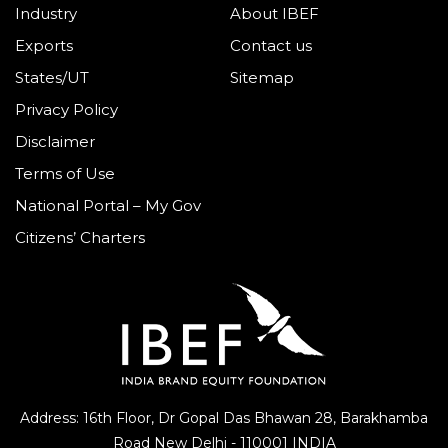
Industry
About IBEF
Exports
Contact us
States/UT
Sitemap
Privacy Policy
Disclaimer
Terms of Use
National Portal – My Gov
Citizens’ Charters
Address: 16th Floor, Dr Gopal Das Bhawan
28, Barakhamba
Road
New Delhi - 110001 INDIA