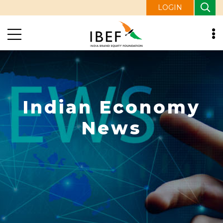
LOGIN
Indian Economy
News