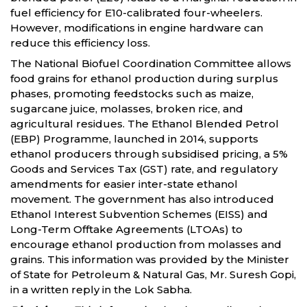
fuel efficiency for E10-calibrated four-wheelers.
However, modifications in engine hardware can
reduce this efficiency loss.
The National Biofuel Coordination Committee allows
food grains for ethanol production during surplus
phases, promoting feedstocks such as maize,
sugarcane juice, molasses, broken rice, and
agricultural residues. The Ethanol Blended Petrol
(EBP) Programme, launched in 2014, supports
ethanol producers through subsidised pricing, a 5%
Goods and Services Tax (GST) rate, and regulatory
amendments for easier inter-state ethanol
movement. The government has also introduced
Ethanol Interest Subvention Schemes (EISS) and
Long-Term Offtake Agreements (LTOAs) to
encourage ethanol production from molasses and
grains. This information was provided by the Minister
of State for Petroleum & Natural Gas, Mr. Suresh Gopi,
in a written reply in the Lok Sabha.