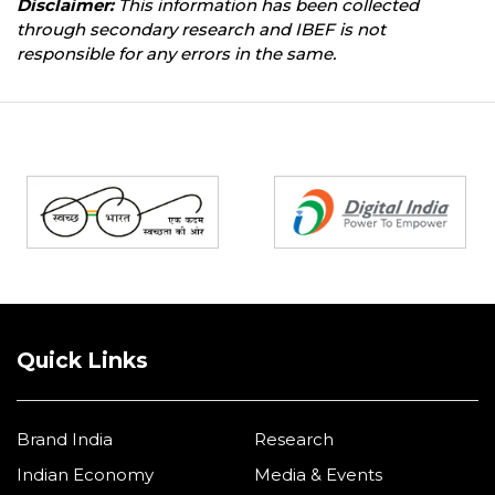
Disclaimer:
This information has been collected
through secondary research and IBEF is not
responsible for any errors in the same.
Partners
Quick Links
Brand India
Research
Indian Economy
Media & Events