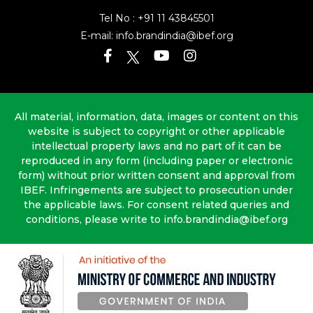
Tel No :
+91 11 43845501
E-mail:
info.brandindia@ibef.org
All material, information, data, images or content on this
website is subject to copyright or other applicable
intellectual property laws and no part of it can be
reproduced in any form (including paper or electronic
form) without prior written consent and approval from
IBEF. Infringements are subject to prosecution under
the applicable laws. For consent related queries and
conditions, please write to info.brandindia@ibef.org