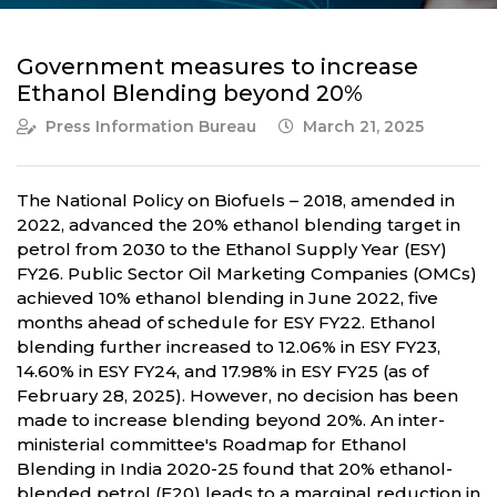
Government measures to increase
Ethanol Blending beyond 20%
Press Information Bureau
March 21, 2025
The National Policy on Biofuels – 2018, amended in
2022, advanced the 20% ethanol blending target in
petrol from 2030 to the Ethanol Supply Year (ESY)
FY26. Public Sector Oil Marketing Companies (OMCs)
achieved 10% ethanol blending in June 2022, five
months ahead of schedule for ESY FY22. Ethanol
blending further increased to 12.06% in ESY FY23,
14.60% in ESY FY24, and 17.98% in ESY FY25 (as of
February 28, 2025). However, no decision has been
made to increase blending beyond 20%. An inter-
ministerial committee's Roadmap for Ethanol
Blending in India 2020-25 found that 20% ethanol-
blended petrol (E20) leads to a marginal reduction in