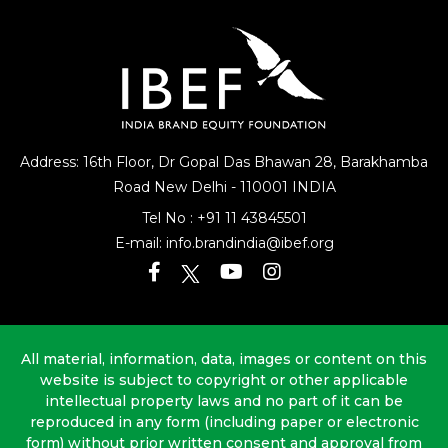
Address: 16th Floor, Dr Gopal Das Bhawan
28, Barakhamba
Road
New Delhi - 110001 INDIA
Tel No :
+91 11 43845501
E-mail:
info.brandindia@ibef.org
All material, information, data, images or content on this
website is subject to copyright or other applicable
intellectual property laws and no part of it can be
reproduced in any form (including paper or electronic
form) without prior written consent and approval from