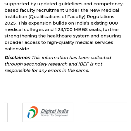
supported by updated guidelines and competency-
based faculty recruitment under the New Medical
Institution (Qualifications of Faculty) Regulations
2025. This expansion builds on India’s existing 808
medical colleges and 1,23,700 MBBS seats, further
strengthening the healthcare system and ensuring
broader access to high-quality medical services
nationwide.
Disclaimer:
This information has been collected
through secondary research and IBEF is not
responsible for any errors in the same.
Partners