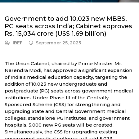
Government to add 10,023 new MBBS,
PG seats across India; Cabinet approves
Rs. 15,034 crore (US$ 1.69 billion)
IBEF
September 25, 2025
The Union Cabinet, chaired by Prime Minister Mr.
Narendra Modi, has approved a significant expansion
of India’s medical education capacity, targeting the
addition of 10,023 new undergraduate and
postgraduate (PG) seats across government medical
institutions. Under Phase III of the Centrally
Sponsored Scheme (CSS) for strengthening and
upgrading State and Central Government medical
colleges, standalone PG institutes, and government
hospitals, 5,000 new PG seats will be created.
Simultaneously, the CSS for upgrading existing
government medical colleges will add 5,023