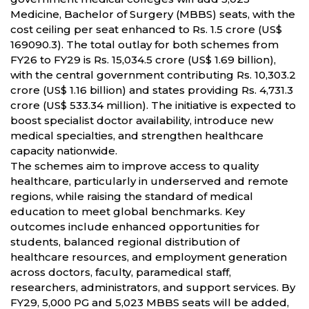
Medicine, Bachelor of Surgery (MBBS) seats, with the
cost ceiling per seat enhanced to Rs. 1.5 crore (US$
169090.3). The total outlay for both schemes from
FY26 to FY29 is Rs. 15,034.5 crore (US$ 1.69 billion),
with the central government contributing Rs. 10,303.2
crore (US$ 1.16 billion) and states providing Rs. 4,731.3
crore (US$ 533.34 million). The initiative is expected to
boost specialist doctor availability, introduce new
medical specialties, and strengthen healthcare
capacity nationwide.
The schemes aim to improve access to quality
healthcare, particularly in underserved and remote
regions, while raising the standard of medical
education to meet global benchmarks. Key
outcomes include enhanced opportunities for
students, balanced regional distribution of
healthcare resources, and employment generation
across doctors, faculty, paramedical staff,
researchers, administrators, and support services. By
FY29, 5,000 PG and 5,023 MBBS seats will be added,