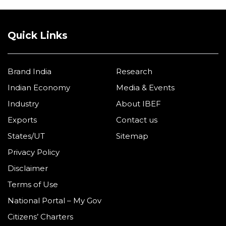
Quick Links
Brand India
Research
Indian Economy
Media & Events
Industry
About IBEF
Exports
Contact us
States/UT
Sitemap
Privacy Policy
Disclaimer
Terms of Use
National Portal – My Gov
Citizens’ Charters