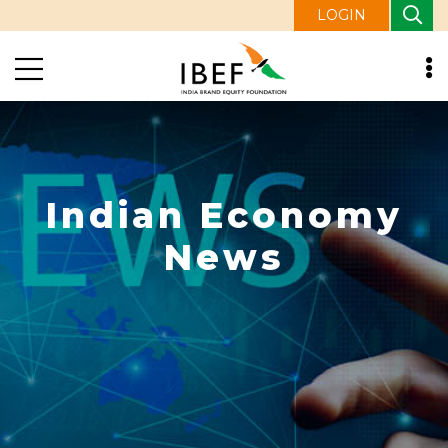
LOGIN
Indian Economy
News