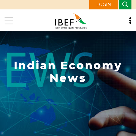
LOGIN
Indian Economy
News