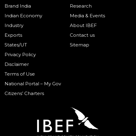
Brand India
Research
Indian Economy
Media & Events
Industry
About IBEF
Exports
Contact us
States/UT
Sitemap
Privacy Policy
Disclaimer
Terms of Use
National Portal – My Gov
Citizens’ Charters