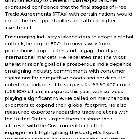
simultaneously to benefit Indian exporters. He
expressed confidence that the final stages of Free
Trade Agreements (FTAs) with certain nations would
create better opportunities and attract higher
investment.
Encouraging industry stakeholders to adopt a global
outlook, he urged EPCs to move away from
protectionist approaches and engage boldly in
international markets. He reiterated that the Viksit
Bharat Mission’s goal of a prosperous India depends
on aligning industry commitments with consumer
aspirations for competitive goods and services. He
noted that India is set to surpass Rs. 69,50,400 crore
(US$ 800 billion) in exports this year, with services
playing a significant role. He called on merchandise
exporters to expand their global footprint. He also
reassured exporters regarding trade relations with
the United States, urging them to share their
interests with the Government for better
engagement. Highlighting the budget’s Export