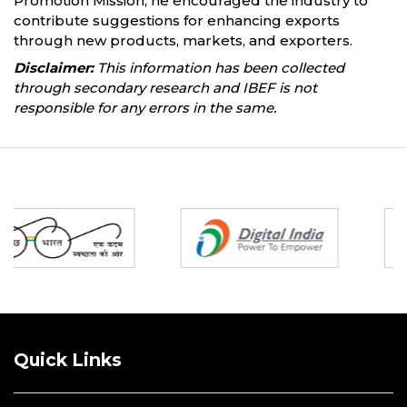
Promotion Mission, he encouraged the industry to
contribute suggestions for enhancing exports
through new products, markets, and exporters.
Disclaimer:
This information has been collected
through secondary research and IBEF is not
responsible for any errors in the same.
Partners
Quick Links