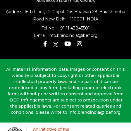
Address: 16th Floor, Dr Gopal Das Bhawan
28, Barakhamba
Road
New Delhi - 110001 INDIA
Tel No :
+91 11 43845501
E-mail:
info.brandindia@ibef.org
All material, information, data, images or content on this
website is subject to copyright or other applicable
intellectual property laws and no part of it can be
reproduced in any form (including paper or electronic
form) without prior written consent and approval from
IBEF. Infringements are subject to prosecution under
the applicable laws. For consent related queries and
conditions, please write to info.brandindia@ibef.org