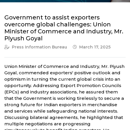
Government to assist exporters
overcome global challenges: Union
Minister of Commerce and Industry, Mr.
Piyush Goyal
Press Information Bureau
March 17, 2025
Union Minister of Commerce and Industry, Mr. Piyush
Goyal, commended exporters' positive outlook and
optimism in turning the current global crisis into an
opportunity. Addressing Export Promotion Councils
(EPCs) and industry associations, he assured them
that the Government is working tirelessly to secure a
strong future for Indian exporters in merchandise
and services while safeguarding national interests.
Discussing bilateral agreements, he highlighted that
multiple negotiations are progressing