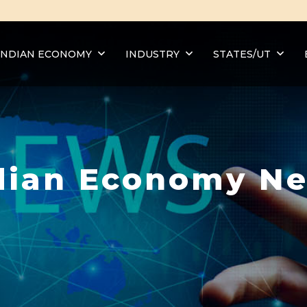
INDIAN ECONOMY
INDUSTRY
STATES/UT
dian Economy N