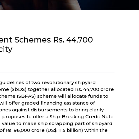
ment Schemes Rs. 44,700
city
guidelines of two revolutionary shipyard
me (SbDS) together allocated Rs. 44,700 crore
 Scheme (SBFAS) scheme will allocate funds to
will offer graded financing assistance of
tones against disbursements to bring clarity
 proposes to offer a Ship-Breaking Credit Note
ap value to make ship scrapping part of shipyard
Rs. 96,000 crore (US$ 11.5 billion) within the