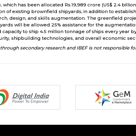
hich has been allocated Rs.19,989 crore (US$ 2.4 billion
 of existing brownfield shipyards, in addition to establi
earch, design, and skills augmentation. The greenfield proje
hipyards will be allowed 25% assistance for the augmentation 
d capacity to ship 4.5 million tonnage of ships every yea
urity, shipbuilding technologies, and overall economic sec
through secondary research and IBEF is not responsible for