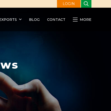
LOGIN
EXPORTS
BLOG
CONTACT
MORE
ews