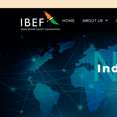
HOME
ABOUT US
In