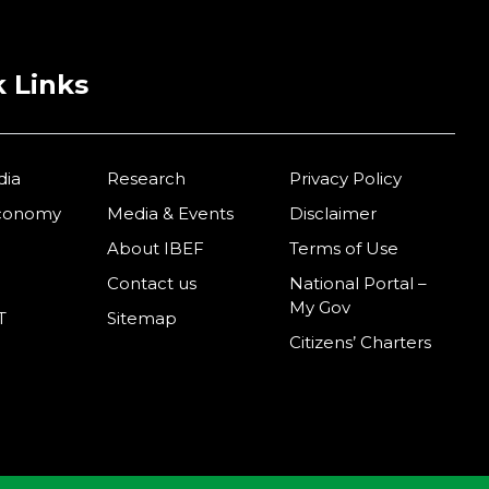
 Links
dia
Research
Privacy Policy
Economy
Media & Events
Disclaimer
About IBEF
Terms of Use
Contact us
National Portal –
My Gov
T
Sitemap
Citizens’ Charters