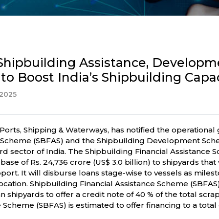
r Shipbuilding Assistance, Develop
y to Boost India’s Shipbuilding Capa
2025
Ports, Shipping & Waterways, has notified the operational 
ce Scheme (SBFAS) and the Shipbuilding Development Sche
ard sector of India. The Shipbuilding Financial Assistance
se of Rs. 24,736 crore (US$ 3.0 billion) to shipyards that 
ort. It will disburse loans stage-wise to vessels as miles
cation. Shipbuilding Financial Assistance Scheme (SBFAS)
n shipyards to offer a credit note of 40 % of the total scr
cheme (SBFAS) is estimated to offer financing to a total of 