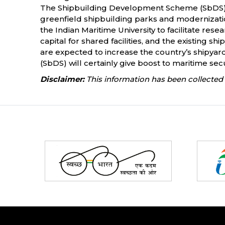
The Shipbuilding Development Scheme (SbDS), w
greenfield shipbuilding parks and modernization
the Indian Maritime University to facilitate res
capital for shared facilities, and the existing s
are expected to increase the country’s shipyar
(SbDS) will certainly give boost to maritime sec
Disclaimer:
This information has been collected 
Partners