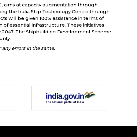
), aims at capacity augmentation through
shing the India Ship Technology Centre through
cts will be given 100% assistance in terms of
of essential infrastructure. These initiatives
r by 2047. The Shipbuilding Development Scheme
urity.
 any errors in the same.