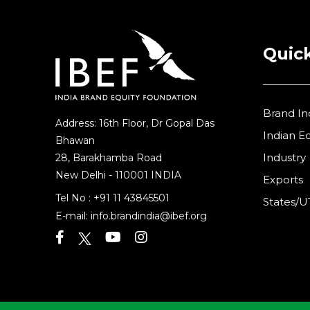
Quick
Brand In
Address: 16th Floor, Dr Gopal Das
Indian 
Bhawan
Industry
28, Barakhamba Road
New Delhi - 110001 INDIA
Exports
Tel No :
+91 11 43845501
States/U
E-mail:
info.brandindia@ibef.org