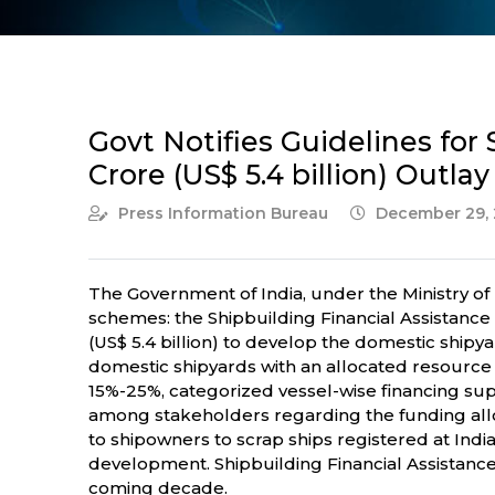
Govt Notifies Guidelines fo
Crore (US$ 5.4 billion) Outla
Press Information Bureau
December 29, 
The Government of India, under the Ministry of 
schemes: the Shipbuilding Financial Assistan
(US$ 5.4 billion) to develop the domestic shipy
domestic shipyards with an allocated resource ba
15%-25%, categorized vessel-wise financing supp
among stakeholders regarding the funding allo
to shipowners to scrap ships registered at India
development. Shipbuilding Financial Assistance S
coming decade.