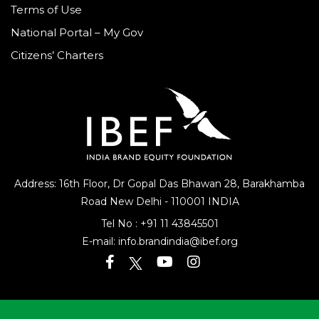
Terms of Use
National Portal – My Gov
Citizens’ Charters
Address: 16th Floor, Dr Gopal Das Bhawan
28, Barakhamba
Road
New Delhi - 110001 INDIA
Tel No :
+91 11 43845501
E-mail:
info.brandindia@ibef.org