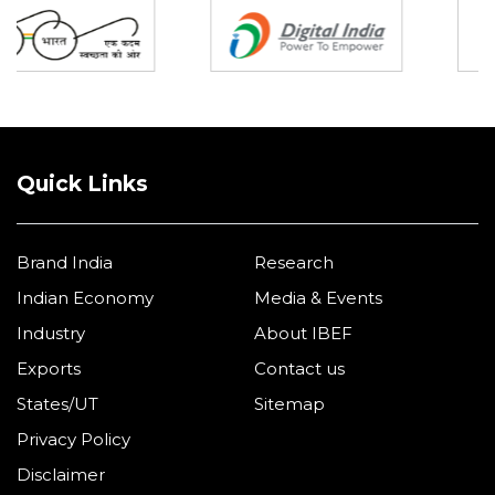
Quick Links
Brand India
Research
Indian Economy
Media & Events
Industry
About IBEF
Exports
Contact us
States/UT
Sitemap
Privacy Policy
Disclaimer