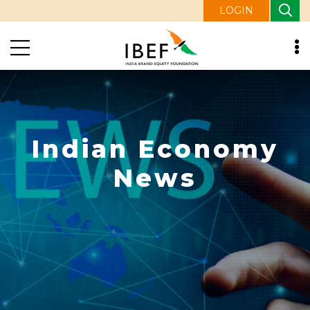
LOGIN
Indian Economy
News