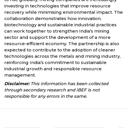
investing in technologies that improve resource
recovery while minimising environmental impact. The
collaboration demonstrates how innovation,
biotechnology and sustainable industrial practices
can work together to strengthen India’s mining
sector and support the development of a more
resource-efficient economy. The partnership is also
expected to contribute to the adoption of cleaner
technologies across the metals and mining industry,
reinforcing India’s commitment to sustainable
industrial growth and responsible resource
management.
Disclaimer:
This information has been collected
through secondary research and IBEF is not
responsible for any errors in the same.
Partners