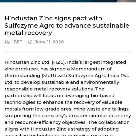
Hindustan Zinc signs pact with
Sulfozyme Agro to advance sustainable
metal recovery
IBEF
June 11, 2026
Hindustan Zinc Ltd. (HZL), India’s largest integrated
zinc producer, has signed a Memorandum of
Understanding (MoU) with Sulfozyme Agro India Pvt.
Ltd. to develop sustainable and environmentally
responsible metal recovery solutions. The
partnership will focus on leveraging bio-based
technologies to enhance the recovery of valuable
metals from low-grade ores, mine waste and tailings,
supporting the company’s broader circular economy
and resource-efficiency objectives. The collaboration
aligns with Hindustan Zinc’s strategy of adopting
innovative technologies to maximise resource