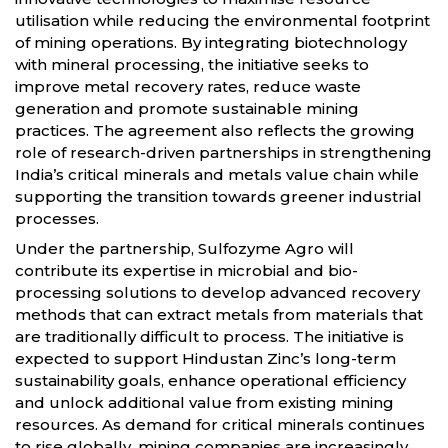
utilisation while reducing the environmental footprint
of mining operations. By integrating biotechnology
with mineral processing, the initiative seeks to
improve metal recovery rates, reduce waste
generation and promote sustainable mining
practices. The agreement also reflects the growing
role of research-driven partnerships in strengthening
India’s critical minerals and metals value chain while
supporting the transition towards greener industrial
processes.
Under the partnership, Sulfozyme Agro will
contribute its expertise in microbial and bio-
processing solutions to develop advanced recovery
methods that can extract metals from materials that
are traditionally difficult to process. The initiative is
expected to support Hindustan Zinc’s long-term
sustainability goals, enhance operational efficiency
and unlock additional value from existing mining
resources. As demand for critical minerals continues
to rise globally, mining companies are increasingly