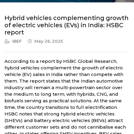
Hybrid vehicles complementing growth
of electric vehicles (EVs) in India: HSBC
report
IBEF
May 26, 2025
According to a report by HSBC Global Research,
hybrid vehicles complement the growth of electric
vehicle (EV) sales in India rather than compete with
them. The report states that the Indian automotive
industry will remain a multi-powertrain sector over
the medium to long term, with hybrids, CNG, and
biofuels serving as practical solutions. At the same
time, the country transitions to full electrification.
HSBC notes that strong hybrid electric vehicles
(SHEVs) and battery electric vehicles (BEVs) attract
different customer sets and do not cannibalise each
other. In states offering SHEV incentives, BEV sales