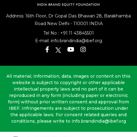
Address: 16th Floor, Dr Gopal Das Bhawan
28, Barakhamba
Road
New Delhi - 110001 INDIA
Tel No :
+91 11 43845501
E-mail:
info.brandindia@ibef.org
All material, information, data, images or content on this
website is subject to copyright or other applicable
intellectual property laws and no part of it can be
reproduced in any form (including paper or electronic
form) without prior written consent and approval from
IBEF. Infringements are subject to prosecution under
the applicable laws. For consent related queries and
conditions, please write to info.brandindia@ibef.org