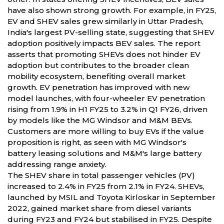
have also shown strong growth. For example, in FY25,
EV and SHEV sales grew similarly in Uttar Pradesh,
India's largest PV-selling state, suggesting that SHEV
adoption positively impacts BEV sales. The report
asserts that promoting SHEVs does not hinder EV
adoption but contributes to the broader clean
mobility ecosystem, benefiting overall market
growth. EV penetration has improved with new
model launches, with four-wheeler EV penetration
rising from 1.9% in H1 FY25 to 3.2% in Q1 FY26, driven
by models like the MG Windsor and M&M BEVs.
Customers are more willing to buy EVs if the value
proposition is right, as seen with MG Windsor's
battery leasing solutions and M&M's large battery
addressing range anxiety.
The SHEV share in total passenger vehicles (PV)
increased to 2.4% in FY25 from 2.1% in FY24. SHEVs,
launched by MSIL and Toyota Kirloskar in September
2022, gained market share from diesel variants
during FY23 and FY24 but stabilised in FY25. Despite