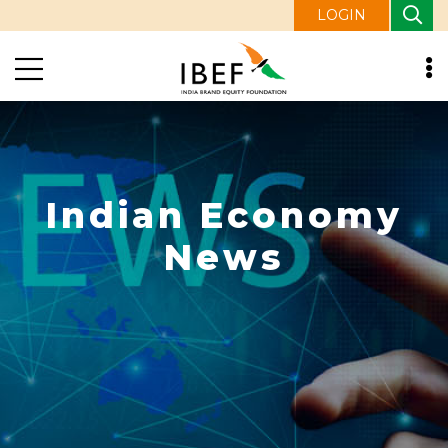
LOGIN
Indian Economy
News