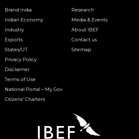
Brand India
Research
Indian Economy
Media & Events
Industry
About IBEF
Exports
Contact us
States/UT
Sitemap
Privacy Policy
Disclaimer
Terms of Use
National Portal – My Gov
Citizens’ Charters