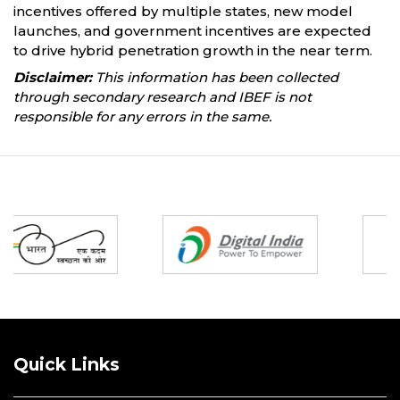
incentives offered by multiple states, new model
launches, and government incentives are expected
to drive hybrid penetration growth in the near term.
Disclaimer:
This information has been collected
through secondary research and IBEF is not
responsible for any errors in the same.
Partners
Quick Links