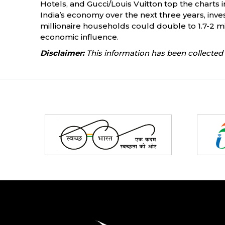
Hotels, and Gucci/Louis Vuitton top the charts 
India’s economy over the next three years, inve
millionaire households could double to 1.7-2 mil
economic influence.
Disclaimer:
This information has been collected 
Partners