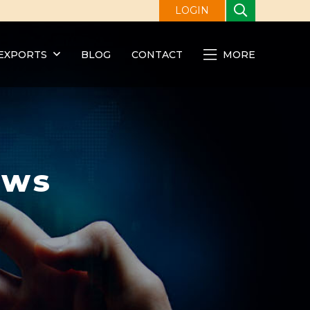
LOGIN
EXPORTS
BLOG
CONTACT
MORE
ews