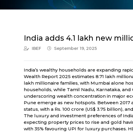
India adds 4.1 lakh new milli
IBEF
September 19, 2025
India’s wealthy households are expanding rapi
Wealth Report 2025 estimates 8.71 lakh milliona
lakh millionaire families, with Mumbai alone hosti
households, while Tamil Nadu, Karnataka, and Gu
underscoring wealth concentration in major e
Pune emerge as new hotspots. Between 2017 an
status, with a Rs. 100 crore (US$ 3.75 billion), 
The luxury and investment preferences of India’
expecting property prices to rise and gold hav
with 35% favouring UPI for luxury purchases. HD