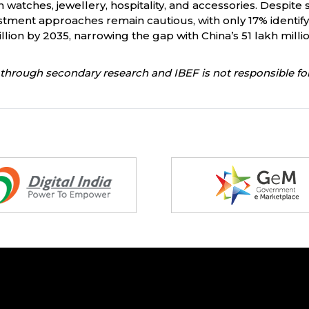
in watches, jewellery, hospitality, and accessories. Despit
stment approaches remain cautious, with only 17% identifyi
lion by 2035, narrowing the gap with China’s 51 lakh milli
through secondary research and IBEF is not responsible for