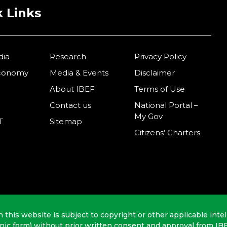
 Links
dia
Research
Privacy Policy
Economy
Media & Events
Disclaimer
About IBEF
Terms of Use
Contact us
National Portal –
My Gov
T
Sitemap
Citizens’ Charters
n this website is subject to copyright or other applicable intel
onic form) without prior written consent and approval from IB