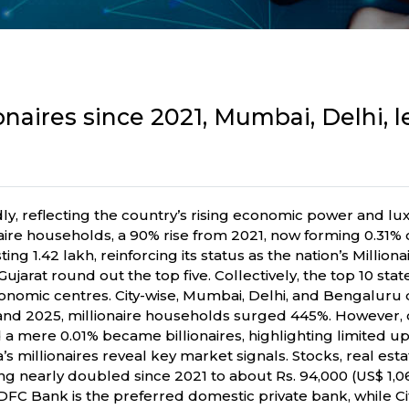
onaires since 2021, Mumbai, Delhi, 
dly, reflecting the country’s rising economic power and 
ire households, a 90% rise from 2021, now forming 0.31% o
ng 1.42 lakh, reinforcing its status as the nation’s Milliona
jarat round out the top five. Collectively, the top 10 sta
conomic centres. City-wise, Mumbai, Delhi, and Bengalur
d 2025, millionaire households surged 445%. However, o
and a mere 0.01% became billionaires, highlighting limited u
s millionaires reveal key market signals. Stocks, real esta
ing nearly doubled since 2021 to about Rs. 94,000 (US$ 1,0
FC Bank is the preferred domestic private bank, while Citi