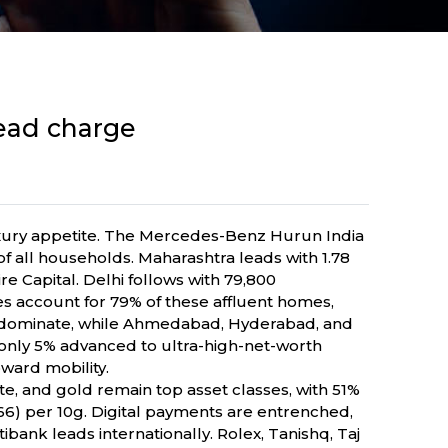
lead charge
luxury appetite. The Mercedes-Benz Hurun India
f all households. Maharashtra leads with 1.78
ire Capital. Delhi follows with 79,800
tes account for 79% of these affluent homes,
u dominate, while Ahmedabad, Hyderabad, and
nly 5% advanced to ultra-high-net-worth
pward mobility.
te, and gold remain top asset classes, with 51%
66) per 10g. Digital payments are entrenched,
bank leads internationally. Rolex, Tanishq, Taj