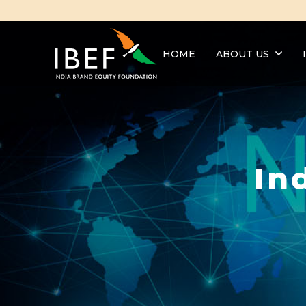
HOME
ABOUT US
In