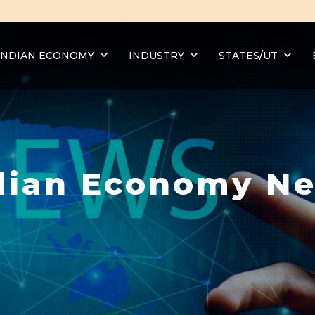
INDIAN ECONOMY
INDUSTRY
STATES/UT
dian Economy N