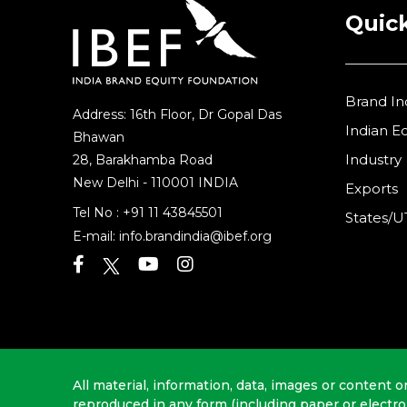
Quick
Brand In
Address: 16th Floor, Dr Gopal Das
Indian 
Bhawan
Industry
28, Barakhamba Road
New Delhi - 110001 INDIA
Exports
Tel No :
+91 11 43845501
States/U
E-mail:
info.brandindia@ibef.org
All material, information, data, images or content o
reproduced in any form (including paper or electr