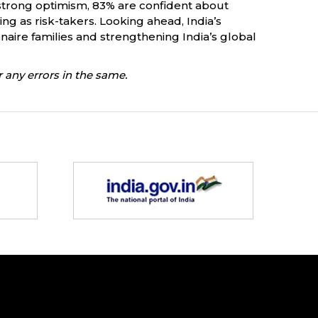
e strong optimism, 83% are confident about
ng as risk-takers. Looking ahead, India’s
onaire families and strengthening India’s global
 any errors in the same.