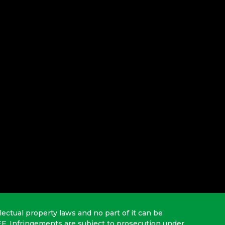
lectual property laws and no part of it can be
EF. Infringements are subject to prosecution under