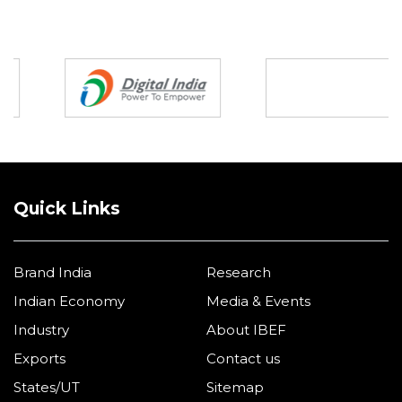
Partners
Quick Links
Brand India
Research
Indian Economy
Media & Events
Industry
About IBEF
Exports
Contact us
States/UT
Sitemap