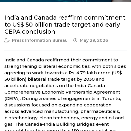
India and Canada reaffirm commitment
to US$ 50 billion trade target and early
CEPA conclusion
Press Information Bureau
May 29, 2026
India and Canada reaffirmed their commitment to
strengthening bilateral economic ties, with both sides
agreeing to work towards a Rs. 4.79 lakh crore (US$
50 billion) bilateral trade target by 2030 and
accelerate negotiations on the India-Canada
Comprehensive Economic Partnership Agreement
(CEPA). During a series of engagements in Toronto,
discussions focused on expanding cooperation
across advanced manufacturing, pharmaceuticals,
biotechnology, clean technology, energy and oil and
gas. The Canada-India Building Bridges event
brought together more than 150 representatives