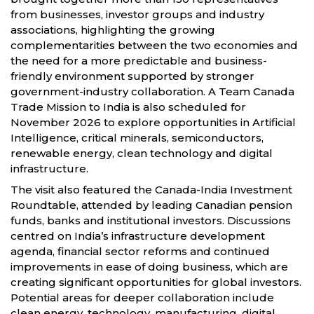
from businesses, investor groups and industry
associations, highlighting the growing
complementarities between the two economies and
the need for a more predictable and business-
friendly environment supported by stronger
government-industry collaboration. A Team Canada
Trade Mission to India is also scheduled for
November 2026 to explore opportunities in Artificial
Intelligence, critical minerals, semiconductors,
renewable energy, clean technology and digital
infrastructure.
The visit also featured the Canada-India Investment
Roundtable, attended by leading Canadian pension
funds, banks and institutional investors. Discussions
centred on India’s infrastructure development
agenda, financial sector reforms and continued
improvements in ease of doing business, which are
creating significant opportunities for global investors.
Potential areas for deeper collaboration include
clean energy, technology, manufacturing, digital