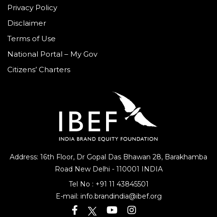
Privacy Policy
Disclaimer
Terms of Use
National Portal – My Gov
Citizens’ Charters
Address: 16th Floor, Dr Gopal Das Bhawan
28, Barakhamba
Road
New Delhi - 110001 INDIA
Tel No :
+91 11 43845501
E-mail:
info.brandindia@ibef.org