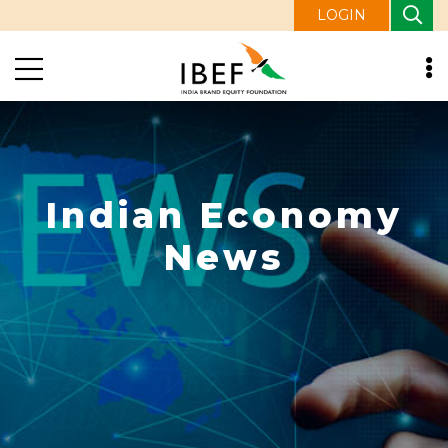
LOGIN
Indian Economy
News