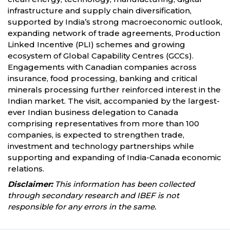
infrastructure and supply chain diversification,
supported by India’s strong macroeconomic outlook,
expanding network of trade agreements, Production
Linked Incentive (PLI) schemes and growing
ecosystem of Global Capability Centres (GCCs).
Engagements with Canadian companies across
insurance, food processing, banking and critical
minerals processing further reinforced interest in the
Indian market. The visit, accompanied by the largest-
ever Indian business delegation to Canada
comprising representatives from more than 100
companies, is expected to strengthen trade,
investment and technology partnerships while
supporting and expanding of India-Canada economic
relations.
Disclaimer:
This information has been collected
through secondary research and IBEF is not
responsible for any errors in the same.